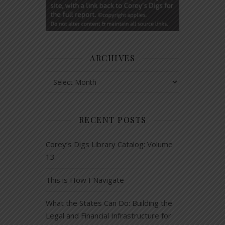
ARCHIVES
Archives
RECENT POSTS
Corey’s Digs Library Catalog: Volume
13
This is How I Navigate
What the States Can Do: Building the
Legal and Financial Infrastructure for