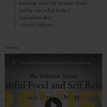
knowing what the healthy foods
will be and what is their
expiration date.”
~ David DuByne
Preview