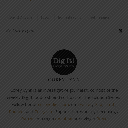
David Dubyne
food
homesteading
self reliance
By
Corey Lynn
COREY LYNN
Corey Lynn is an investigative journalist, co-host of the
weekly Dig It! podcast, and co-host of The Solution Series.
Follow her at
coreysdigs.com
, on
Twitter
,
Gab
,
Truth
,
Rumble
, and
Telegram
. Support her work by becoming a
Patron
, making a
donation
or buying a
Book
.