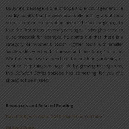
DuByne’s message is one of hope and encouragement. He
readily admits that he knew practically nothing about food
preparation or preservation himself before beginning to
take the first steps several years ago. His insights are also
quite practical; for example, he points out that there is a
category of “women’s tools”—lighter tools with smaller
handles designed with “finesse and fine-tuning” in mind.
Whether you have a penchant for outdoor gardening or
want to keep things manageable by growing microgreens,
this
Solution Series
episode has something for you and
should not be missed!
Resources and Related Reading:
David DuByne’s Adapt 2030 channel on YouTube
Oil Seed Crops