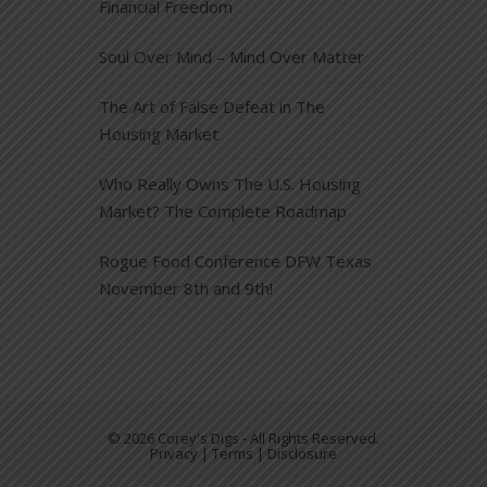
Financial Freedom
Soul Over Mind – Mind Over Matter
The Art of False Defeat in The
Housing Market
Who Really Owns The U.S. Housing
Market? The Complete Roadmap
Rogue Food Conference DFW Texas
November 8th and 9th!
© 2026 Corey's Digs - All Rights Reserved.
Privacy | Terms | Disclosure