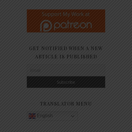
GET NOTIFIED WHEN A NEW
ARTICLE IS PUBLISHED
TRANSLATOR MENU
English