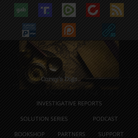
INVESTIGATIVE REPORTS
SOLUTION SERIES
PODCAST
BOOKSHOP
PARTNERS
SUPPORT