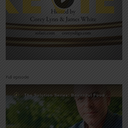
Full episode