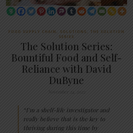
,
,
FOOD SUPPLY CHAIN
SOLUTIONS
THE SOLUTION
SERIES
The Solution Series:
Bountiful Food and Self-
Reliance with David
DuByne
November 24, 2022
“I’m a shelf-life investigator and
really believe that is the key to
thriving during this time by