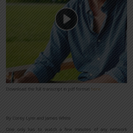
Download the full transcript in pdf format
here
.
By Corey Lynn and James White
One only has to watch a few minutes of any network