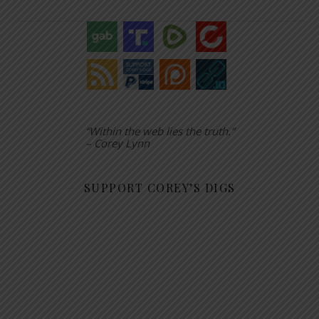
“Within the web lies the truth.”
– Corey Lynn
SUPPORT COREY’S DIGS