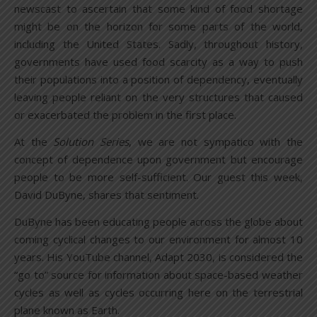
newscast to ascertain that some kind of food shortage
might be on the horizon for some parts of the world,
including the United States. Sadly, throughout history,
governments have used food scarcity as a way to push
their populations into a position of dependency, eventually
leaving people reliant on the very structures that caused
or exacerbated the problem in the first place.
At the
Solution Series
, we are not sympatico with the
concept of dependence upon government but encourage
people to be more self-sufficient. Our guest this week,
David DuByne, shares that sentiment.
DuByne has been educating people across the globe about
coming cyclical changes to our environment for almost 10
years. His YouTube channel, Adapt 2030, is considered the
“go to” source for information about space-based weather
cycles as well as cycles occurring here on the terrestrial
plane known as Earth.