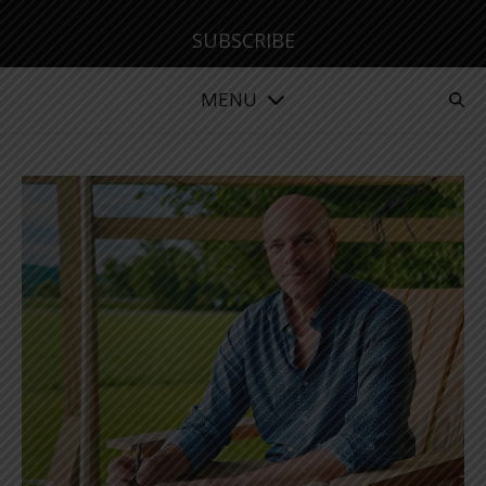
SUBSCRIBE
MENU