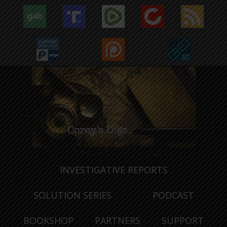
INVESTIGATIVE REPORTS
SOLUTION SERIES
PODCAST
BOOKSHOP
PARTNERS
SUPPORT