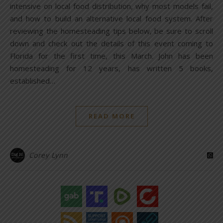
intensive on local food distribution, why most models fail,
and how to build an alternative local food system. After
reviewing the homesteading tips below, be sure to scroll
down and check out the details of this event coming to
Florida for the first time, this March. John has been
homesteading for 12 years, has written 5 books,
established…
READ MORE
Corey Lynn