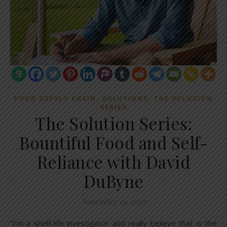
,
,
FOOD SUPPLY CHAIN
SOLUTIONS
THE SOLUTION
SERIES
The Solution Series:
Bountiful Food and Self-
Reliance with David
DuByne
November 24, 2022
“I’m a shelf-life investigator and really believe that is the