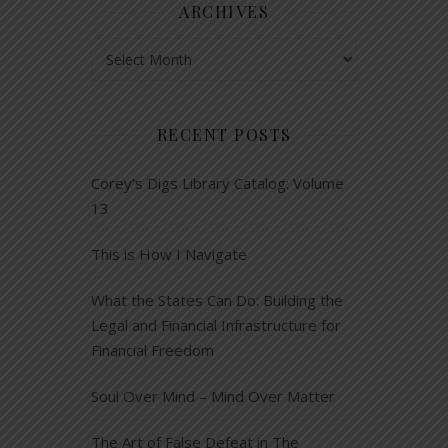
ARCHIVES
Archives
RECENT POSTS
Corey’s Digs Library Catalog: Volume
13
This is How I Navigate
What the States Can Do: Building the
Legal and Financial Infrastructure for
Financial Freedom
Soul Over Mind – Mind Over Matter
The Art of False Defeat in The