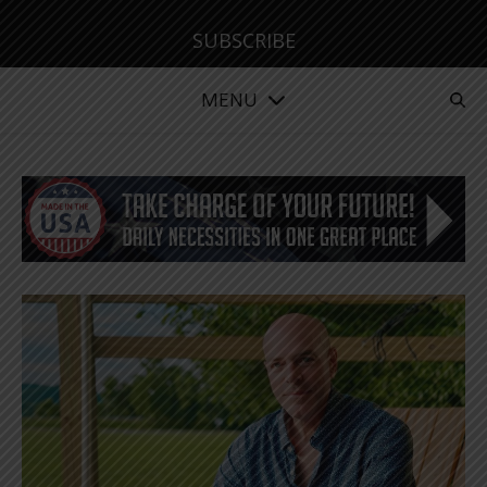
SUBSCRIBE
MENU