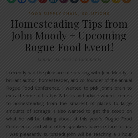
,
FOOD SUPPLY CHAIN
SOLUTIONS
Homesteading Tips from
John Moody + Upcoming
Rogue Food Event!
January 22, 2022
/
6 Comments
I recently had the pleasure of speaking with John Moody, a
brilliant author, homesteader, and co-founder of the annual
Rogue Food Conference. I wanted to pick John’s brain to
extract some of his tips & tricks and advice when it comes
to homesteading from the smallest of places to large
amounts of acreage. I also wanted to get the scoop on
what he will be talking about at this year’s Rogue Food
Conference, and what other speakers have in store for us.
I was pleasantly surprised! John will be teaching a 3-hour