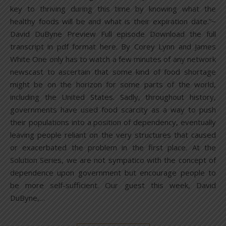
key to thriving during this time by knowing what the
healthy foods will be and what is their expiration date.”~
David DuByne Preview Full episode Download the full
transcript in pdf format here. By Corey Lynn and James
White One only has to watch a few minutes of any network
newscast to ascertain that some kind of food shortage
might be on the horizon for some parts of the world,
including the United States. Sadly, throughout history,
governments have used food scarcity as a way to push
their populations into a position of dependency, eventually
leaving people reliant on the very structures that caused
or exacerbated the problem in the first place. At the
Solution Series, we are not sympatico with the concept of
dependence upon government but encourage people to
be more self-sufficient. Our guest this week, David
DuByne,…