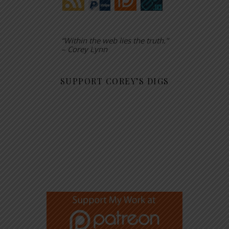
“Within the web lies the truth.”
– Corey Lynn
SUPPORT COREY’S DIGS