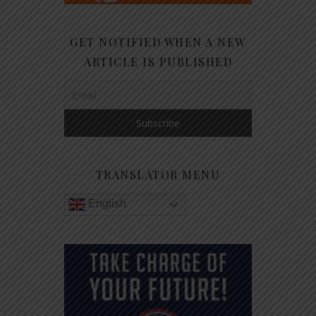
GET NOTIFIED WHEN A NEW
ARTICLE IS PUBLISHED
TRANSLATOR MENU
English