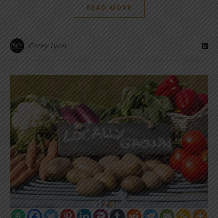
READ MORE
Corey Lynn