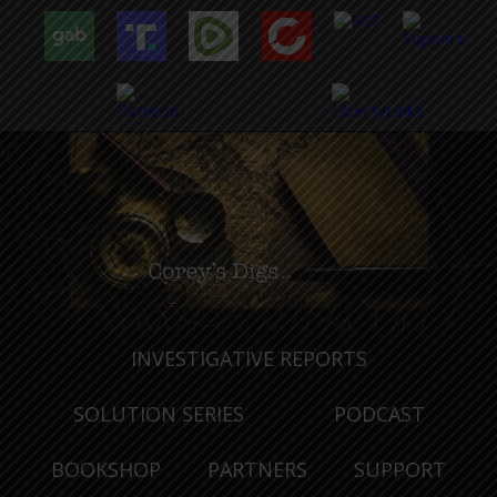
INVESTIGATIVE REPORTS
SOLUTION SERIES
PODCAST
BOOKSHOP
PARTNERS
SUPPORT