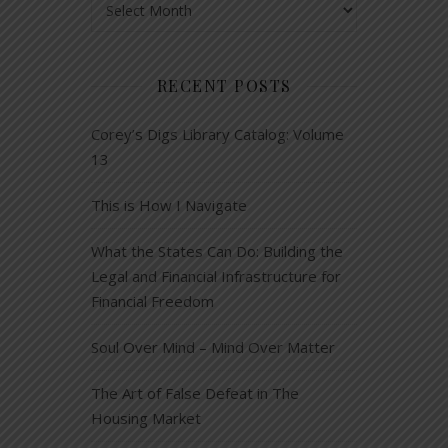
RECENT POSTS
Corey’s Digs Library Catalog: Volume
13
This is How I Navigate
What the States Can Do: Building the
Legal and Financial Infrastructure for
Financial Freedom
Soul Over Mind – Mind Over Matter
The Art of False Defeat in The
Housing Market