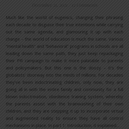
December 21, 2021
/
12 Comments
Much like the world of eugenics, changing their phrasing
each decade to disguise their true intentions while carrying
out the same agenda, and glamouring it up with each
change – the world of education is much the same. Various
“mental health” and “behavioral” programs in schools are all
leading down the same path, they just keep repackaging
their PR campaign to make it more palatable to parents
and policymakers. But this one is the doozy – it’s the
globalists’ doorway into the minds of millions. For decades
they’ve been indoctrinating children, only now, they are
going all in with the entire family and community for a full
blown indoctrination, obedience training system, whereby
the parents assist with the brainwashing of their own
children, and they are stepping it up to incorporate virtual
and augmented reality to ensure they have all control
mechanisms in place. In part 1: Introduction, it explained…