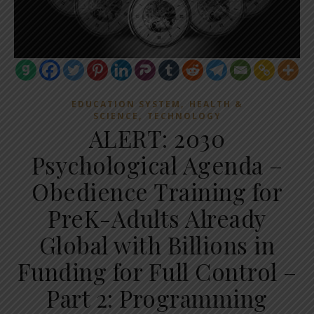
,
EDUCATION SYSTEM
HEALTH &
,
SCIENCE
TECHNOLOGY
ALERT: 2030
Psychological Agenda –
Obedience Training for
PreK-Adults Already
Global with Billions in
Funding for Full Control –
Part 2: Programming