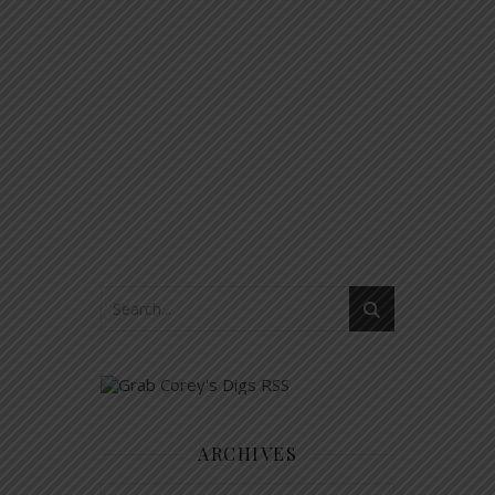
ARCHIVES
Archives