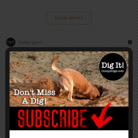
READ MORE
Corey Lynn
“Within the web lies the truth.”
– Corey Lynn
SUPPORT COREY’S DIGS