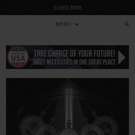
SUBSCRIBE
MENU