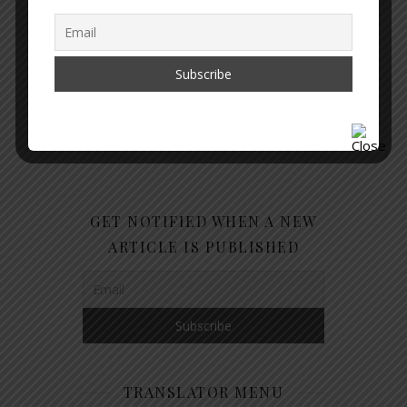
GET NOTIFIED WHEN A NEW
ARTICLE IS PUBLISHED
TRANSLATOR MENU