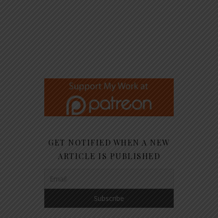
GET NOTIFIED WHEN A NEW
ARTICLE IS PUBLISHED