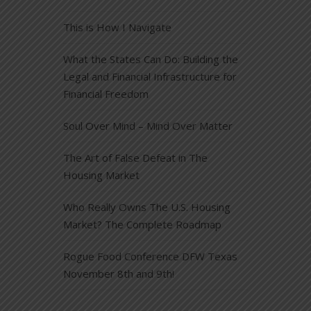
This is How I Navigate
What the States Can Do: Building the
Legal and Financial Infrastructure for
Financial Freedom
Soul Over Mind – Mind Over Matter
The Art of False Defeat in The
Housing Market
Who Really Owns The U.S. Housing
Market? The Complete Roadmap
Rogue Food Conference DFW Texas
November 8th and 9th!