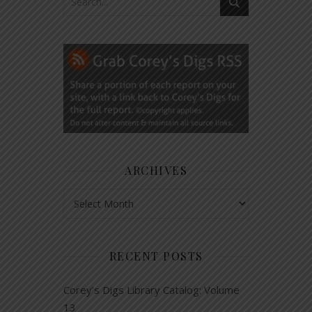
ARCHIVES
Archives
RECENT POSTS
Corey’s Digs Library Catalog: Volume
13