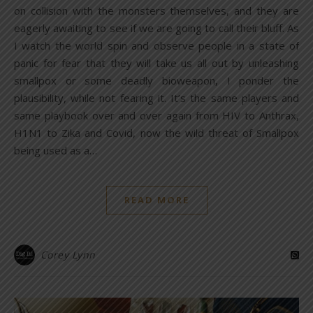
on collision with the monsters themselves, and they are
eagerly awaiting to see if we are going to call their bluff. As
I watch the world spin and observe people in a state of
panic for fear that they will take us all out by unleashing
smallpox or some deadly bioweapon, I ponder the
plausibility, while not fearing it. It’s the same players and
same playbook over and over again from HIV to Anthrax,
H1N1 to Zika and Covid, now the wild threat of Smallpox
being used as a…
READ MORE
Corey Lynn