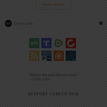
READ MORE
Corey Lynn
“Within the web lies the truth.”
– Corey Lynn
SUPPORT COREY’S DIGS