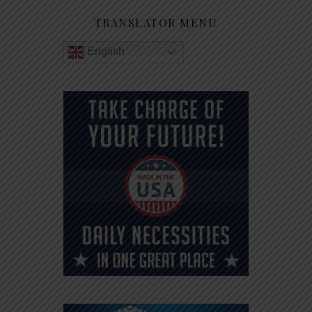
TRANSLATOR MENU
English