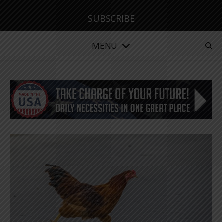
SUBSCRIBE
MENU