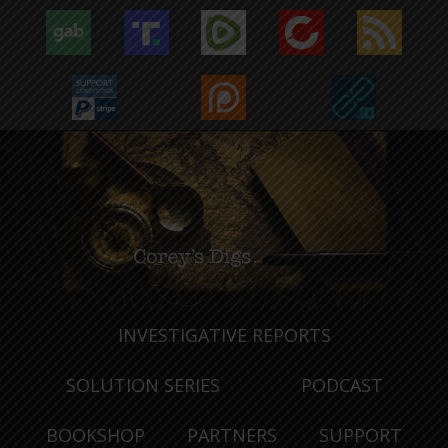
INVESTIGATIVE REPORTS
SOLUTION SERIES
PODCAST
BOOKSHOP
PARTNERS
SUPPORT