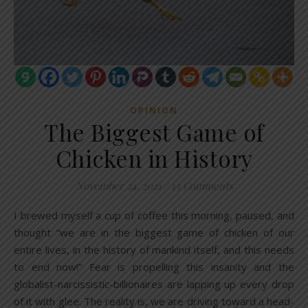
OPINION
The Biggest Game of
Chicken in History
November 24, 2021
/
13 Comments
I brewed myself a cup of coffee this morning, paused, and
thought “we are in the biggest game of chicken of our
entire lives, in the history of mankind itself, and this needs
to end now!” Fear is propelling this insanity and the
globalist-narcissistic-billionaires are lapping up every drop
of it with glee. The reality is, we are driving toward a head-