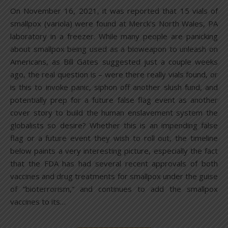
On November 16, 2021, it was reported that 15 vials of
smallpox (variola) were found at Merck’s North Wales, PA
laboratory in a freezer. While many people are panicking
about smallpox being used as a bioweapon to unleash on
Americans, as Bill Gates suggested just a couple weeks
ago, the real question is – were there really vials found, or
is this to invoke panic, siphon off another slush fund, and
potentially prep for a future false flag event as another
cover story to build the human enslavement system the
globalists so desire? Whether this is an impending false
flag or a future event they wish to roll out, the timeline
below paints a very interesting picture, especially the fact
that the FDA has had several recent approvals of both
vaccines and drug treatments for smallpox under the guise
of “bioterrorism,” and continues to add the smallpox
vaccines to its…