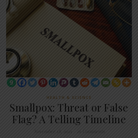
HEALTH & SCIENCE
Smallpox: Threat or False
Flag? A Telling Timeline
November 18, 2021
/
26 Comments