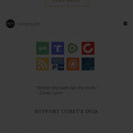
READ MORE
Corey Lynn
“Within the web lies the truth.”
– Corey Lynn
SUPPORT COREY’S DIGS