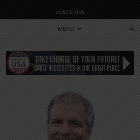
SUBSCRIBE
MENU