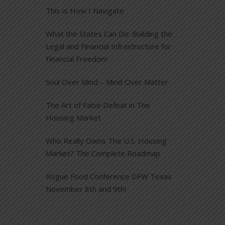
This is How I Navigate
What the States Can Do: Building the
Legal and Financial Infrastructure for
Financial Freedom
Soul Over Mind – Mind Over Matter
The Art of False Defeat in The
Housing Market
Who Really Owns The U.S. Housing
Market? The Complete Roadmap
Rogue Food Conference DFW Texas
November 8th and 9th!