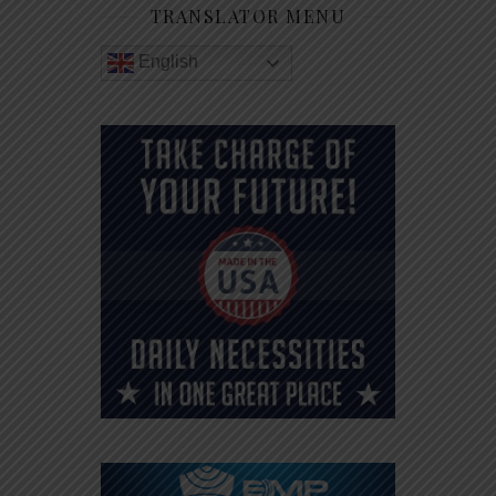
TRANSLATOR MENU
English