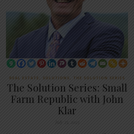
,
,
REAL ESTATE
SOLUTIONS
THE SOLUTION SERIES
The Solution Series: Small
Farm Republic with John
Klar
July 25, 2023