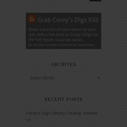
ARCHIVES
Archives
RECENT POSTS
Corey’s Digs Library Catalog: Volume
13