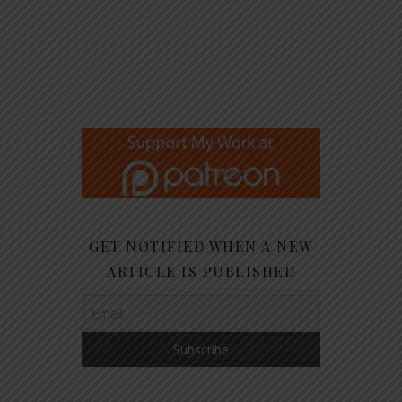
GET NOTIFIED WHEN A NEW
ARTICLE IS PUBLISHED