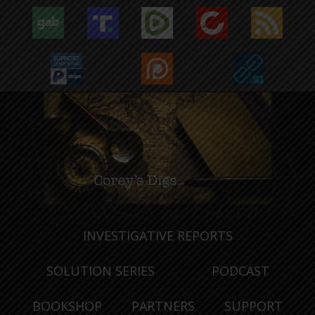
INVESTIGATIVE REPORTS
SOLUTION SERIES
PODCAST
BOOKSHOP
PARTNERS
SUPPORT