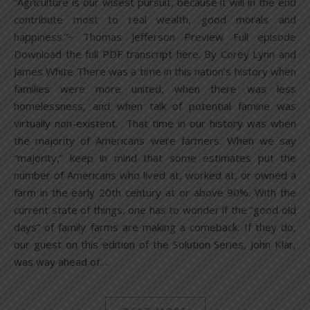
“Agriculture is our wisest pursuit, because it will in the end
contribute most to real wealth, good morals and
happiness.”~ Thomas Jefferson Preview Full episode
Download the full PDF transcript here. By Corey Lynn and
James White There was a time in this nation’s history when
families were more united, when there was less
homelessness, and when talk of potential famine was
virtually non-existent. That time in our history was when
the majority of Americans were farmers. When we say
“majority,” keep in mind that some estimates put the
number of Americans who lived at, worked at, or owned a
farm in the early 20th century at or above 90%. With the
current state of things, one has to wonder if the “good old
days” of family farms are making a comeback. If they do,
our guest on this edition of the Solution Series, John Klar,
was way ahead of…