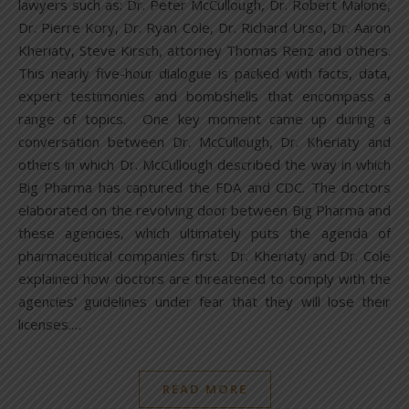
lawyers such as: Dr. Peter McCullough, Dr. Robert Malone,
Dr. Pierre Kory, Dr. Ryan Cole, Dr. Richard Urso, Dr. Aaron
Kheriaty, Steve Kirsch, attorney Thomas Renz and others.
This nearly five-hour dialogue is packed with facts, data,
expert testimonies and bombshells that encompass a
range of topics. One key moment came up during a
conversation between Dr. McCullough, Dr. Kheriaty and
others in which Dr. McCullough described the way in which
Big Pharma has captured the FDA and CDC. The doctors
elaborated on the revolving door between Big Pharma and
these agencies, which ultimately puts the agenda of
pharmaceutical companies first. Dr. Kheriaty and Dr. Cole
explained how doctors are threatened to comply with the
agencies’ guidelines under fear that they will lose their
licenses.…
READ MORE