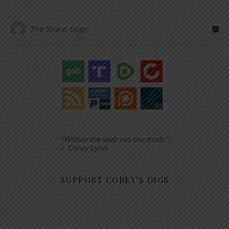
The Sharp Edge
“Within the web lies the truth.”
– Corey Lynn
SUPPORT COREY’S DIGS