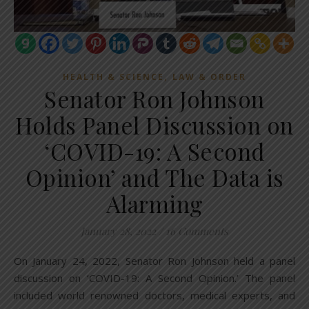
,
HEALTH & SCIENCE
LAW & ORDER
Senator Ron Johnson
Holds Panel Discussion on
‘COVID-19: A Second
Opinion’ and The Data is
Alarming
January 28, 2022
/
16 Comments
On January 24, 2022, Senator Ron Johnson held a panel
discussion on ‘COVID-19: A Second Opinion.’ The panel
included world renowned doctors, medical experts, and