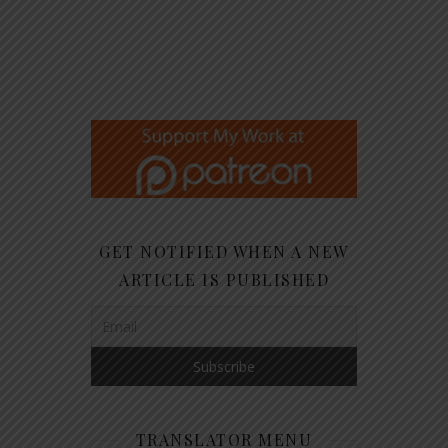
GET NOTIFIED WHEN A NEW
ARTICLE IS PUBLISHED
TRANSLATOR MENU