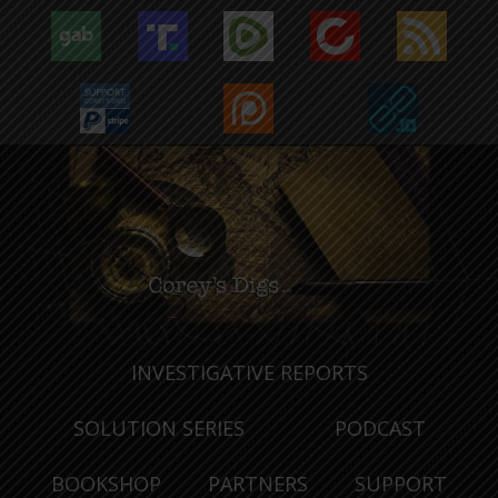
INVESTIGATIVE REPORTS
SOLUTION SERIES
PODCAST
BOOKSHOP
PARTNERS
SUPPORT