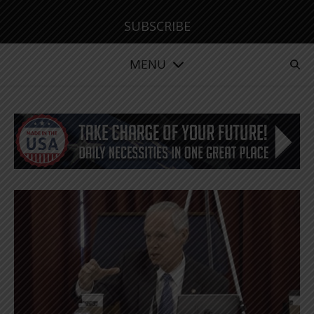
SUBSCRIBE
MENU