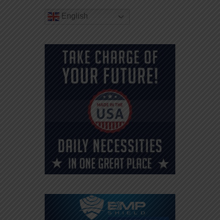
English