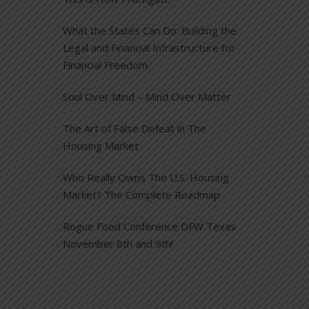
What the States Can Do: Building the
Legal and Financial Infrastructure for
Financial Freedom
Soul Over Mind – Mind Over Matter
The Art of False Defeat in The
Housing Market
Who Really Owns The U.S. Housing
Market? The Complete Roadmap
Rogue Food Conference DFW Texas
November 8th and 9th!