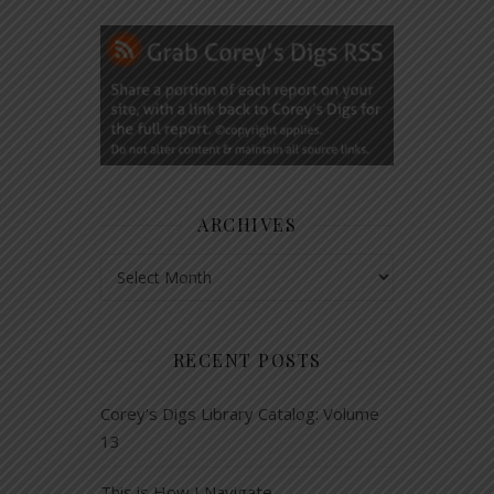
ARCHIVES
Archives
RECENT POSTS
Corey’s Digs Library Catalog: Volume
13
This is How I Navigate