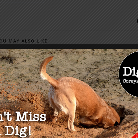
OU MAY ALSO LIKE
olution Series: The
 of Constitutional
tion with KrisAnne
2023
John Does Named in New
Epstein Documents
January 8, 2024