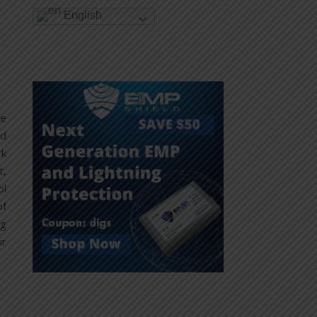
English
le
nd
rk
t,
ol
of
ng
ir