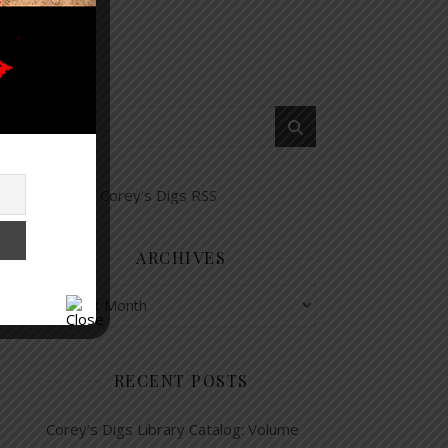
ARCHIVES
Archives
RECENT POSTS
Corey’s Digs Library Catalog: Volume