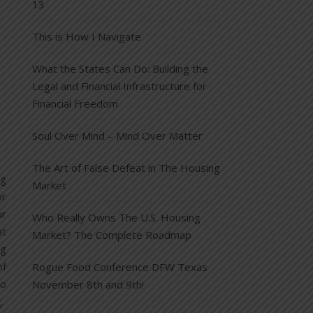
13
This is How I Navigate
What the States Can Do: Building the
Legal and Financial Infrastructure for
Financial Freedom
Soul Over Mind – Mind Over Matter
The Art of False Defeat in The Housing
ng
Market
or
ur
Who Really Owns The U.S. Housing
at
Market? The Complete Roadmap
ng
of
Rogue Food Conference DFW Texas
to
November 8th and 9th!
g.