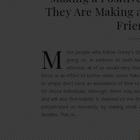
They Are Making a
Frie
Novem
M
ost people who follow Corey’s Dig
going on, in addition to multi-f
whereas all of us would very much
force, in an effort to better unite, some folk
or simply don’t have an abundance of time to
for those individuals. Although, there may b
and will also find helpful. It dawned on me 
perpetrated on humanity, by making small a
families. This, in…