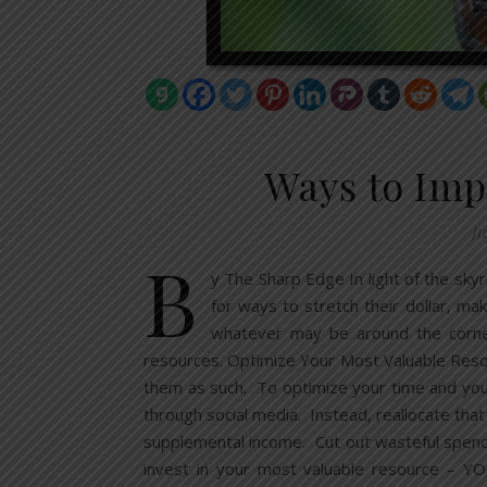
Ways to Imp
Ju
B
y The Sharp Edge In light of the skyr
for ways to stretch their dollar, mak
whatever may be around the corne
resources. Optimize Your Most Valuable Reso
them as such. To optimize your time and your
through social media. Instead, reallocate that
supplemental income. Cut out wasteful spendi
invest in your most valuable resource – YOU