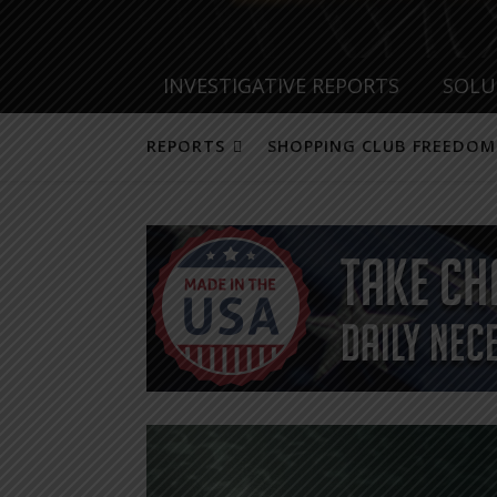
INVESTIGATIVE REPORTS
SOLU
REPORTS
SHOPPING CLUB FREEDOM