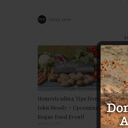
Corey Lynn
Y
The S
Power
Educa
Hall
April 25, 
Homesteading Tips from
John Moody + Upcoming
Rogue Food Event!
January 22, 2022