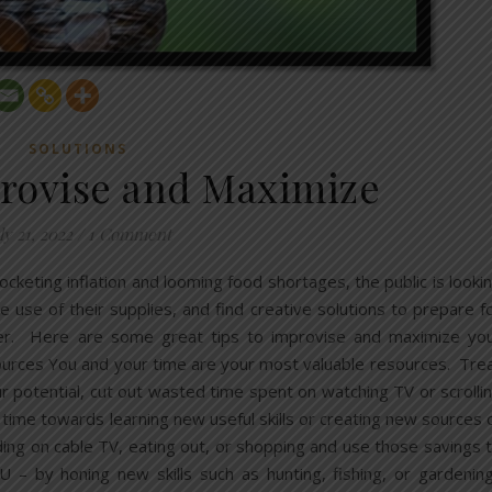
SOLUTIONS
rovise and Maximize
ly 21, 2022
/
1 Comment
ocketing inflation and looming food shortages, the public is looki
e use of their supplies, and find creative solutions to prepare f
r. Here are some great tips to improvise and maximize yo
urces You and your time are your most valuable resources. Tre
 potential, cut out wasted time spent on watching TV or scrolli
 time towards learning new useful skills or creating new sources 
ng on cable TV, eating out, or shopping and use those savings 
 – by honing new skills such as hunting, fishing, or gardenin