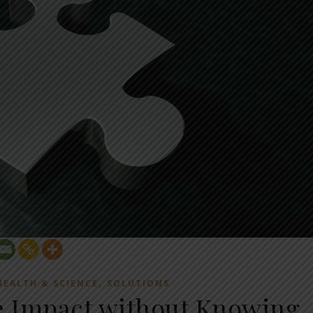
,
HEALTH & SCIENCE
SOLUTIONS
e Impact without Knowing