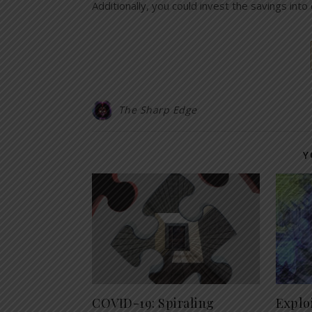
Additionally, you could invest the savings into
The Sharp Edge
Y
COVID-19: Spiraling
Explo