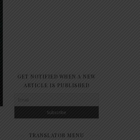
GET NOTIFIED WHEN A NEW
ARTICLE IS PUBLISHED
TRANSLATOR MENU