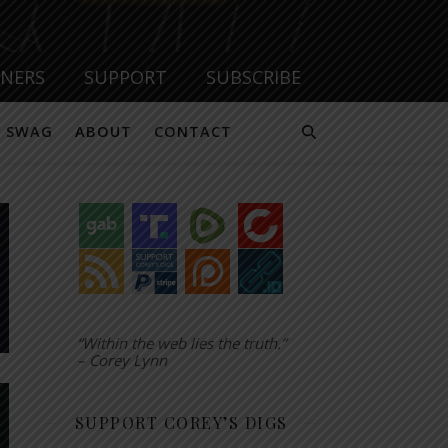
TNERS
SUPPORT
SUBSCRIBE
SWAG
ABOUT
CONTACT
“Within the web lies the truth.”
– Corey Lynn
SUPPORT COREY’S DIGS