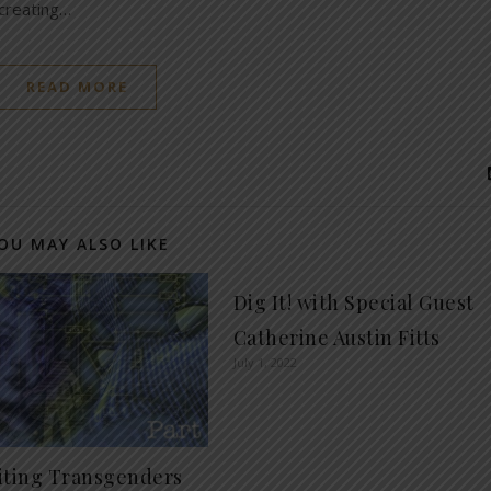
 creating…
READ MORE
OU MAY ALSO LIKE
Dig It! with Special Guest
Catherine Austin Fitts
July 1, 2022
iting Transgenders