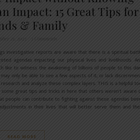
n Impact: 15 Great Tips for
nds & Family
ber 21, 2023
/
3 Comments
s investigative reports are aware that there is a spiritual batt
aceted agendas impacting our physical lives and livelihoods. A
 like to witness the awakening of billions of people to this da
s may only be able to see a few aspects of it, or lack discernmen
 research and analyze these complex layers. THIS is a helpful to
e some great tips and tricks in here that others weren’t aware 
that people can contribute to fighting against these agendas bei
djustments in their lives that will better serve them and the
READ MORE