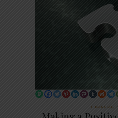
,
FINANCIAL
Making a Positiv