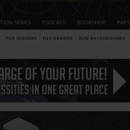
TION SERIES
PODCAST
BOOKSHOP
PAR
FOR DIGGERS
FILE DRAWER
RUN BACKGROUNDS