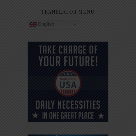
TRANSLATOR MENU
English