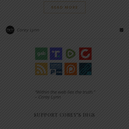
READ MORE
Corey Lynn
“Within the web lies the truth.”
– Corey Lynn
SUPPORT COREY’S DIGS