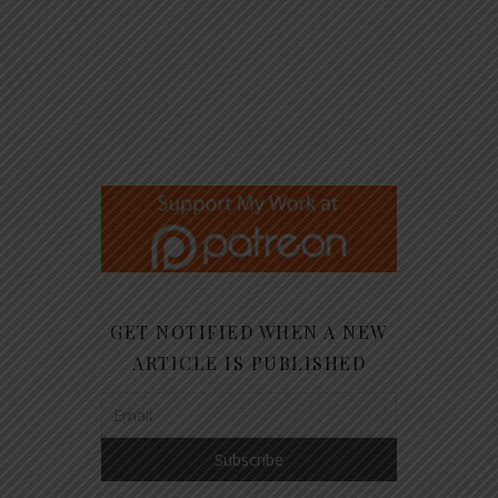
GET NOTIFIED WHEN A NEW
ARTICLE IS PUBLISHED