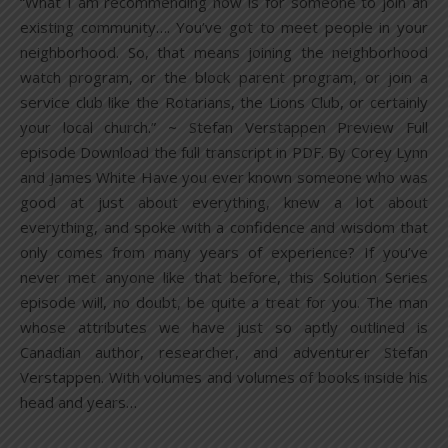
“What I am recommending now is for someone to join an
existing community…. You’ve got to meet people in your
neighborhood. So, that means joining the neighborhood
watch program, or the block parent program, or join a
service club like the Rotarians, the Lions Club, or certainly
your local church.” ~ Stefan Verstappen Preview Full
episode Download the full transcript in PDF. By Corey Lynn
and James White Have you ever known someone who was
good at just about everything, knew a lot about
everything, and spoke with a confidence and wisdom that
only comes from many years of experience? If you’ve
never met anyone like that before, this Solution Series
episode will, no doubt, be quite a treat for you. The man
whose attributes we have just so aptly outlined is
Canadian author, researcher, and adventurer Stefan
Verstappen. With volumes and volumes of books inside his
head and years…