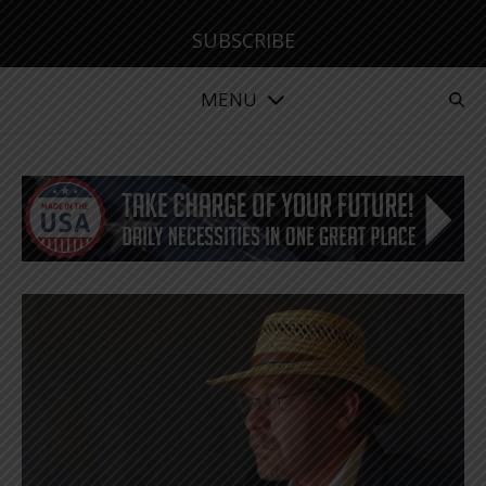
SUBSCRIBE
MENU