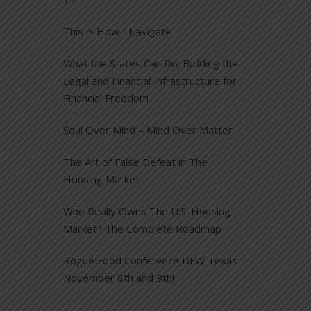
This is How I Navigate
What the States Can Do: Building the
Legal and Financial Infrastructure for
Financial Freedom
Soul Over Mind – Mind Over Matter
The Art of False Defeat in The
Housing Market
Who Really Owns The U.S. Housing
Market? The Complete Roadmap
Rogue Food Conference DFW Texas
November 8th and 9th!