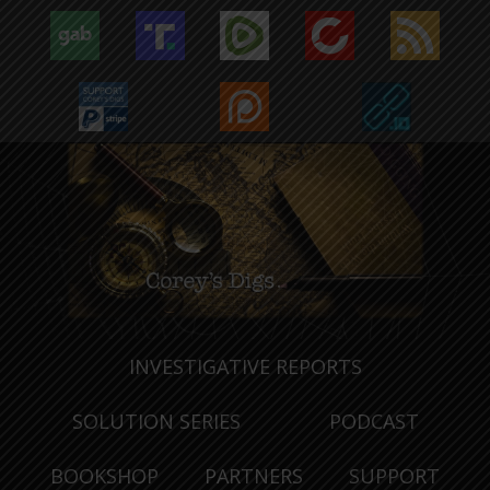
INVESTIGATIVE REPORTS
SOLUTION SERIES
PODCAST
BOOKSHOP
PARTNERS
SUPPORT