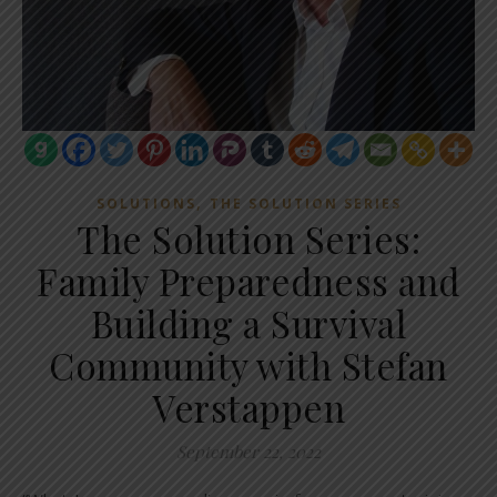
,
SOLUTIONS
THE SOLUTION SERIES
The Solution Series:
Family Preparedness and
Building a Survival
Community with Stefan
Verstappen
September 22, 2022