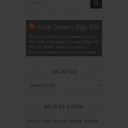
ARCHIVES
Archives
RECENT POSTS
Corey’s Digs Library Catalog: Volume
13