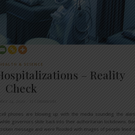
HEALTH & SCIENCE
Hospitalizations – Reality
Check
ber 24, 2020
/
15 Comments
 cell phones are blowing up with the media sounding the alar
” while governors slide back into their authoritarian lockdowns. Ba
tricken message and were flooded with images of people lined 