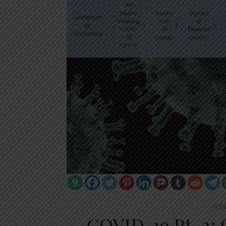
HE
COVID-19 Pt. 2: