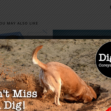
OU MAY ALSO LIKE
eally Owns The U.S.
Globalist Plan to Control
ng Market? The
U.S. Land & Resources
lete Roadmap
Through NACs
r 27, 2024
WITHDRAWN After
Pushback