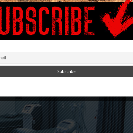
January 29, 2024