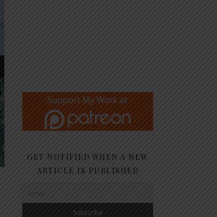
GET NOTIFIED WHEN A NEW
ARTICLE IS PUBLISHED