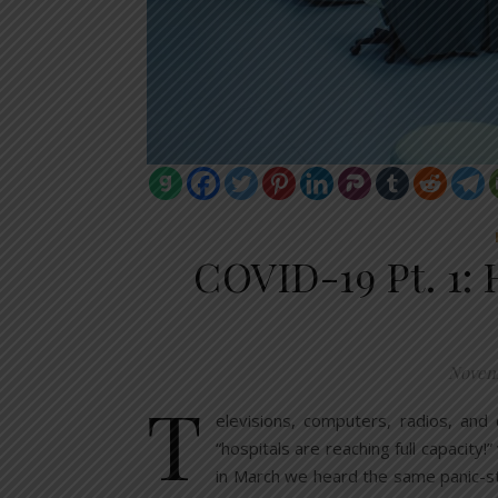
COVID-19 Pt. 1: 
Novem
T
elevisions, computers, radios, and
“hospitals are reaching full capacity!
in March we heard the same panic-s