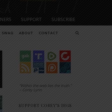
TNERS
SUPPORT
SUBSCRIBE
SWAG
ABOUT
CONTACT
“Within the web lies the truth.”
– Corey Lynn
SUPPORT COREY’S DIGS