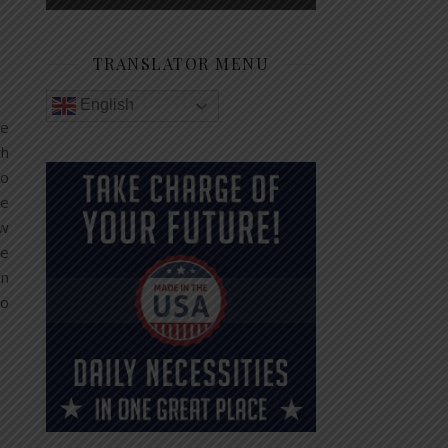
TRANSLATOR MENU
English
he
th
no
le
ew
te
In
to