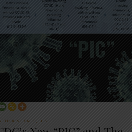
,
ALTH & SCIENCE
U.S.
 CDC’s New “PIC” and The