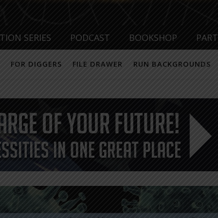
TION SERIES
PODCAST
BOOKSHOP
PAR
FOR DIGGERS
FILE DRAWER
RUN BACKGROUNDS