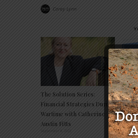
Corey Lynn
Y
The Solution Series:
Who R
Financial Strategies During
Housi
Wartime with Catherine
Comp
Septembe
Austin Fitts
September 8, 2022