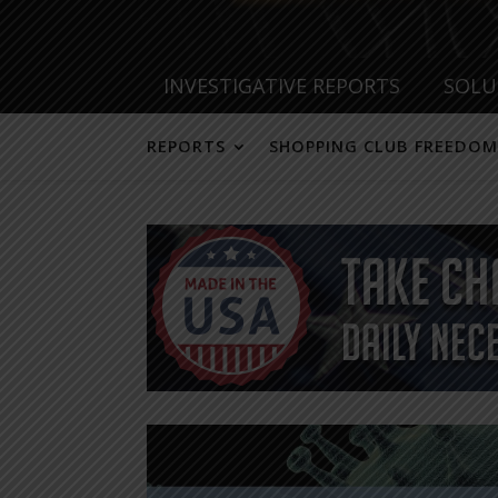
INVESTIGATIVE REPORTS
SOLU
REPORTS
SHOPPING CLUB FREEDOM