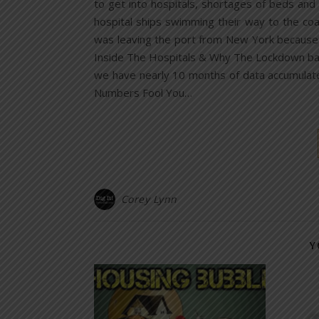
to get into hospitals, shortages of beds and v
hospital ships swimming their way to the coa
was leaving the port from New York because 
Inside The Hospitals & Why The Lockdown back 
we have nearly 10 months of data accumulated
Numbers Fool You…
Corey Lynn
Y