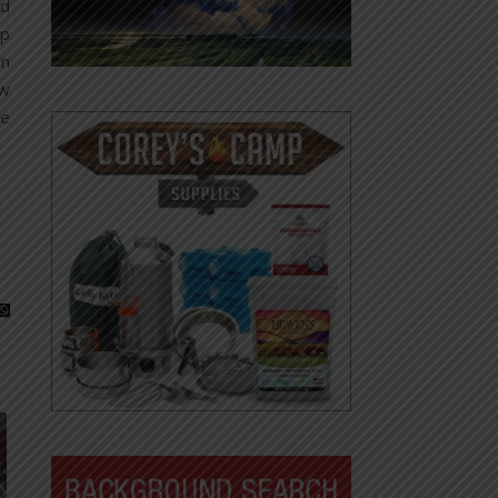
nd
ip
on
ow
he