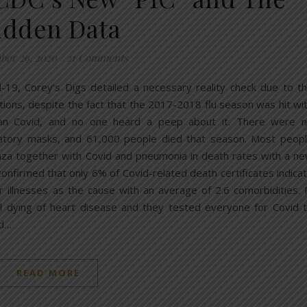
idden Data
er 29, 2020
/
21 Comments
d-19, Corey’s Digs detailed a necessary reality check due to t
tions, despite the fact that the 2017-2018 flu season was hit wi
than Covid, and no one heard a peep about it. There were 
datory masks, and 61,000 people died that season. Most peop
nza together with Covid and pneumonia in death rates with a n
onfirmed that only 6% of Covid-related death certificates indica
r illnesses as the cause with an average of 2.6 comorbidities. 
l dying of heart disease and they tested everyone for Covid 
id…
READ MORE