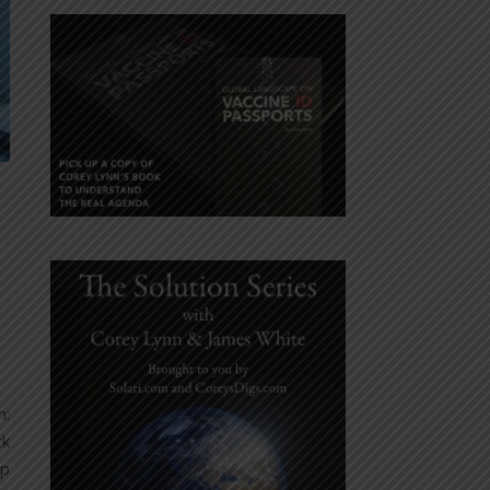
m:
ck
up