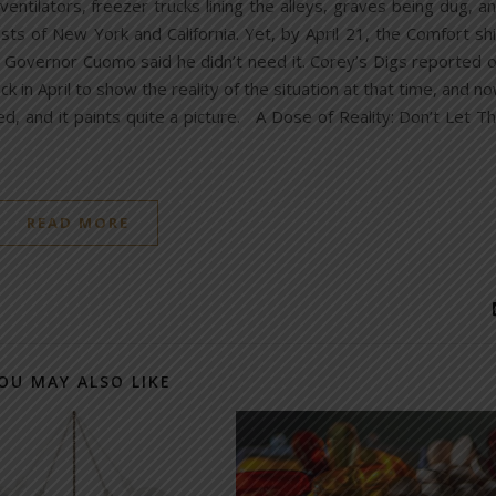
entilators, freezer trucks lining the alleys, graves being dug, a
sts of New York and California. Yet, by April 21, the Comfort sh
Governor Cuomo said he didn’t need it. Corey’s Digs reported 
in April to show the reality of the situation at that time, and n
, and it paints quite a picture. A Dose of Reality: Don’t Let T
READ MORE
OU MAY ALSO LIKE