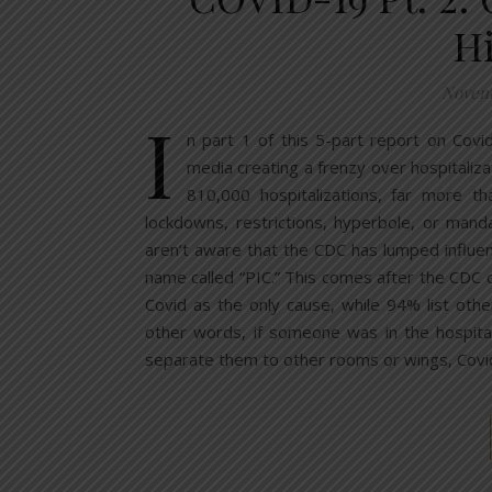
H
Novemb
I
n part 1 of this 5-part report on Covi
media creating a frenzy over hospitaliza
810,000 hospitalizations, far more 
lockdowns, restrictions, hyperbole, or man
aren’t aware that the CDC has lumped influe
name called “PIC.” This comes after the CDC c
Covid as the only cause, while 94% list othe
other words, if someone was in the hospita
separate them to other rooms or wings, Cov