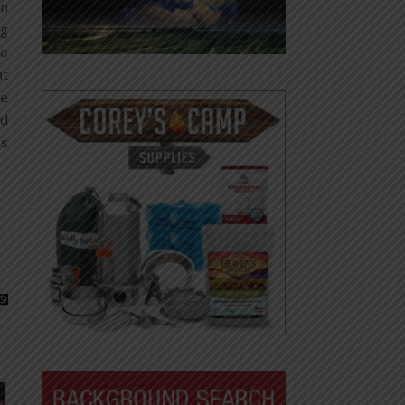
on
ng
to
at
le
nd
ns