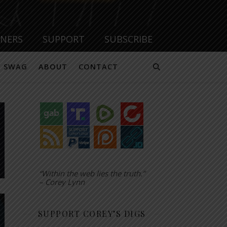
TNERS
SUPPORT
SUBSCRIBE
SWAG
ABOUT
CONTACT
“Within the web lies the truth.”
– Corey Lynn
SUPPORT COREY’S DIGS