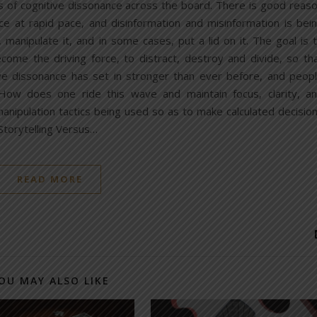
ls of cognitive dissonance across the board. There is good reas
face at rapid pace, and disinformation and misinformation is bei
, manipulate it, and in some cases, put a lid on it. The goal is 
ome the driving force, to distract, destroy and divide, so th
e dissonance has set in stronger than ever before, and peop
. How does one ride this wave and maintain focus, clarity, a
ipulation tactics being used so as to make calculated decisio
: Storytelling Versus…
READ MORE
OU MAY ALSO LIKE