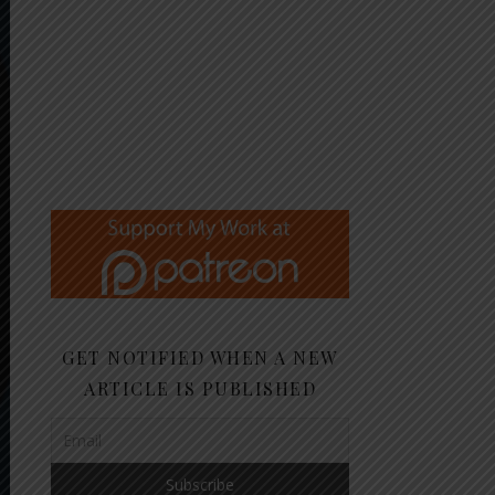
GET NOTIFIED WHEN A NEW
ARTICLE IS PUBLISHED