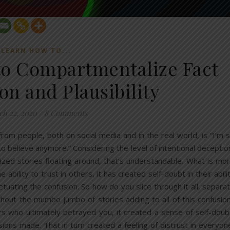
LEARN HOW TO...
o Compartmentalize Fact
on and Plausibility
h 22, 2020
/
8 Comments
m people, both on social media and in the real world, is “I’m 
o believe anymore.” Considering the level of intentional deceptio
lized stories floating around, that’s understandable. What is mo
 ability to trust in others, it has created self-doubt in their abili
tuating the confusion. So how do you slice through it all, separa
without the mumbo jumbo of stories adding to all of this confusio
rs who ultimately betrayed you, it created a sense of self-doub
sions made. That in turn created a feeling of distrust in everyon