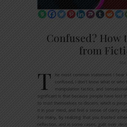
Confused? How t
from Ficti
Marc
T
he most common statement I hear fro
confused, I don’t know what or who t
manipulation tactics, and sensationa
significant is that because people have lost the
to trust themselves to discern, which is perpe
it in your mind, and feel a sense of clarity 
For many, by realizing that you trusted othe
reflection, and in some cases, guilt over deci