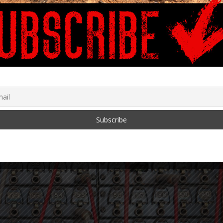
rd Sansaricq, fmr.
Freedom Summit March
dent of Haitian Senate
10-12, 2022
)
February 24, 2022
 5, 2018