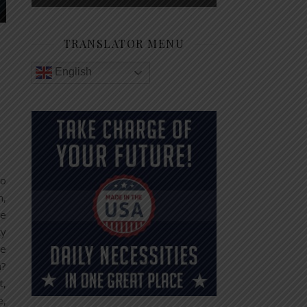
TRANSLATOR MENU
English
so
n,
re
ty
te
n?
t,
e,