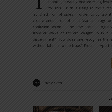
T
months, creating disconcerting leve
for this. Truth is rising to the sur
launched from all sides in order to control it
create enough doubt, that fear and rage bec
confusion becomes the new normal. Cognitiv
from all walks of life are caught up in it
discernment? How does one recognize the man
without falling into the traps? Picking it Apart
Corey Lynn
Y