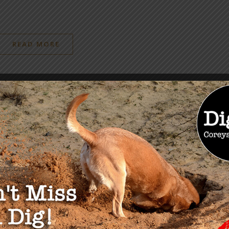
READ MORE
OU MAY ALSO LIKE
sive Interview:
Don’t Miss The Health