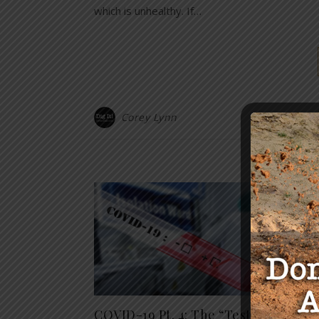
which is unhealthy. If…
Corey Lynn
Y
Exclu
COVID-19 Pt. 4: The “Test”