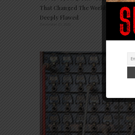
Berna
That Changed The World is
Presi
Deeply Flawed
(video
December 21, 2020
December