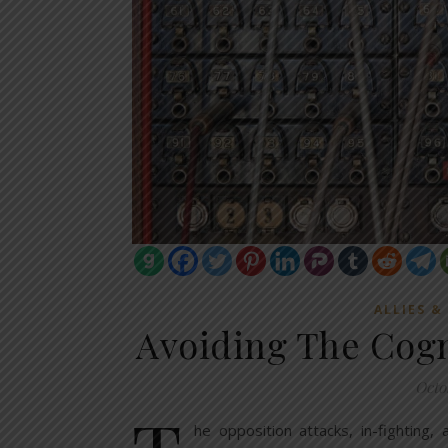
ALLIES &
Avoiding The Cogn
Octo
he opposition attacks, in-fighting,