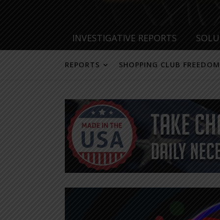
INVESTIGATIVE REPORTS
SOLU
REPORTS
SHOPPING CLUB FREEDOM