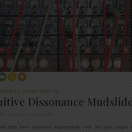
,
 ENEMIES
LEARN HOW TO...
itive Dissonance Mudslid
ber 18, 2018
/
4 Comments
 and shills have increased exponentially over the past couple 