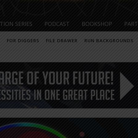
TION SERIES
PODCAST
BOOKSHOP
PAR
FOR DIGGERS
FILE DRAWER
RUN BACKGROUNDS