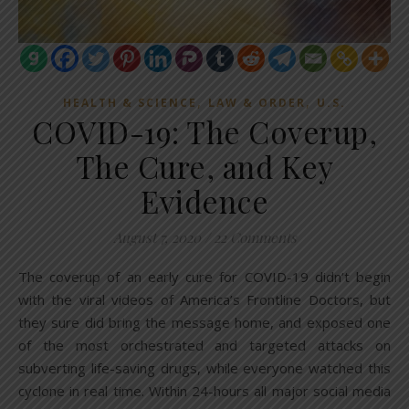
,
,
HEALTH & SCIENCE
LAW & ORDER
U.S.
COVID-19: The Coverup,
The Cure, and Key
Evidence
August 7, 2020
/
22 Comments
The coverup of an early cure for COVID-19 didn’t begin
with the viral videos of America’s Frontline Doctors, but
they sure did bring the message home, and exposed one
of the most orchestrated and targeted attacks on
subverting life-saving drugs, while everyone watched this
cyclone in real time. Within 24-hours all major social media