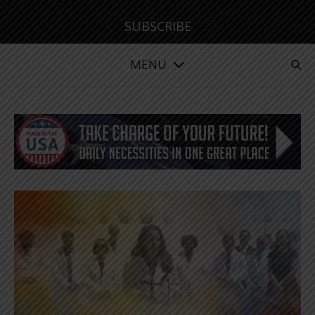
SUBSCRIBE
MENU