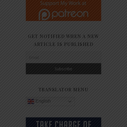
GET NOTIFIED WHEN A NEW
ARTICLE IS PUBLISHED
TRANSLATOR MENU
English