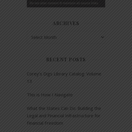
ARCHIVES
Archives
RECENT POSTS
Corey’s Digs Library Catalog: Volume
13
This is How I Navigate
What the States Can Do: Building the
Legal and Financial Infrastructure for
Financial Freedom