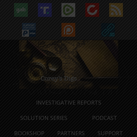
INVESTIGATIVE REPORTS
SOLUTION SERIES
PODCAST
BOOKSHOP
PARTNERS
SUPPORT