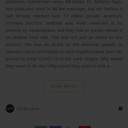
platforms, mainstream news, Bill Gates, Dr. Anthony Fauci,
and politicians tried to kill the message, but not before it
had already reached over 17 million people. America’s
Frontline Doctors’ website was even removed in its
entirety by Squarespace, and they had to quickly rebuild it
on another host site. This was not just an attack on the
doctors, this was an attack on the American people to
subvert critical information on hydroxychloroquine that has
proven to treat COVID-19 in the early stages. Why would
they want to do this? Why would they want to hide a…
READ MORE
Corey Lynn