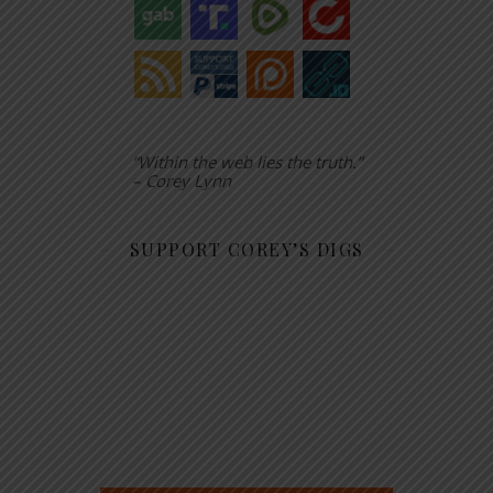
“Within the web lies the truth.”
– Corey Lynn
SUPPORT COREY’S DIGS