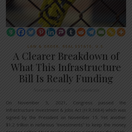
,
,
LAW & ORDER
REAL ESTATE
U.S.
A Clearer Breakdown of
What This Infrastructure
Bill Is Really Funding
November 30, 2021
/
4 Comments
On November 5, 2021, Congress passed the
Infrastructure Investment & Jobs Act (H.R.3684) which was
signed by the President on November 15. Yet another
$1.2 trillion in nefarious “investments” to keep the money