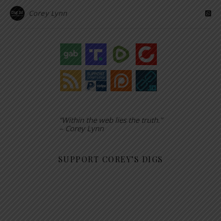
Corey Lynn
“Within the web lies the truth.”
– Corey Lynn
SUPPORT COREY’S DIGS