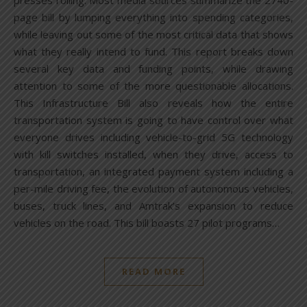
presses rolling. Most media sources summarize the 2740-
page bill by lumping everything into spending categories,
while leaving out some of the most critical data that shows
what they really intend to fund. This report breaks down
several key data and funding points, while drawing
attention to some of the more questionable allocations.
This Infrastructure Bill also reveals how the entire
transportation system is going to have control over what
everyone drives including vehicle-to-grid 5G technology
with kill switches installed, when they drive, access to
transportation, an integrated payment system including a
per-mile driving fee, the evolution of autonomous vehicles,
buses, truck lines, and Amtrak’s expansion to reduce
vehicles on the road. This bill boasts 27 pilot programs…
READ MORE