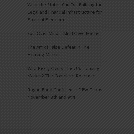
What the States Can Do: Building the
Legal and Financial Infrastructure for
Financial Freedom
Soul Over Mind – Mind Over Matter
The Art of False Defeat in The
Housing Market
Who Really Owns The U.S. Housing
Market? The Complete Roadmap
Rogue Food Conference DFW Texas
November 8th and 9th!