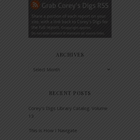
ARCHIVES
Archives
RECENT POSTS
Corey’s Digs Library Catalog: Volume
13
This is How I Navigate