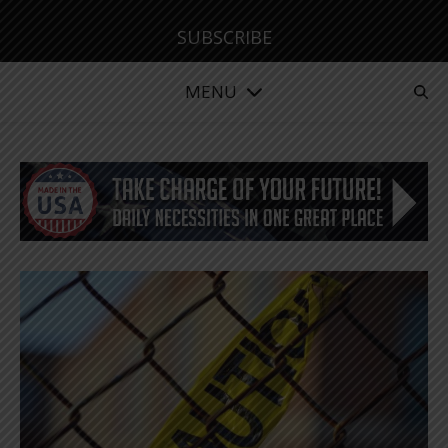
SUBSCRIBE
MENU