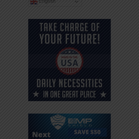
English