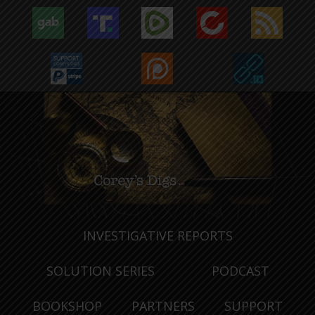
INVESTIGATIVE REPORTS
SOLUTION SERIES
PODCAST
BOOKSHOP
PARTNERS
SUPPORT