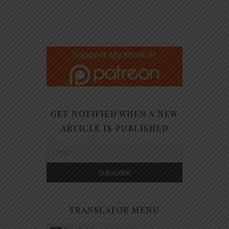
GET NOTIFIED WHEN A NEW
ARTICLE IS PUBLISHED
TRANSLATOR MENU