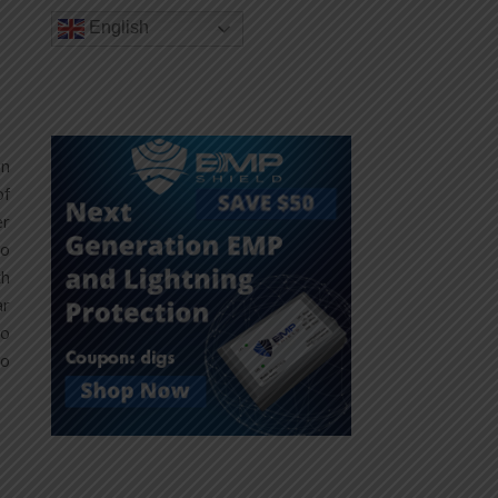
English
on
of
er
ho
th
ar
so
to