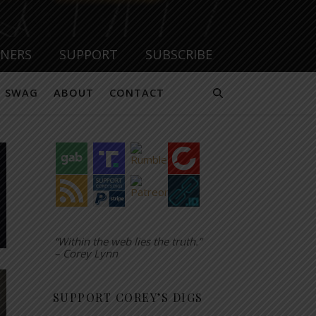
TNERS
SUPPORT
SUBSCRIBE
SWAG
ABOUT
CONTACT
“Within the web lies the truth.”
– Corey Lynn
SUPPORT COREY’S DIGS