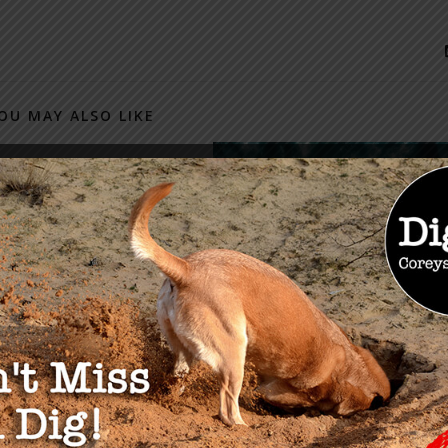
OU MAY ALSO LIKE
-19 Stimulus
ge & Tips for Those
gling
 2020
TAKE ACTION: Steps to
Secure Financial Freedom
February 28, 2024