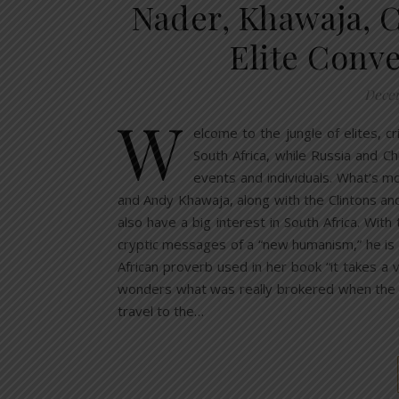
Nader, Khawaja, C
Elite Conv
Decem
W
elcome to the jungle of elites, 
South Africa, while Russia and Chi
events and individuals. What’s m
and Andy Khawaja, along with the Clintons an
also have a big interest in South Africa. Wit
cryptic messages of a “new humanism,” he is “re
African proverb used in her book “it takes a
wonders what was really brokered when the Po
travel to the…