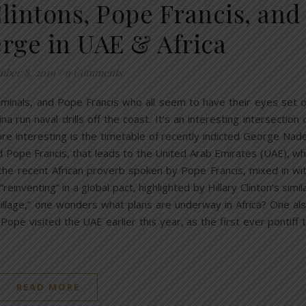
lintons, Pope Francis, and
erge in UAE & Africa
ber 8, 2019
/
9 Comments
criminals, and Pope Francis who all seem to have their eyes set 
na run naval drills off the coast. It’s an interesting intersection 
ore interesting is the timetable of recently indicted George Nad
d Pope Francis, that leads to the United Arab Emirates (UAE), w
h the recent African proverb spoken by Pope Francis, mixed in wi
inventing” in a global pact, highlighted by Hillary Clinton’s simil
 village,” one wonders what plans are underway in Africa? One al
pe visited the UAE earlier this year, as the first ever pontiff 
READ MORE