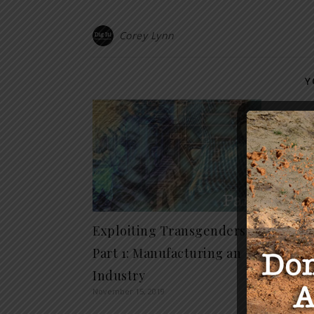
Corey Lynn
Y
COVID
Packa
Strug
March 18,
Exploiting Transgenders
Part 1: Manufacturing an
Industry
November 15, 2019