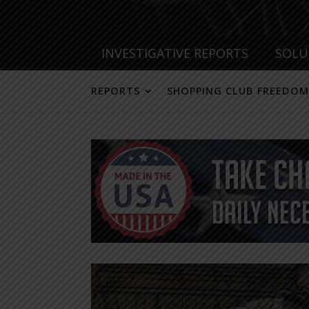
INVESTIGATIVE REPORTS
SOLU
REPORTS
SHOPPING CLUB FREEDOM