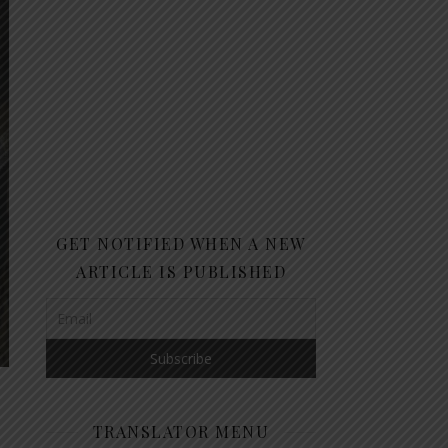
GET NOTIFIED WHEN A NEW
ARTICLE IS PUBLISHED
TRANSLATOR MENU