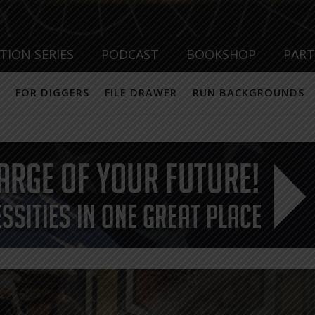
TION SERIES
PODCAST
BOOKSHOP
PAR
FOR DIGGERS
FILE DRAWER
RUN BACKGROUNDS