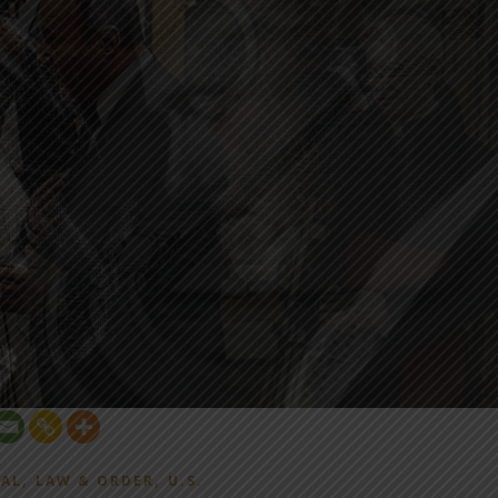
,
,
AL
LAW & ORDER
U.S.