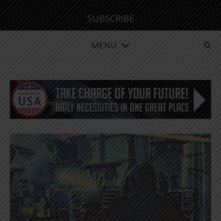
SUBSCRIBE
MENU