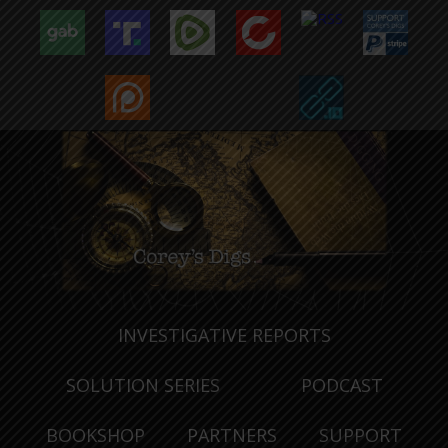
INVESTIGATIVE REPORTS
SOLUTION SERIES
PODCAST
BOOKSHOP
PARTNERS
SUPPORT