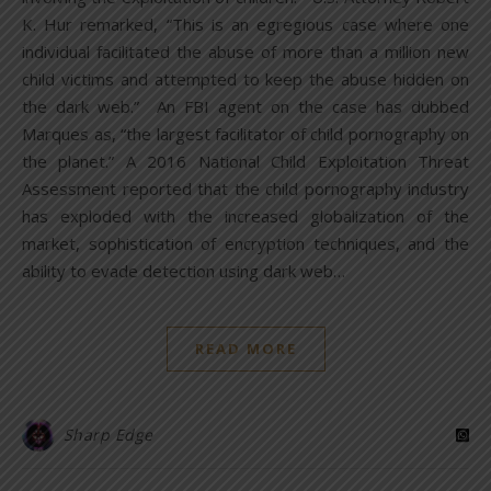
K. Hur remarked, “This is an egregious case where one
individual facilitated the abuse of more than a million new
child victims and attempted to keep the abuse hidden on
the dark web.” An FBI agent on the case has dubbed
Marques as, “the largest facilitator of child pornography on
the planet.” A 2016 National Child Exploitation Threat
Assessment reported that the child pornography industry
has exploded with the increased globalization of the
market, sophistication of encryption techniques, and the
ability to evade detection using dark web…
READ MORE
Sharp Edge