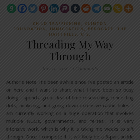
,
CHILD TRAFFICKING
CLINTON
,
,
,
FOUNDATION
IMMIGRATION
PEDOGATE
THE
,
HAITI FILES
U.S.
Threading My Way
Through
July 11, 2018
/
4 Comments
Author’s Note: It’s been awhile since I’ve posted an article
on here and I want to share what I have been so busy
doing. I spend a great deal of time researching, connecting
dots, analyzing, and going down extensive rabbit holes. I
am currently working on a huge operation that involves
multiple NGOs, governments, and “elites”. It is very
intensive work, which is why it is taking me weeks to sift
through. Once I complete it, it will likely be a 6-part article