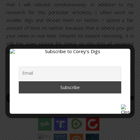
that I will release simultaneously. In addition to my
research for this particular article(s), I often work on
smaller digs and thread them on twitter. I spend a fair
amount of time on twitter because that is where you get
your news in real time. Despite its biased censoring, it is
still the main source for being on the end of receiving
breaking stories, as well as…
READ MORE
Corey Lynn