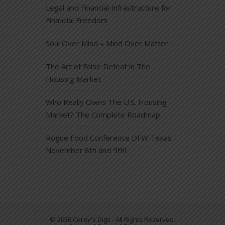
Legal and Financial Infrastructure for
Financial Freedom
Soul Over Mind – Mind Over Matter
The Art of False Defeat in The
Housing Market
Who Really Owns The U.S. Housing
Market? The Complete Roadmap
Rogue Food Conference DFW Texas
November 8th and 9th!
© 2026 Corey's Digs - All Rights Reserved.