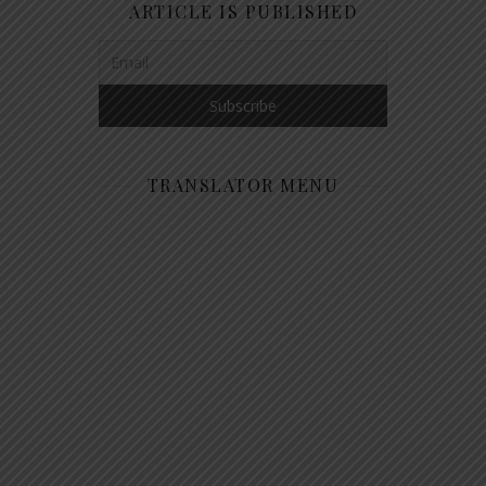
ARTICLE IS PUBLISHED
TRANSLATOR MENU