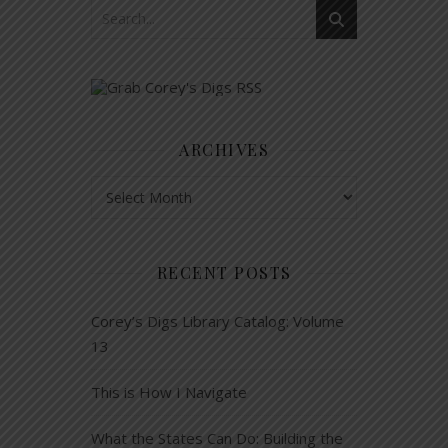
ARCHIVES
Archives
RECENT POSTS
Corey’s Digs Library Catalog: Volume
13
This is How I Navigate
What the States Can Do: Building the