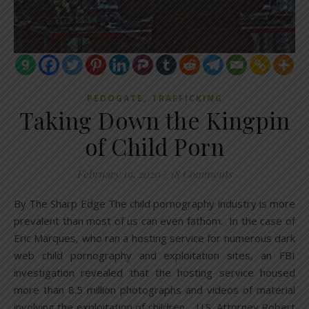
,
PEDOGATE
TRAFFICKING
Taking Down the Kingpin
of Child Porn
February 19, 2020
/
18 Comments
By The Sharp Edge The child pornography industry is more
prevalent than most of us can even fathom. In the case of
Eric Marques, who ran a hosting service for numerous dark
web child pornography and exploitation sites, an FBI
investigation revealed that the hosting service housed
more than 8.5 million photographs and videos of material
involving the exploitation of children. U.S. Attorney Robert