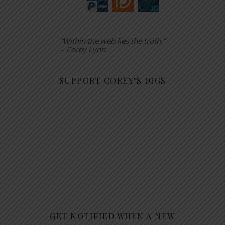
“Within the web lies the truth.”
– Corey Lynn
SUPPORT COREY’S DIGS
GET NOTIFIED WHEN A NEW