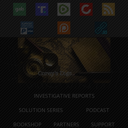
INVESTIGATIVE REPORTS
SOLUTION SERIES
PODCAST
BOOKSHOP
PARTNERS
SUPPORT