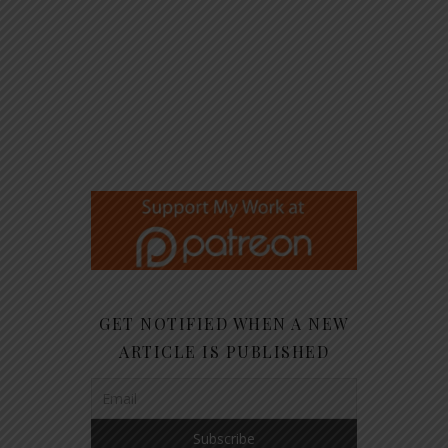
GET NOTIFIED WHEN A NEW
ARTICLE IS PUBLISHED