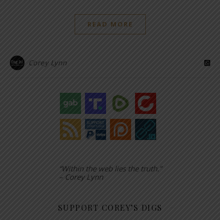
READ MORE
Corey Lynn
“Within the web lies the truth.”
– Corey Lynn
SUPPORT COREY’S DIGS