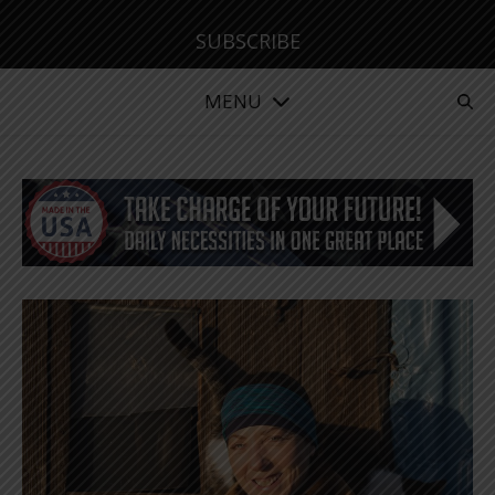
SUBSCRIBE
MENU