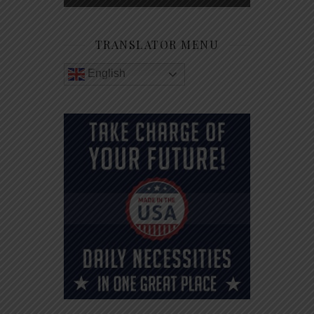
TRANSLATOR MENU
English