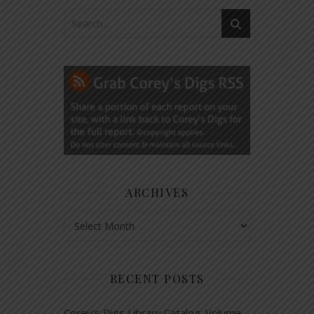
ARCHIVES
Archives
RECENT POSTS
Corey’s Digs Library Catalog: Volume