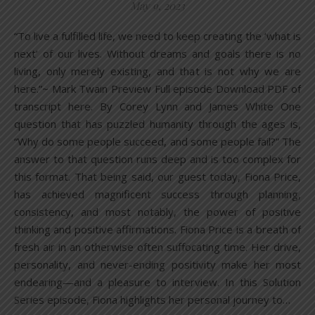
May 9, 2023
“To live a fulfilled life, we need to keep creating the ‘what is
next’ of our lives. Without dreams and goals there is no
living, only merely existing, and that is not why we are
here.”~ Mark Twain Preview Full episode Download PDF of
transcript here. By Corey Lynn and James White One
question that has puzzled humanity through the ages is,
“Why do some people succeed, and some people fail?” The
answer to that question runs deep and is too complex for
this format. That being said, our guest today, Fiona Price,
has achieved magnificent success through planning,
consistency, and most notably, the power of positive
thinking and positive affirmations. Fiona Price is a breath of
fresh air in an otherwise often suffocating time. Her drive,
personality, and never-ending positivity make her most
endearing—and a pleasure to interview. In this Solution
Series episode, Fiona highlights her personal journey to…