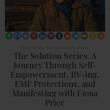
,
SOLUTIONS
THE SOLUTION SERIES
The Solution Series: A
Journey Through Self-
Empowerment, RV-ing,
EMF Protections, and
Manifesting with Fiona
Price