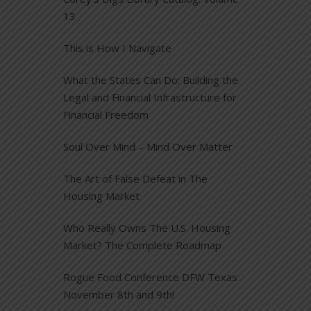
13
This is How I Navigate
What the States Can Do: Building the
Legal and Financial Infrastructure for
Financial Freedom
Soul Over Mind – Mind Over Matter
The Art of False Defeat in The
Housing Market
Who Really Owns The U.S. Housing
Market? The Complete Roadmap
Rogue Food Conference DFW Texas
November 8th and 9th!