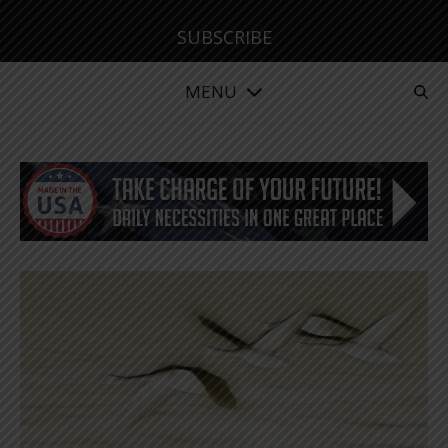
SUBSCRIBE
MENU