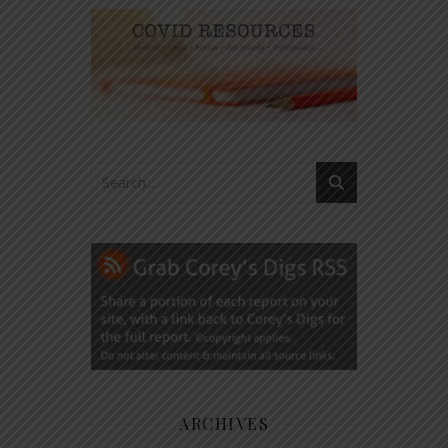
ARCHIVES