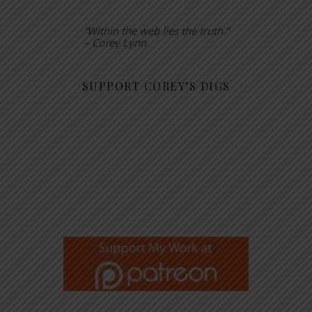
“Within the web lies the truth.”
– Corey Lynn
SUPPORT COREY’S DIGS