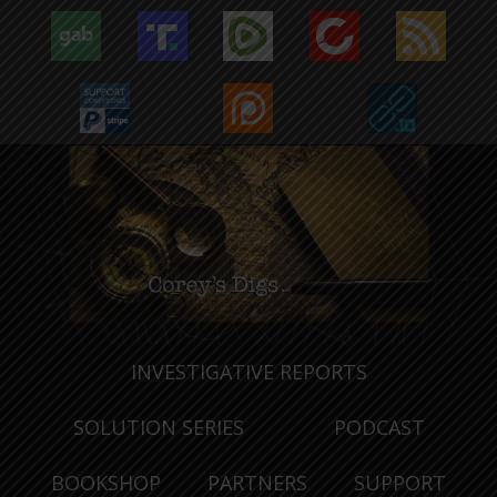
INVESTIGATIVE REPORTS
SOLUTION SERIES
PODCAST
BOOKSHOP
PARTNERS
SUPPORT