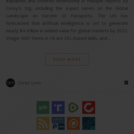
explained and covered extensively in multiple reports by
Corey’s Dig, including the 4-part series on the Global
Landscape on Vaccine ID Passports. The UN has
forecasted that artificial intelligence is set to generate
nearly $4 trillion in added value for global markets by 2022.
Image: WEF Items 6-16 are SEL-based skills, and…
READ MORE
Corey Lynn