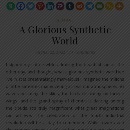
GLOBAL
A Glorious Synthetic
World
August 22, 2022
/
19 Comments
I sipped my coffee while admiring the beautiful sunset the
other day, and thought, what a glorious synthetic world we
live in. It is breathtakingly marvelous! I imagined the millions
of little satellites maneuvering across our atmosphere, 5G
waves pulsating the skies, the birds circulating on turbine
wings, and the grand spray of chemtrails dancing among
the clouds. It’s truly magnificent what great imaginations
can achieve. The celebration of the fourth industrial
revolution will be a day to remember. While towers and
skyscrapers remind us of just how small we are, they can