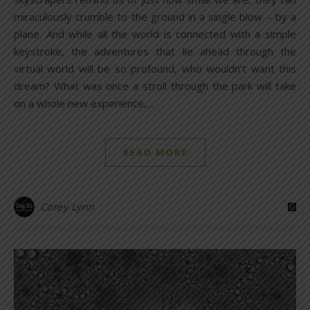
miraculously crumble to the ground in a single blow – by a
plane. And while all the world is connected with a simple
keystroke, the adventures that lie ahead through the
virtual world will be so profound, who wouldn’t want this
dream? What was once a stroll through the park will take
on a whole new experience,…
READ MORE
Corey Lynn