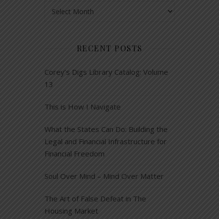
Archives
RECENT POSTS
Corey’s Digs Library Catalog: Volume
13
This is How I Navigate
What the States Can Do: Building the
Legal and Financial Infrastructure for
Financial Freedom
Soul Over Mind – Mind Over Matter
The Art of False Defeat in The
Housing Market