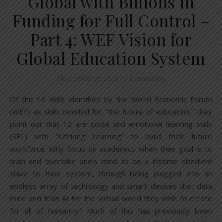
Global with Billions in
Funding for Full Control –
Part 4: WEF Vision for
Global Education System
December 27, 2021
/
7 Comments
Of the 16 skills identified by the World Economic Forum
(WEF) as skills needed for “the future of education,” they
point out that 12 are social and emotional learning skills
(SEL) with “Lifelong Learning” to build their future
workforce. Why focus on academics when their goal is to
train and overtake one’s mind to be a lifetime obedient
slave to their system, through being plugged into an
endless array of technology and smart devices that data
mine and train AI for the virtual world they wish to create
for all of humanity? Much of this has previously been