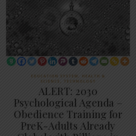
,
EDUCATION SYSTEM
HEALTH &
,
SCIENCE
TECHNOLOGY
ALERT: 2030
Psychological Agenda –
Obedience Training for
PreK-Adults Already