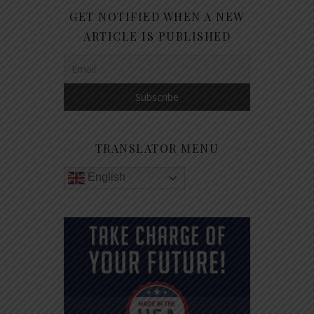
GET NOTIFIED WHEN A NEW
ARTICLE IS PUBLISHED
TRANSLATOR MENU
English