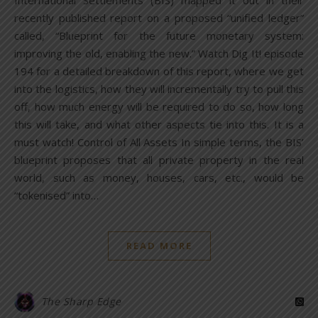
International Settlements (BIS) mapped it out in their
recently published report on a proposed “unified ledger”
called, “Blueprint for the future monetary system:
improving the old, enabling the new.” Watch Dig It! episode
194 for a detailed breakdown of this report, where we get
into the logistics, how they will incrementally try to pull this
off, how much energy will be required to do so, how long
this will take, and what other aspects tie into this. It is a
must watch! Control of All Assets In simple terms, the BIS’
blueprint proposes that all private property in the real
world, such as money, houses, cars, etc., would be
“tokenised” into…
READ MORE
The Sharp Edge