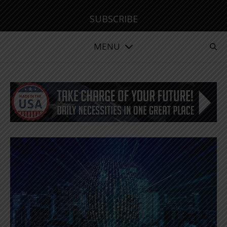
SUBSCRIBE
MENU