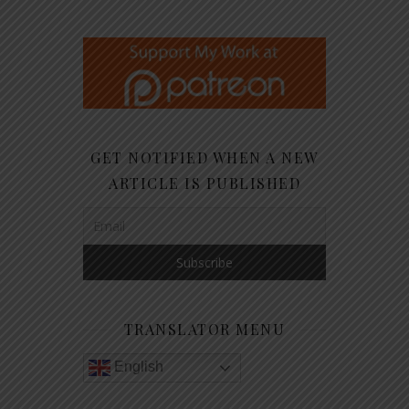
GET NOTIFIED WHEN A NEW
ARTICLE IS PUBLISHED
TRANSLATOR MENU
English