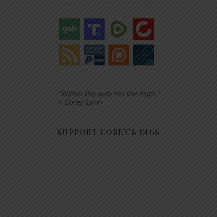
“Within the web lies the truth.”
– Corey Lynn
SUPPORT COREY’S DIGS