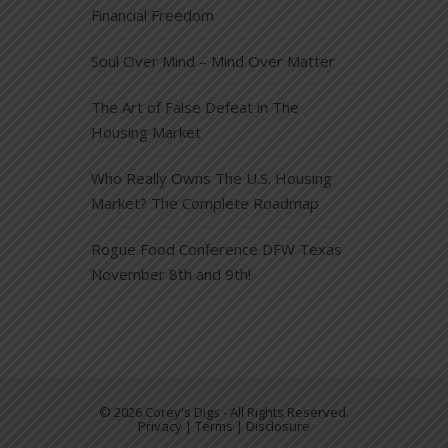
Financial Freedom
Soul Over Mind – Mind Over Matter
The Art of False Defeat in The
Housing Market
Who Really Owns The U.S. Housing
Market? The Complete Roadmap
Rogue Food Conference DFW Texas
November 8th and 9th!
© 2026 Corey's Digs - All Rights Reserved.
Privacy | Terms | Disclosure