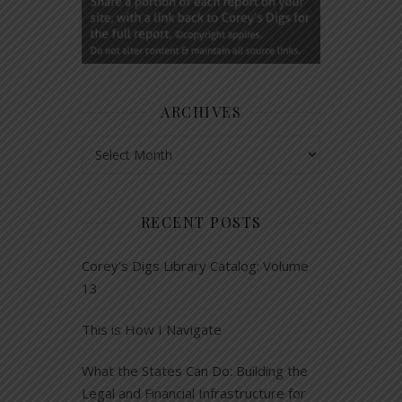
ARCHIVES
Archives
RECENT POSTS
Corey’s Digs Library Catalog: Volume
13
This is How I Navigate
What the States Can Do: Building the
Legal and Financial Infrastructure for