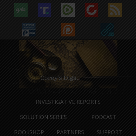
INVESTIGATIVE REPORTS
SOLUTION SERIES
PODCAST
BOOKSHOP
PARTNERS
SUPPORT