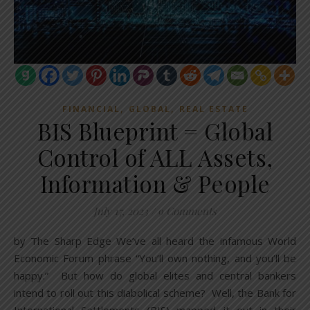
,
,
FINANCIAL
GLOBAL
REAL ESTATE
BIS Blueprint = Global
Control of ALL Assets,
Information & People
July 17, 2023
/
9 Comments
by The Sharp Edge We’ve all heard the infamous World
Economic Forum phrase “You’ll own nothing, and you’ll be
happy.” But how do global elites and central bankers
intend to roll out this diabolical scheme? Well, the Bank for