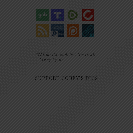
“Within the web lies the truth.”
– Corey Lynn
SUPPORT COREY’S DIGS