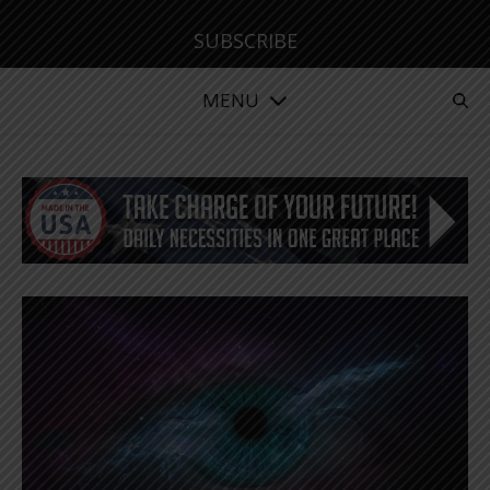
SUBSCRIBE
MENU