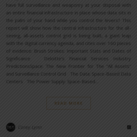
have full surveillance and weaponry at your disposal with
an entire financial infrastructure in place whose data sits in
the palm of your hand while you control the levers? This
report will show how the central infrastructure for the all-
seeing, all-assets control grid is being built, a giant leap
with the digital currency agenda, and cites over 160 pieces
of evidence: Brush Strokes: Important Stats and Dates of
Significance Deloitte’s Financial Services Industry
PredictionsSpace: The New Frontier for The “All Assets”
and Surveillance Control Grid The Data: Space-Based Data
Centers The Power Supply: Space-Based…
READ MORE
Corey Lynn