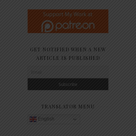
GET NOTIFIED WHEN A NEW
ARTICLE IS PUBLISHED
TRANSLATOR MENU
English