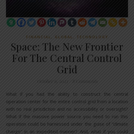
,
,
FINANCIAL
GLOBAL
TECHNOLOGY
Space: The New Frontier
For The Central Control
Grid
October 6, 2023
/
8 Comments
What if you had the ability to construct the central
operation center for the entire control grid from a location
with no real jurisdiction and no accessibility or oversight?
What if the massive power source you need to run this
operation could be harnessed under the guise of “climate
change” in an expedited manner? And, what if you could