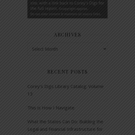
ARCHIVES
Archives
RECENT POSTS
Corey’s Digs Library Catalog: Volume
13
This is How I Navigate
What the States Can Do: Building the
Legal and Financial Infrastructure for