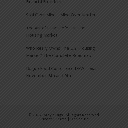
Financial Freedom
Soul Over Mind – Mind Over Matter
The Art of False Defeat in The
Housing Market
Who Really Owns The U.S. Housing
Market? The Complete Roadmap
Rogue Food Conference DFW Texas
November 8th and 9th!
© 2026 Corey's Digs - All Rights Reserved.
Privacy | Terms | Disclosure