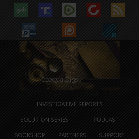
INVESTIGATIVE REPORTS
SOLUTION SERIES
PODCAST
BOOKSHOP
PARTNERS
SUPPORT