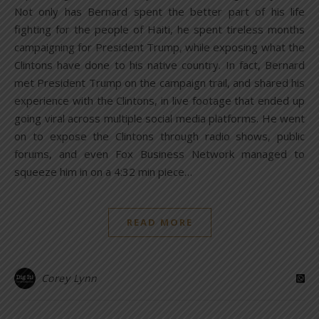
Not only has Bernard spent the better part of his life
fighting for the people of Haiti, he spent tireless months
campaigning for President Trump, while exposing what the
Clintons have done to his native country. In fact, Bernard
met President Trump on the campaign trail, and shared his
experience with the Clintons, in live footage that ended up
going viral across multiple social media platforms. He went
on to expose the Clintons through radio shows, public
forums, and even Fox Business Network managed to
squeeze him in on a 4:32 min piece…
READ MORE
Corey Lynn