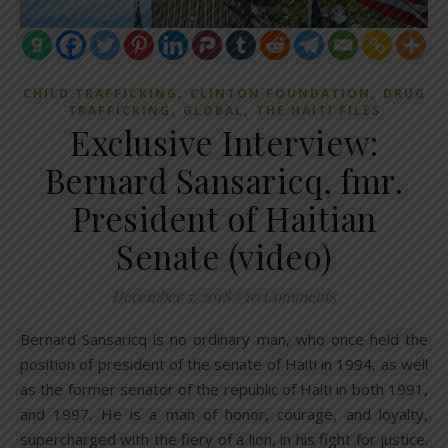
,
,
CHILD TRAFFICKING
CLINTON FOUNDATION
DRUG
,
,
TRAFFICKING
GLOBAL
THE HAITI FILES
Exclusive Interview:
Bernard Sansaricq, fmr.
President of Haitian
Senate (video)
December 5, 2018
/
10 Comments
Bernard Sansaricq is no ordinary man, who once held the
position of president of the senate of Haiti in 1994, as well
as the former senator of the republic of Haiti in both 1991,
and 1997. He is a man of honor, courage, and loyalty,
supercharged with the fiery of a lion, in his fight for justice.