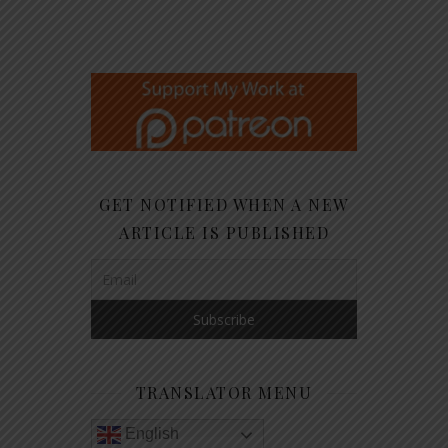
GET NOTIFIED WHEN A NEW
ARTICLE IS PUBLISHED
TRANSLATOR MENU
English