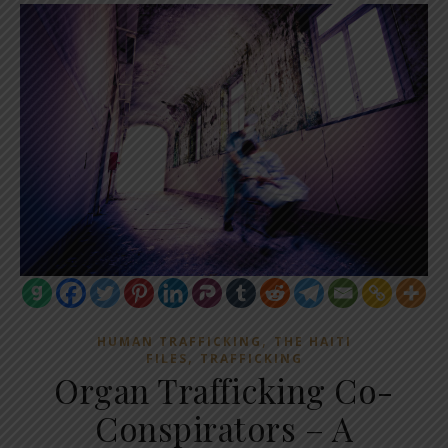
,
HUMAN TRAFFICKING
THE HAITI
,
FILES
TRAFFICKING
Organ Trafficking Co-
Conspirators – A