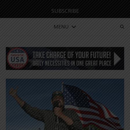
SUBSCRIBE
MENU