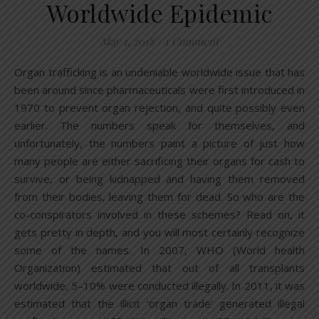
Worldwide Epidemic
May 1, 2018
/
1 Comment
Organ trafficking is an undeniable worldwide issue that has
been around since pharmaceuticals were first introduced in
1970 to prevent organ rejection, and quite possibly even
earlier. The numbers speak for themselves, and
unfortunately, the numbers paint a picture of just how
many people are either sacrificing their organs for cash to
survive, or being kidnapped and having them removed
from their bodies, leaving them for dead. So who are the
co-conspirators involved in these schemes? Read on, it
gets pretty in depth, and you will most certainly recognize
some of the names. In 2007, WHO (World health
Organization) estimated that out of all transplants
worldwide, 5–10% were conducted illegally. In 2011, it was
estimated that the illicit ‘organ trade’ generated illegal