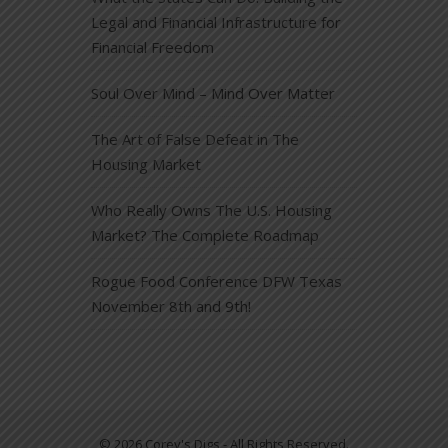
Legal and Financial Infrastructure for
Financial Freedom
Soul Over Mind – Mind Over Matter
The Art of False Defeat in The
Housing Market
Who Really Owns The U.S. Housing
Market? The Complete Roadmap
Rogue Food Conference DFW Texas
November 8th and 9th!
© 2026 Corey's Digs - All Rights Reserved.