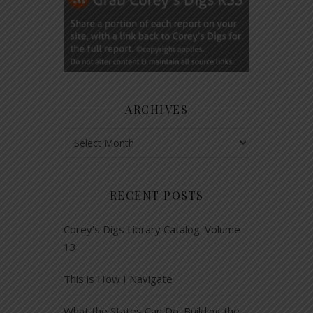
ARCHIVES
Archives
RECENT POSTS
Corey’s Digs Library Catalog: Volume
13
This is How I Navigate
What the States Can Do: Building the