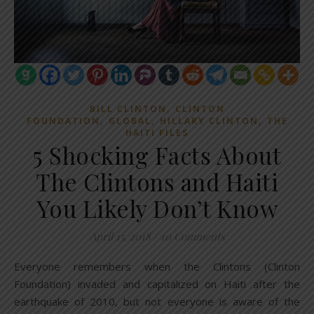
,
BILL CLINTON
CLINTON
,
,
,
FOUNDATION
GLOBAL
HILLARY CLINTON
THE
HAITI FILES
5 Shocking Facts About
The Clintons and Haiti
You Likely Don’t Know
April 15, 2018
/
10 Comments
Everyone remembers when the Clintons (Clinton
Foundation) invaded and capitalized on Haiti after the
earthquake of 2010, but not everyone is aware of the