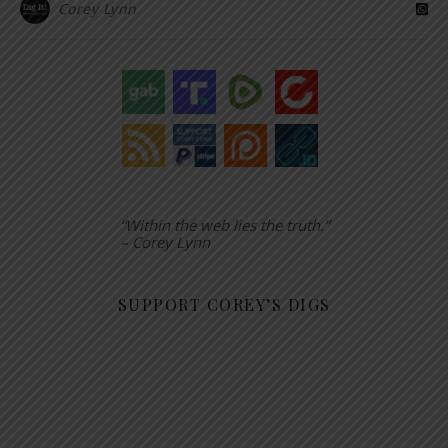
Corey Lynn
“Within the web lies the truth.”
– Corey Lynn
SUPPORT COREY’S DIGS