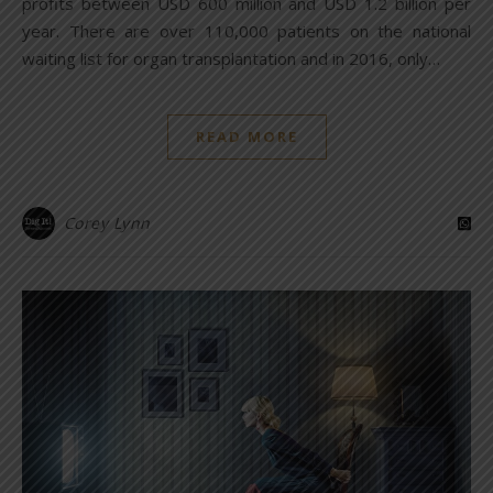
profits between USD 600 million and USD 1.2 billion per
year. There are over 110,000 patients on the national
waiting list for organ transplantation and in 2016, only…
READ MORE
Corey Lynn