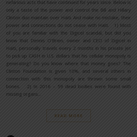
nefarious acts that have continued for years since. Below is
only a taste of the power and control the Bill and Hillary
Clinton duo maintain over Haiti. And make no mistake, their
power and connections do not cease with Haiti. 1) Most
of you are familiar with the Digicel scandal, but did you
know that Dennis O’Brien, owner and CEO of Digicel in
Haiti, personally travels every 2 months in his private Jet
to pick up CASH in U.S. dollars that his cellular monopoly is
generating? Do you know where that money goes? The
Clinton Foundation is given 10%, and several others in
connection with this monopoly are thrown some small
bones. 2) In 2016 – 59 dead bodies were found with
missing organs…
READ MORE