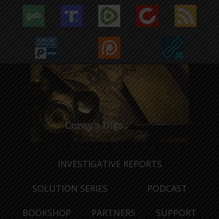
INVESTIGATIVE REPORTS
SOLUTION SERIES
PODCAST
BOOKSHOP
PARTNERS
SUPPORT