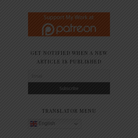
GET NOTIFIED WHEN A NEW
ARTICLE IS PUBLISHED
TRANSLATOR MENU
English