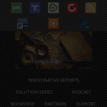
INVESTIGATIVE REPORTS
SOLUTION SERIES
PODCAST
BOOKSHOP
PARTNERS
SUPPORT