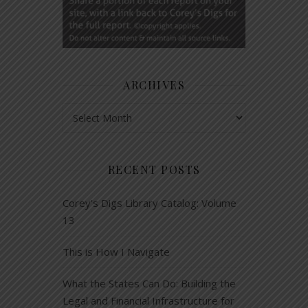
ARCHIVES
Archives
RECENT POSTS
Corey’s Digs Library Catalog: Volume
13
This is How I Navigate
What the States Can Do: Building the
Legal and Financial Infrastructure for