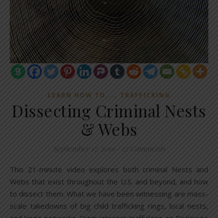
,
LEARN HOW TO...
TRAFFICKING
Dissecting Criminal Nests
& Webs
September 17, 2019
/
12 Comments
This 21-minute video explores both criminal Nests and
Webs that exist throughout the U.S. and beyond, and how
to dissect them. What we have been witnessing are mass-
scale takedowns of big child trafficking rings, local nests,
and large networks. From internet trafficking on Backpage