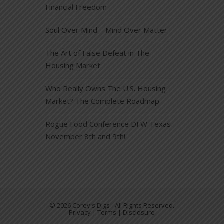
Financial Freedom
Soul Over Mind – Mind Over Matter
The Art of False Defeat in The
Housing Market
Who Really Owns The U.S. Housing
Market? The Complete Roadmap
Rogue Food Conference DFW Texas
November 8th and 9th!
© 2026 Corey's Digs - All Rights Reserved.
Privacy | Terms | Disclosure