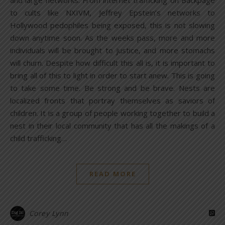
to cults like NXIVM, Jeffrey Epstein’s networks to
Hollywood pedophiles being exposed, this is not slowing
down anytime soon. As the weeks pass, more and more
individuals will be brought to justice, and more stomachs
will churn. Despite how difficult this all is, it is important to
bring all of this to light in order to start anew. This is going
to take some time. Be strong and be brave. Nests are
localized fronts that portray themselves as saviors of
children. It is a group of people working together to build a
nest in their local community that has all the makings of a
child trafficking…
READ MORE
Corey Lynn