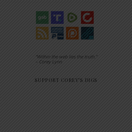
“Within the web lies the truth.”
– Corey Lynn
SUPPORT COREY’S DIGS