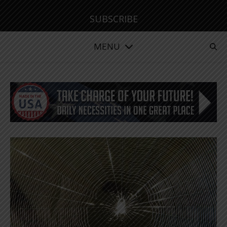
SUBSCRIBE
MENU