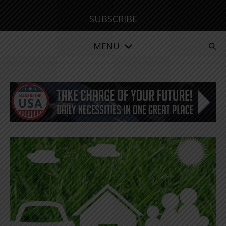
SUBSCRIBE
MENU