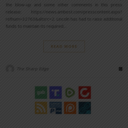
the blow-up and some other comments in this press
release: https://news.ambest.com/presscontent.aspx?
refnum=32763&altsrc=2. Lincoln has had to raise additional
funds to maintain its required…
READ MORE
The Sharp Edge