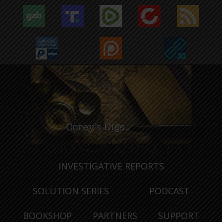
INVESTIGATIVE REPORTS
SOLUTION SERIES
PODCAST
BOOKSHOP
PARTNERS
SUPPORT