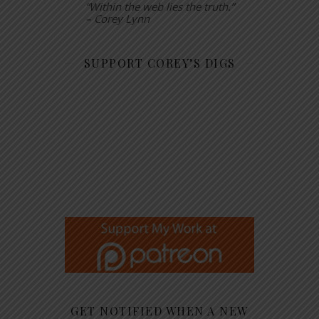
“Within the web lies the truth.”
– Corey Lynn
SUPPORT COREY’S DIGS
GET NOTIFIED WHEN A NEW