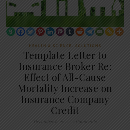
,
HEALTH & SCIENCE
SOLUTIONS
Template Letter to
Insurance Broker Re:
Effect of All-Cause
Mortality Increase on
Insurance Company
Credit
December 6, 2022
/
2 Comments