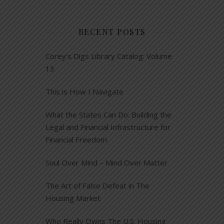
RECENT POSTS
Corey’s Digs Library Catalog: Volume
13
This is How I Navigate
What the States Can Do: Building the
Legal and Financial Infrastructure for
Financial Freedom
Soul Over Mind – Mind Over Matter
The Art of False Defeat in The
Housing Market
Who Really Owns The U.S. Housing