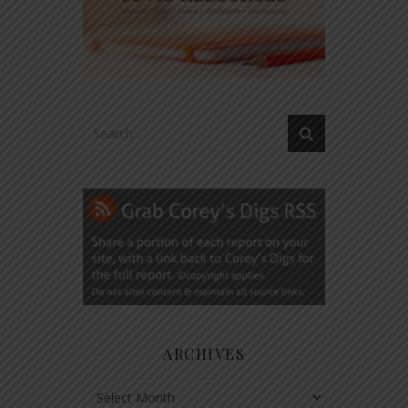
ARCHIVES
Archives