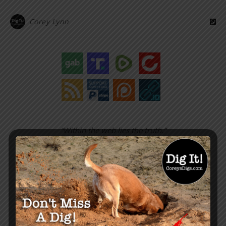
Corey Lynn
“Within the web lies the truth.”
– Corey Lynn
SUPPORT COREY’S DIGS