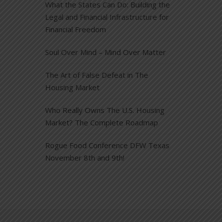
What the States Can Do: Building the
Legal and Financial Infrastructure for
Financial Freedom
Soul Over Mind – Mind Over Matter
The Art of False Defeat in The
Housing Market
Who Really Owns The U.S. Housing
Market? The Complete Roadmap
Rogue Food Conference DFW Texas
November 8th and 9th!