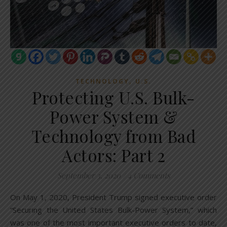
,
TECHNOLOGY
U.S.
Protecting U.S. Bulk-
Power System &
Technology from Bad
Actors: Part 2
September 3, 2020
/
4 Comments
On May 1, 2020, President Trump signed executive order
“Securing the United States Bulk-Power System,” which
was one of the most important executive orders to date,