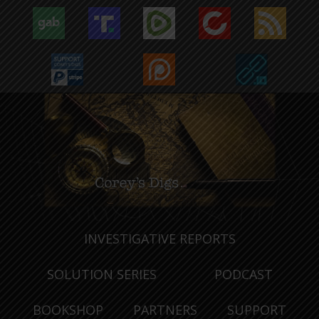
INVESTIGATIVE REPORTS
SOLUTION SERIES
PODCAST
BOOKSHOP
PARTNERS
SUPPORT