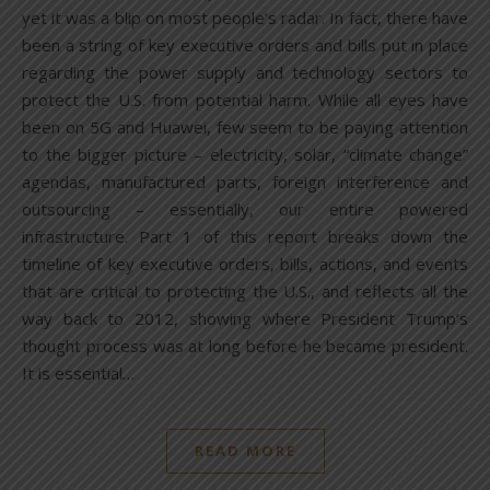
yet it was a blip on most people’s radar. In fact, there have
been a string of key executive orders and bills put in place
regarding the power supply and technology sectors to
protect the U.S. from potential harm. While all eyes have
been on 5G and Huawei, few seem to be paying attention
to the bigger picture – electricity, solar, “climate change”
agendas, manufactured parts, foreign interference and
outsourcing – essentially, our entire powered
infrastructure. Part 1 of this report breaks down the
timeline of key executive orders, bills, actions, and events
that are critical to protecting the U.S., and reflects all the
way back to 2012, showing where President Trump’s
thought process was at long before he became president.
It is essential…
READ MORE