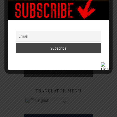
GET NOTIFIED WHEN A NEW
ARTICLE IS PUBLISHED
TRANSLATOR MENU
English