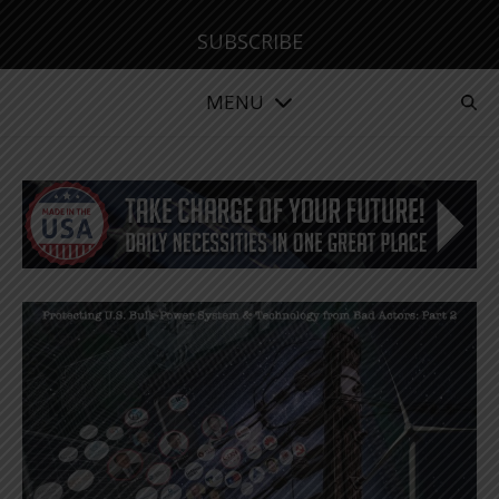
SUBSCRIBE
MENU