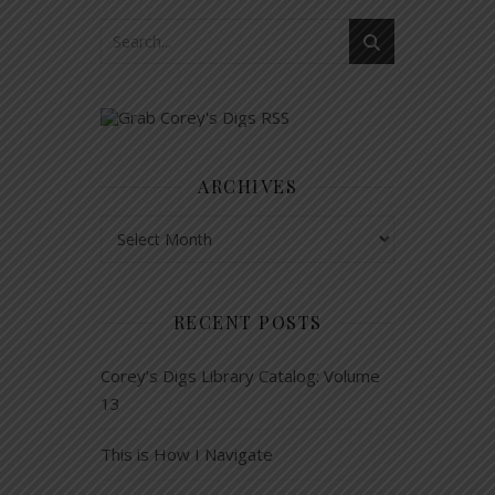
ARCHIVES
Archives
RECENT POSTS
Corey’s Digs Library Catalog: Volume
13
This is How I Navigate