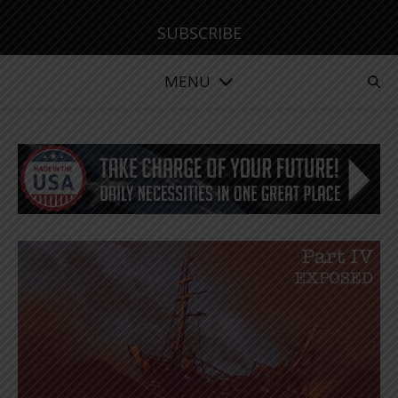
SUBSCRIBE
MENU