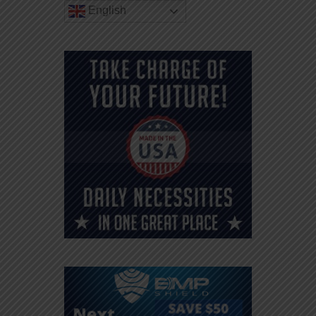
English