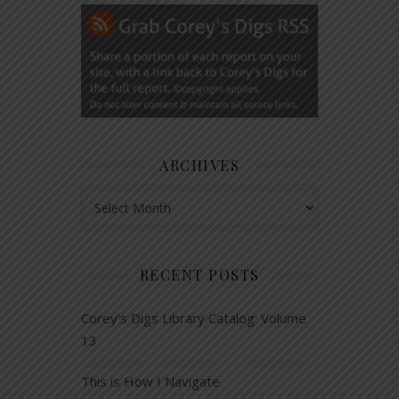
ARCHIVES
Archives
RECENT POSTS
Corey’s Digs Library Catalog: Volume
13
This is How I Navigate