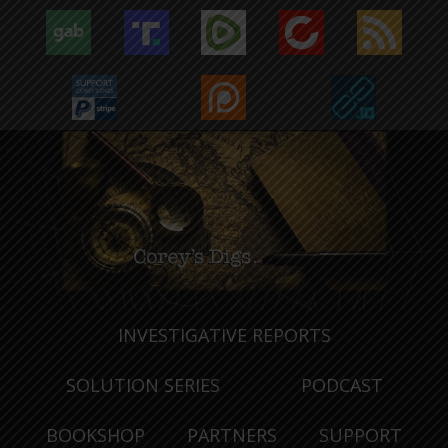
INVESTIGATIVE REPORTS
SOLUTION SERIES
PODCAST
BOOKSHOP
PARTNERS
SUPPORT