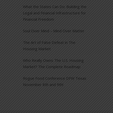
What the States Can Do: Building the
Legal and Financial Infrastructure for
Financial Freedom
Soul Over Mind – Mind Over Matter
The Art of False Defeat in The
Housing Market
Who Really Owns The U.S. Housing
Market? The Complete Roadmap
Rogue Food Conference DFW Texas
November 8th and 9th!