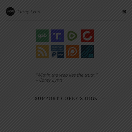
Corey Lynn
“Within the web lies the truth.”
– Corey Lynn
SUPPORT COREY’S DIGS