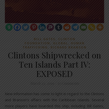
,
BILL GATES
CLINTON
,
,
FOUNDATION
GLOBAL
HUMAN
,
TRAFFICKING
RICHARD BRANSON
Clintons Shipwrecked on
Ten Islands Part IV:
EXPOSED
March 23, 2019
/
15 Comments
New information has come to light in regard to the Clintons
and Branson’s affairs with the Caribbean Islands. Several
more players have boarded this ship, including Bill Gates,