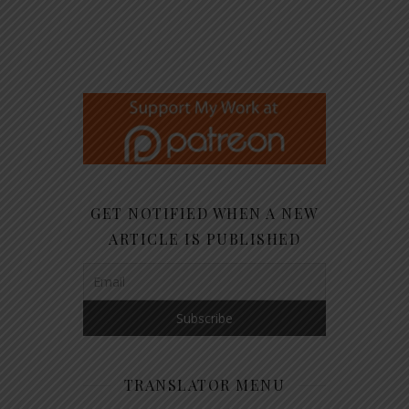
GET NOTIFIED WHEN A NEW
ARTICLE IS PUBLISHED
TRANSLATOR MENU