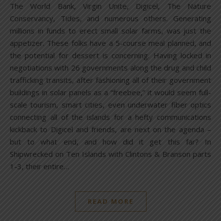
The World Bank, Virgin Unite, Digicel, The Nature
Conservancy, Tides, and numerous others. Generating
millions in funds to erect small solar farms, was just the
appetizer. These folks have a 5-course meal planned, and
the potential for dessert is concerning. Having locked in
negotiations with 26 governments along the drug and child
trafficking transits, after fashioning all of their government
buildings in solar panels as a “freebee,” it would seem full-
scale tourism, smart cities, even underwater fiber optics
connecting all of the islands for a hefty communications
kickback to Digicel and friends, are next on the agenda –
but to what end, and how did it get this far? In
Shipwrecked on Ten Islands with Clintons & Branson parts
1-3, their entire…
READ MORE