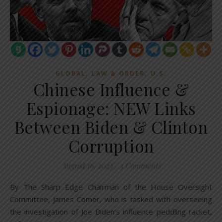
,
,
GLOBAL
LAW & ORDER
U.S.
Chinese Influence &
Espionage: NEW Links
Between Biden & Clinton
Corruption
August 16, 2023
/
3 Comments
By The Sharp Edge Chairman of the House Oversight
Committee, James Comer, who is tasked with overseeing
the investigation of Joe Biden’s influence peddling racket,