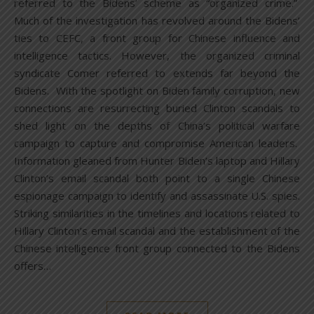
referred to the Bidens’ scheme as “organized crime.”
Much of the investigation has revolved around the Bidens’
ties to CEFC, a front group for Chinese influence and
intelligence tactics. However, the organized criminal
syndicate Comer referred to extends far beyond the
Bidens. With the spotlight on Biden family corruption, new
connections are resurrecting buried Clinton scandals to
shed light on the depths of China’s political warfare
campaign to capture and compromise American leaders.
Information gleaned from Hunter Biden’s laptop and Hillary
Clinton’s email scandal both point to a single Chinese
espionage campaign to identify and assassinate U.S. spies.
Striking similarities in the timelines and locations related to
Hillary Clinton’s email scandal and the establishment of the
Chinese intelligence front group connected to the Bidens
offers…