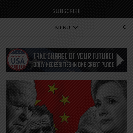
SUBSCRIBE
MENU