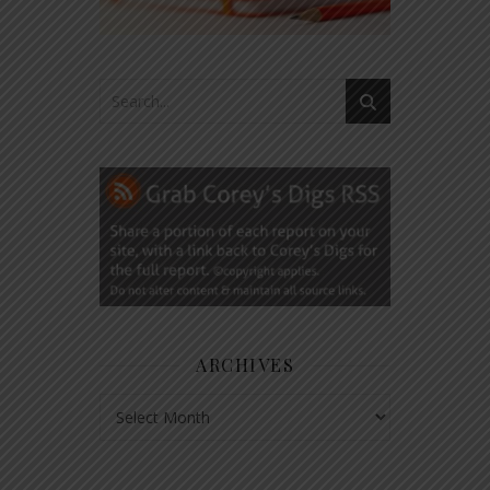
ARCHIVES
Archives