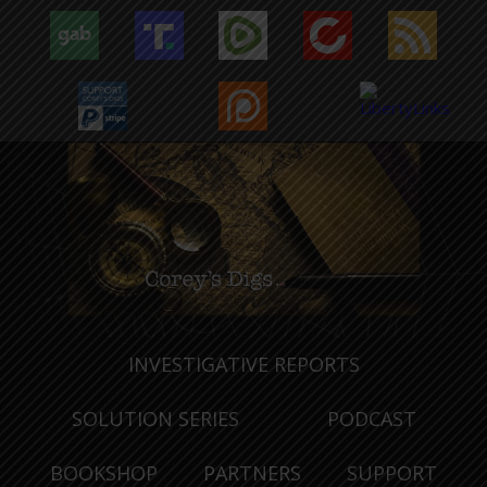
INVESTIGATIVE REPORTS
SOLUTION SERIES
PODCAST
BOOKSHOP
PARTNERS
SUPPORT