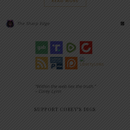
READ MORE
The Sharp Edge
“Within the web lies the truth.”
– Corey Lynn
SUPPORT COREY’S DIGS