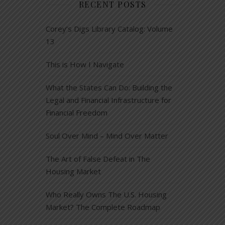
RECENT POSTS
Corey’s Digs Library Catalog: Volume
13
This is How I Navigate
What the States Can Do: Building the
Legal and Financial Infrastructure for
Financial Freedom
Soul Over Mind – Mind Over Matter
The Art of False Defeat in The
Housing Market
Who Really Owns The U.S. Housing
Market? The Complete Roadmap