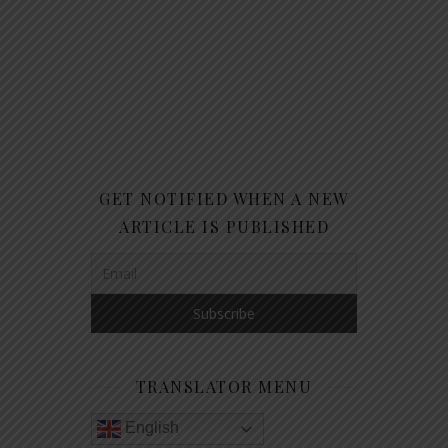
GET NOTIFIED WHEN A NEW
ARTICLE IS PUBLISHED
TRANSLATOR MENU
English