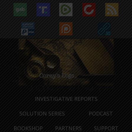
INVESTIGATIVE REPORTS
SOLUTION SERIES
PODCAST
BOOKSHOP
PARTNERS
SUPPORT