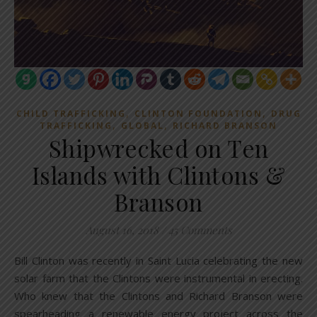
,
,
CHILD TRAFFICKING
CLINTON FOUNDATION
DRUG
,
,
TRAFFICKING
GLOBAL
RICHARD BRANSON
Shipwrecked on Ten
Islands with Clintons &
Branson
August 16, 2018
/
45 Comments
Bill Clinton was recently in Saint Lucia celebrating the new
solar farm that the Clintons were instrumental in erecting.
Who knew that the Clintons and Richard Branson were
spearheading a renewable energy project across the