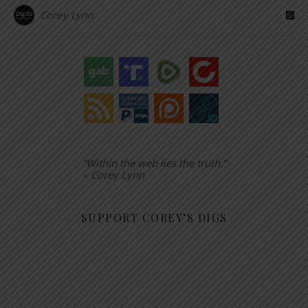
Corey Lynn
“Within the web lies the truth.”
– Corey Lynn
SUPPORT COREY’S DIGS