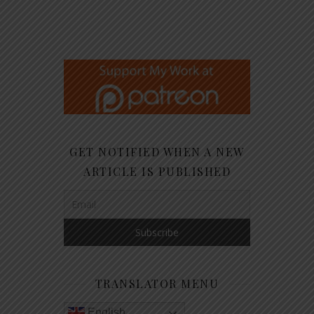
GET NOTIFIED WHEN A NEW
ARTICLE IS PUBLISHED
TRANSLATOR MENU
English