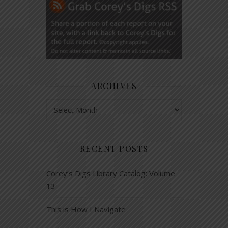
ARCHIVES
Archives
RECENT POSTS
Corey’s Digs Library Catalog: Volume
13
This is How I Navigate