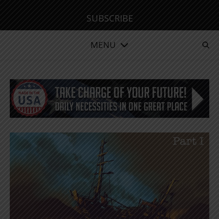
SUBSCRIBE
MENU