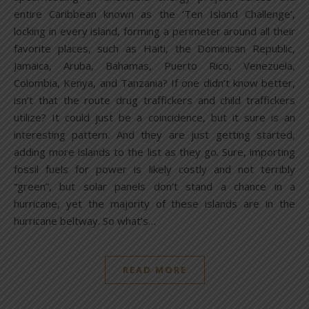
entire Caribbean known as the ‘Ten Island Challenge’,
locking in every island, forming a perimeter around all their
favorite places, such as Haiti, the Dominican Republic,
Jamaica, Aruba, Bahamas, Puerto Rico, Venezuela,
Colombia, Kenya, and Tanzania? If one didn’t know better,
isn’t that the route drug traffickers and child traffickers
utilize? It could just be a coincidence, but it sure is an
interesting pattern. And they are just getting started,
adding more islands to the list as they go. Sure, importing
fossil fuels for power is likely costly and not terribly
“green”, but solar panels don’t stand a chance in a
hurricane, yet the majority of these islands are in the
hurricane beltway. So what’s…
READ MORE