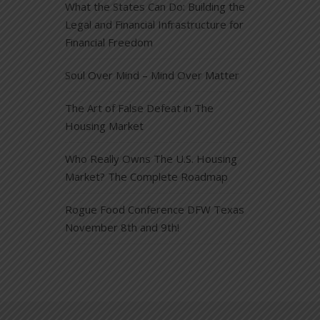
What the States Can Do: Building the
Legal and Financial Infrastructure for
Financial Freedom
Soul Over Mind – Mind Over Matter
The Art of False Defeat in The
Housing Market
Who Really Owns The U.S. Housing
Market? The Complete Roadmap
Rogue Food Conference DFW Texas
November 8th and 9th!