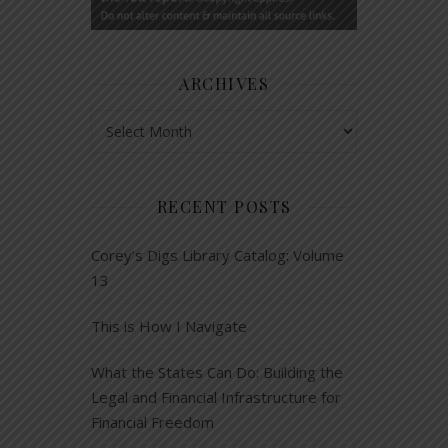
ARCHIVES
Archives
RECENT POSTS
Corey’s Digs Library Catalog: Volume
13
This is How I Navigate
What the States Can Do: Building the
Legal and Financial Infrastructure for
Financial Freedom