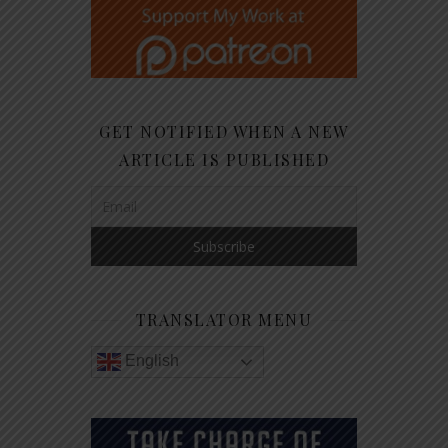
GET NOTIFIED WHEN A NEW
ARTICLE IS PUBLISHED
TRANSLATOR MENU
English