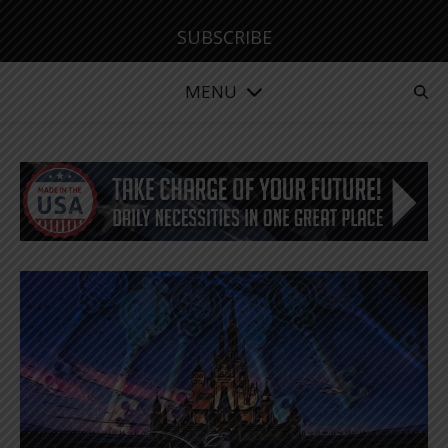
SUBSCRIBE
MENU