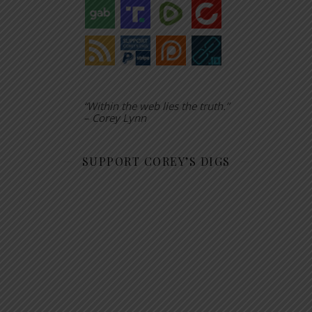
“Within the web lies the truth.”
– Corey Lynn
SUPPORT COREY’S DIGS