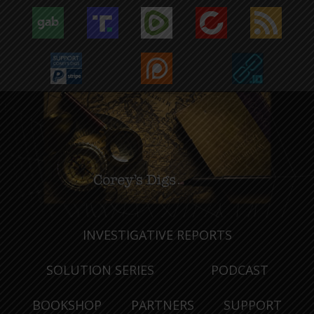
INVESTIGATIVE REPORTS
SOLUTION SERIES
PODCAST
BOOKSHOP
PARTNERS
SUPPORT