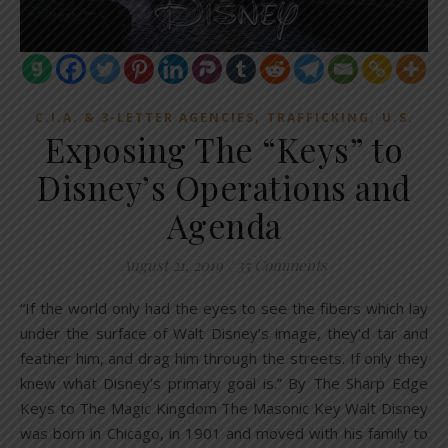
,
,
C.I.A. & 3-LETTER AGENCIES
TRAFFICKING
U.S.
Exposing The “Keys” to
Disney’s Operations and
Agenda
August 21, 2019
/
35 Comments
“If the world only had the eyes to see the fibers which lay
under the surface of Walt Disney’s image, they’d tar and
feather him, and drag him through the streets. If only they
knew what Disney’s primary goal is.” By The Sharp Edge
Keys to The Magic Kingdom The Masonic Key Walt Disney
was born in Chicago, in 1901 and moved with his family to