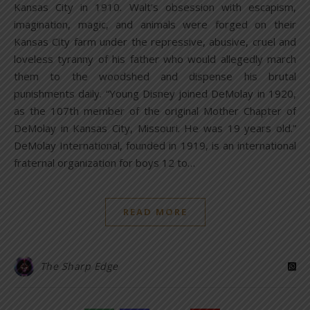
Kansas City in 1910. Walt’s obsession with escapism,
imagination, magic, and animals were forged on their
Kansas City farm under the repressive, abusive, cruel and
loveless tyranny of his father who would allegedly march
them to the woodshed and dispense his brutal
punishments daily. “Young Disney joined DeMolay in 1920,
as the 107th member of the original Mother Chapter of
DeMolay in Kansas City, Missouri. He was 19 years old.”
DeMolay International, founded in 1919, is an international
fraternal organization for boys 12 to…
READ MORE
The Sharp Edge