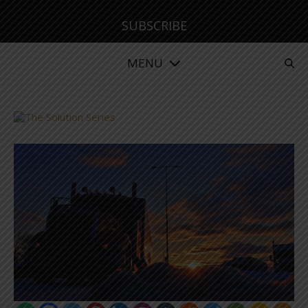
SUBSCRIBE
MENU