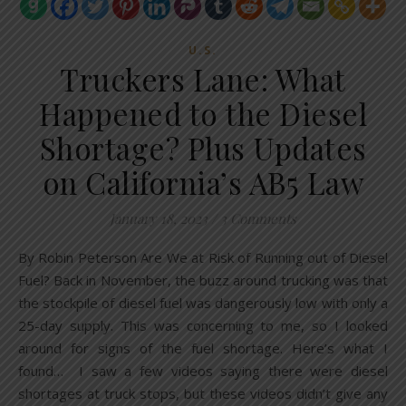
U.S.
Truckers Lane: What
Happened to the Diesel
Shortage? Plus Updates
on California’s AB5 Law
January 18, 2023
/
3 Comments
By Robin Peterson Are We at Risk of Running out of Diesel
Fuel? Back in November, the buzz around trucking was that
the stockpile of diesel fuel was dangerously low with only a
25-day supply. This was concerning to me, so I looked
around for signs of the fuel shortage. Here’s what I
found… I saw a few videos saying there were diesel
shortages at truck stops, but these videos didn’t give any