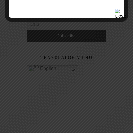
GET NOTIFIED WHEN A NEW
ARTICLE IS PUBLISHED
TRANSLATOR MENU
English