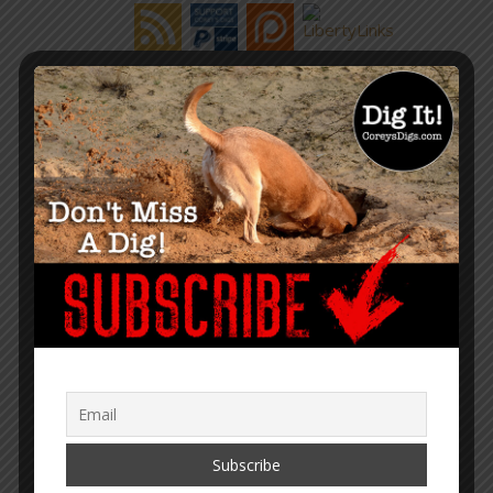
“Within the web lies the truth.”
– Corey Lynn
SUPPORT COREY’S DIGS