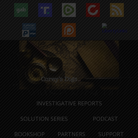
INVESTIGATIVE REPORTS
SOLUTION SERIES
PODCAST
BOOKSHOP
PARTNERS
SUPPORT