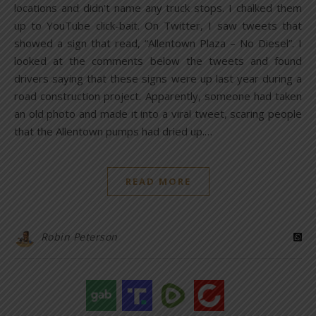
locations and didn’t name any truck stops. I chalked them
up to YouTube click-bait. On Twitter, I saw tweets that
showed a sign that read, “Allentown Plaza – No Diesel”. I
looked at the comments below the tweets and found
drivers saying that these signs were up last year during a
road construction project. Apparently, someone had taken
an old photo and made it into a viral tweet, scaring people
that the Allentown pumps had dried up.…
READ MORE
Robin Peterson