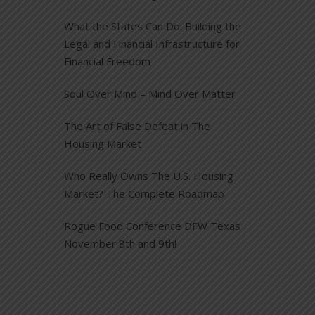
What the States Can Do: Building the
Legal and Financial Infrastructure for
Financial Freedom
Soul Over Mind – Mind Over Matter
The Art of False Defeat in The
Housing Market
Who Really Owns The U.S. Housing
Market? The Complete Roadmap
Rogue Food Conference DFW Texas
November 8th and 9th!