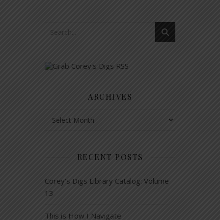
ARCHIVES
Archives
RECENT POSTS
Corey’s Digs Library Catalog: Volume
13
This is How I Navigate