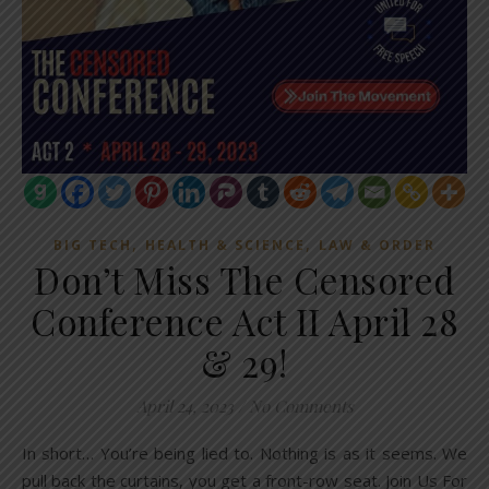
,
,
BIG TECH
HEALTH & SCIENCE
LAW & ORDER
Don’t Miss The Censored
Conference Act II April 28
& 29!
April 24, 2023
/
No Comments
In short… You’re being lied to. Nothing is as it seems. We
pull back the curtains, you get a front-row seat. Join Us For