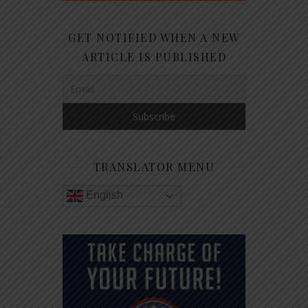
GET NOTIFIED WHEN A NEW
ARTICLE IS PUBLISHED
TRANSLATOR MENU
English