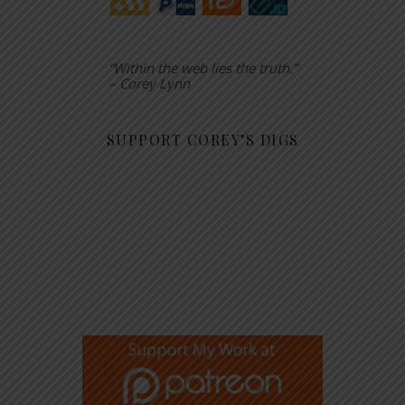
“Within the web lies the truth.”
– Corey Lynn
SUPPORT COREY’S DIGS