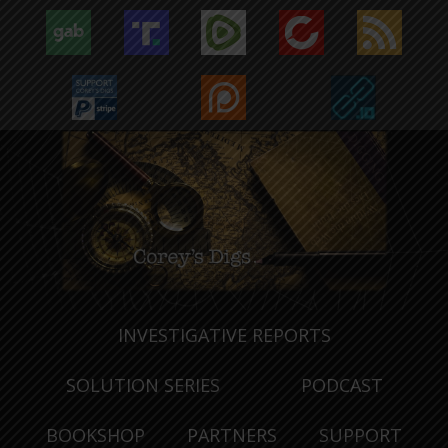
INVESTIGATIVE REPORTS
SOLUTION SERIES
PODCAST
BOOKSHOP
PARTNERS
SUPPORT