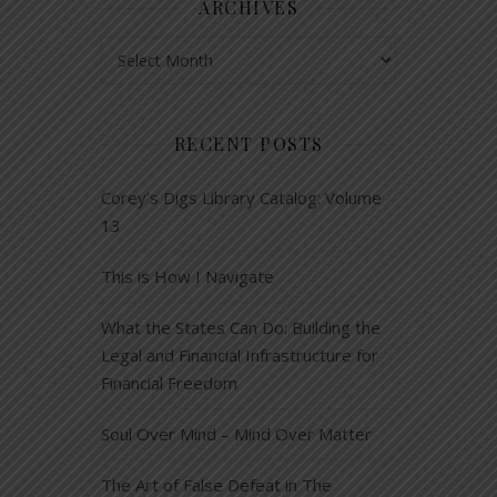
ARCHIVES
Archives
RECENT POSTS
Corey’s Digs Library Catalog: Volume
13
This is How I Navigate
What the States Can Do: Building the
Legal and Financial Infrastructure for
Financial Freedom
Soul Over Mind – Mind Over Matter
The Art of False Defeat in The