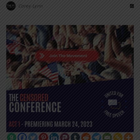
Corey Lynn