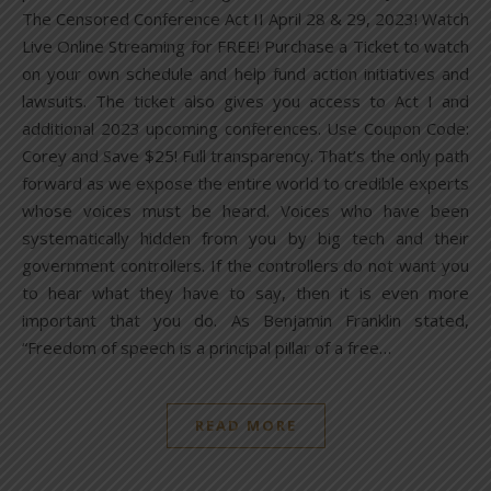
The Censored Conference Act II April 28 & 29, 2023! Watch
Live Online Streaming for FREE! Purchase a Ticket to watch
on your own schedule and help fund action initiatives and
lawsuits. The ticket also gives you access to Act I and
additional 2023 upcoming conferences. Use Coupon Code:
Corey and Save $25! Full transparency. That’s the only path
forward as we expose the entire world to credible experts
whose voices must be heard. Voices who have been
systematically hidden from you by big tech and their
government controllers. If the controllers do not want you
to hear what they have to say, then it is even more
important that you do. As Benjamin Franklin stated,
“Freedom of speech is a principal pillar of a free…
READ MORE