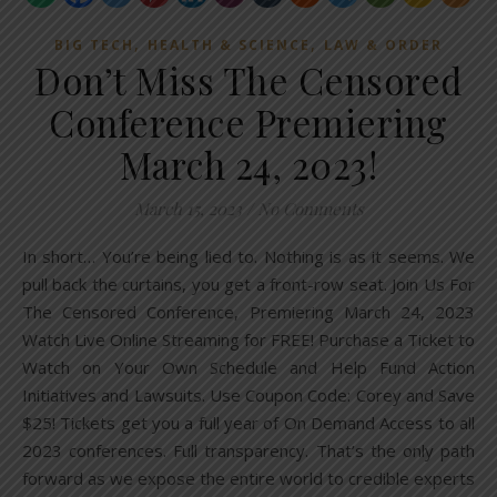
,
,
BIG TECH
HEALTH & SCIENCE
LAW & ORDER
Don’t Miss The Censored
Conference Premiering
March 24, 2023!
March 15, 2023
/
No Comments
In short… You’re being lied to. Nothing is as it seems. We
pull back the curtains, you get a front-row seat. Join Us For
The Censored Conference, Premiering March 24, 2023
Watch Live Online Streaming for FREE! Purchase a Ticket to
Watch on Your Own Schedule and Help Fund Action
Initiatives and Lawsuits. Use Coupon Code: Corey and Save
$25! Tickets get you a full year of On Demand Access to all
2023 conferences. Full transparency. That’s the only path
forward as we expose the entire world to credible experts