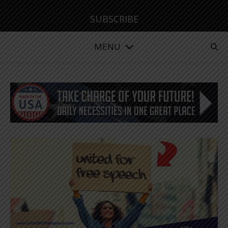
SUBSCRIBE
MENU