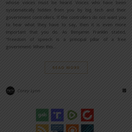
whose voices must be heard. Voices who have been
systematically hidden from you by big tech and their
government controllers. If the controllers do not want you
to hear what they have to say, then it is even more
important that you do. As Benjamin Franklin stated,
“Freedom of speech is a principal pillar of a free
government: When this…
READ MORE
Corey Lynn