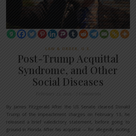
,
LAW & ORDER
U.S.
Post-Trump Acquittal
Syndrome, and Other
Social Diseases
February 23, 2021
/
7 Comments
By James Fitzgerald After the US Senate cleared Donald
Trump of the impeachment charges on February 13, he
released a brief valedictory statement, before going to
ground in Florida. After his acquittal — for allegedly inciting