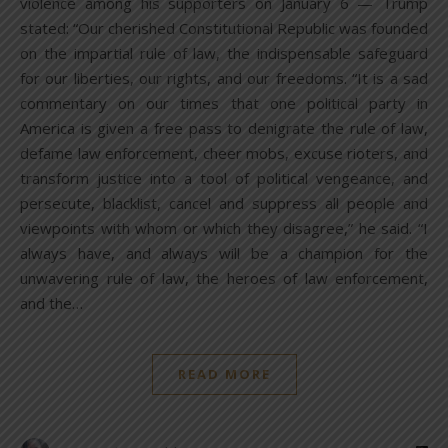
violence among his supporters on January 6 — Trump
stated: “Our cherished Constitutional Republic was founded
on the impartial rule of law, the indispensable safeguard
for our liberties, our rights, and our freedoms. “It is a sad
commentary on our times that one political party in
America is given a free pass to denigrate the rule of law,
defame law enforcement, cheer mobs, excuse rioters, and
transform justice into a tool of political vengeance, and
persecute, blacklist, cancel and suppress all people and
viewpoints with whom or which they disagree,” he said. “I
always have, and always will be a champion for the
unwavering rule of law, the heroes of law enforcement,
and the…
READ MORE