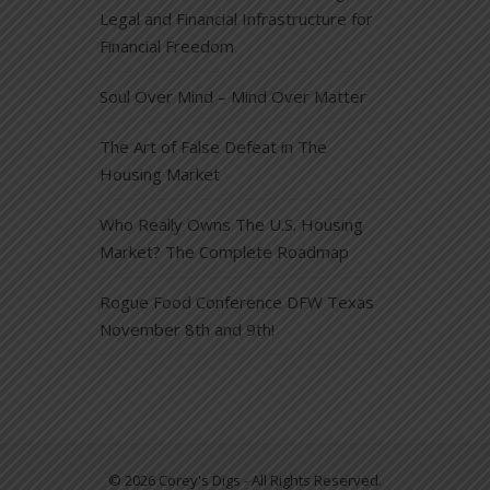
Legal and Financial Infrastructure for
Financial Freedom
Soul Over Mind – Mind Over Matter
The Art of False Defeat in The
Housing Market
Who Really Owns The U.S. Housing
Market? The Complete Roadmap
Rogue Food Conference DFW Texas
November 8th and 9th!
© 2026 Corey's Digs - All Rights Reserved.