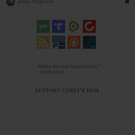
James Fitzgerald
“Within the web lies the truth.”
– Corey Lynn
SUPPORT COREY’S DIGS