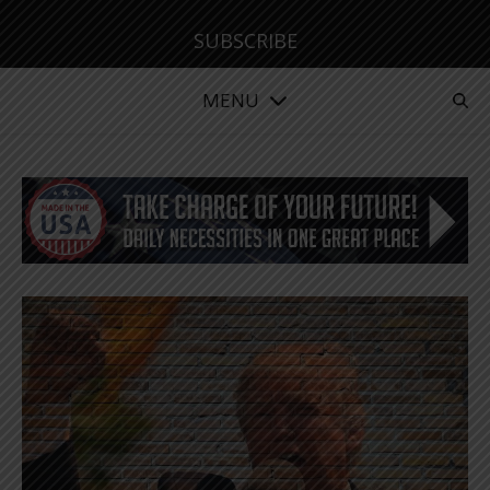
SUBSCRIBE
MENU