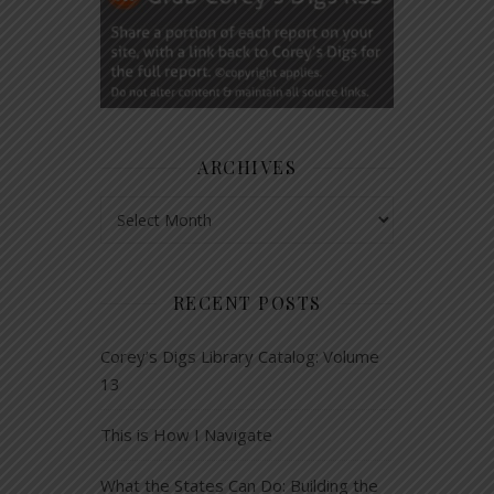
ARCHIVES
Archives
RECENT POSTS
Corey’s Digs Library Catalog: Volume
13
This is How I Navigate
What the States Can Do: Building the