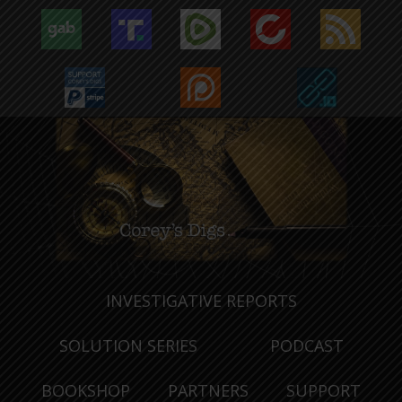
INVESTIGATIVE REPORTS
SOLUTION SERIES
PODCAST
BOOKSHOP
PARTNERS
SUPPORT