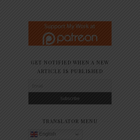
GET NOTIFIED WHEN A NEW
ARTICLE IS PUBLISHED
TRANSLATOR MENU
English