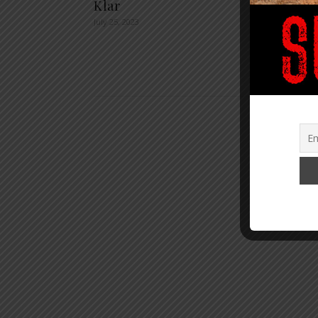
Klar
The K
July 25, 2023
Your 
The B
August 9,