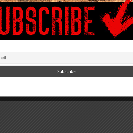
ey Implementers of
Between Biden & Clinton
Digital Identity onto
Corruption
August 16, 2023
lockchain
 2021