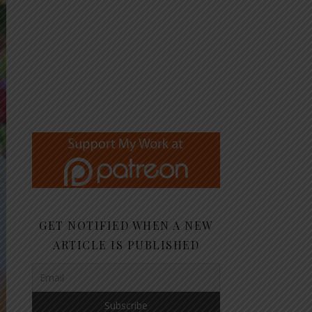
GET NOTIFIED WHEN A NEW
ARTICLE IS PUBLISHED