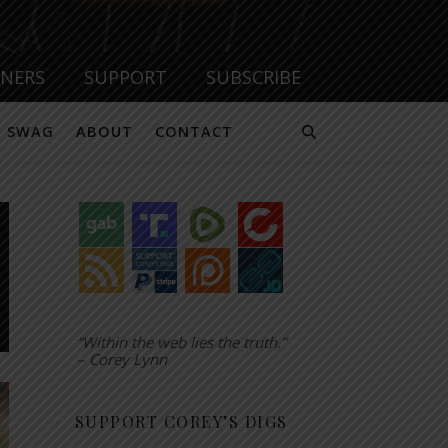
TNERS
SUPPORT
SUBSCRIBE
SWAG
ABOUT
CONTACT
“Within the web lies the truth.”
– Corey Lynn
SUPPORT COREY’S DIGS