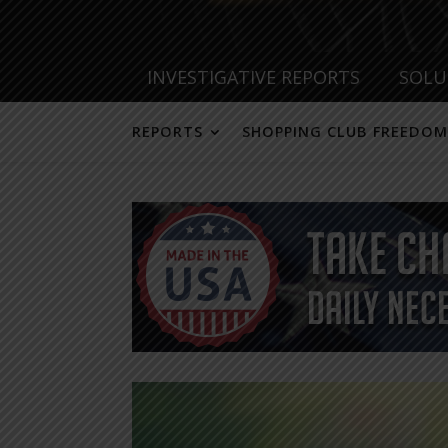
INVESTIGATIVE REPORTS
SOLU
REPORTS
SHOPPING CLUB FREEDOM