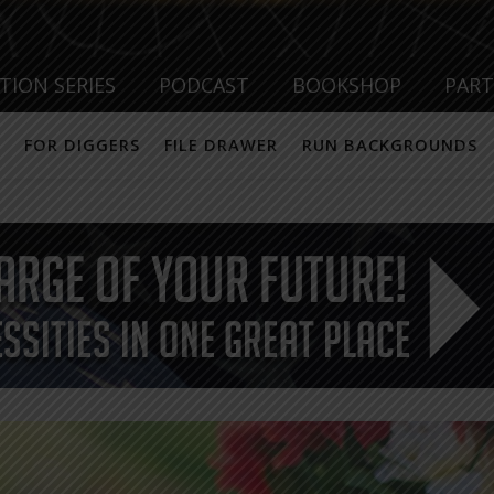
TION SERIES
PODCAST
BOOKSHOP
PAR
FOR DIGGERS
FILE DRAWER
RUN BACKGROUNDS