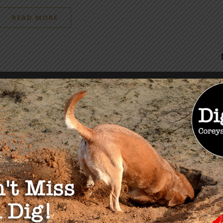
READ MORE
OU MAY ALSO LIKE
lobal Landscape on
Chinese Influence &
e ID Passports Part 3:
Espionage: NEW Links