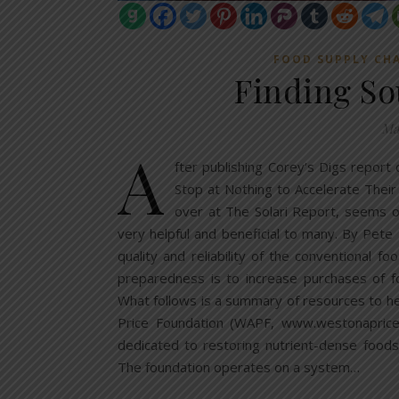
FOOD SUPPLY CH
Finding So
Ma
A
fter publishing Corey’s Digs report
Stop at Nothing to Accelerate Their
over at The Solari Report, seems on
very helpful and beneficial to many. By Pete
quality and reliability of the conventional 
preparedness is to increase purchases of f
What follows is a summary of resources to he
Price Foundation (WAPF, www.westonaprice.
dedicated to restoring nutrient-dense foods
The foundation operates on a system…