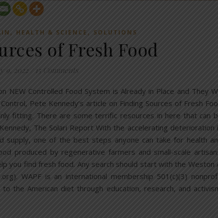
,
,
AIN
HEALTH & SCIENCE
SOLUTIONS
urces of Fresh Food
y 9, 2022
/
15 Comments
 on NEW Controlled Food System is Already in Place and They Wi
 Control, Pete Kennedy’s article on Finding Sources of Fresh Fo
ly fitting. There are some terrific resources in here that can 
 Kennedy, The Solari Report With the accelerating deterioration 
food supply, one of the best steps anyone can take for health a
ood produced by regenerative farmers and small-scale artisan
lp you find fresh food. Any search should start with the Weston 
org). WAPF is an international membership 501(c)(3) nonprof
 to the American diet through education, research, and activis