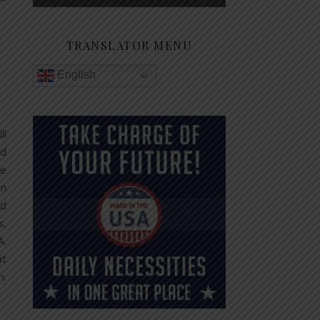
TRANSLATOR MENU
English
ll
od
be
in
nd
s.
A.
it
m.