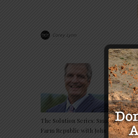
Corey Lynn
Y
The Solution Series: Small
The G
Farm Republic with John
Vaccin