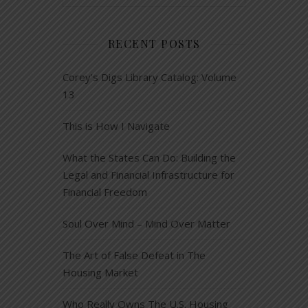
RECENT POSTS
Corey’s Digs Library Catalog: Volume
13
This is How I Navigate
What the States Can Do: Building the
Legal and Financial Infrastructure for
Financial Freedom
Soul Over Mind – Mind Over Matter
The Art of False Defeat in The
Housing Market
Who Really Owns The U.S. Housing