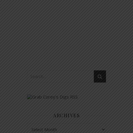
ARCHIVES
Archives