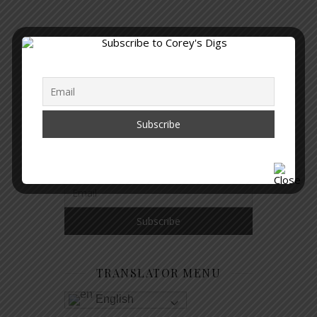
GET NOTIFIED WHEN A NEW
ARTICLE IS PUBLISHED
TRANSLATOR MENU
English