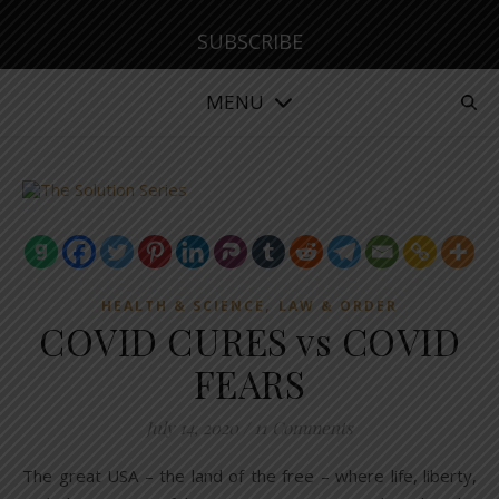
SUBSCRIBE
MENU
,
HEALTH & SCIENCE
LAW & ORDER
COVID CURES vs COVID
FEARS
July 14, 2020
/
11 Comments
The great USA – the land of the free – where life, liberty,