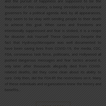
and the pursuit of happiness are supposed to be the
foundation of this country, is being shredded by tyrannical
governors for a political agenda. And, by all appearances,
they seem to be okay with sending people to their death
to achieve this goal. When cures and freedoms are
intentionally suppressed and fear is stoked, it is a recipe
for disaster. Ask Yourself These Questions Despite the
fact that Hydroxychloroquine was well documented to
have been saving lives from COVID-19, the media, CDC,
FDA, coronavirus task force, politicians, and Hollywood all
pushed dangerous messages and fear tactics around it,
only later after thousands allegedly died from COVID-
related deaths, did they come clean about its ability to
cure. Only then, did the FDA lift the restrictions on it. Many
of these individuals and organizations knew the history and
benefits…