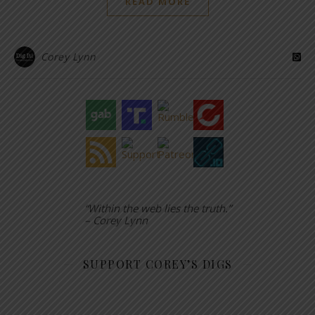
READ MORE
Corey Lynn
“Within the web lies the truth.”
– Corey Lynn
SUPPORT COREY’S DIGS