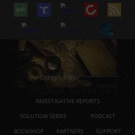
INVESTIGATIVE REPORTS
SOLUTION SERIES
PODCAST
BOOKSHOP
PARTNERS
SUPPORT