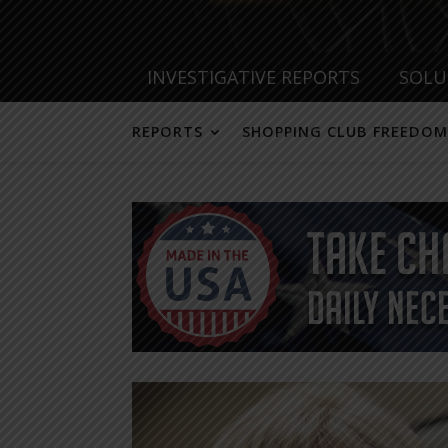
INVESTIGATIVE REPORTS
SOLU
REPORTS
SHOPPING CLUB FREEDOM