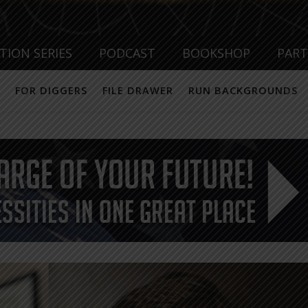
TION SERIES
PODCAST
BOOKSHOP
PAR
FOR DIGGERS
FILE DRAWER
RUN BACKGROUNDS