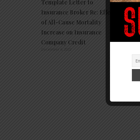
Template Letter to
Bribin
Insurance Broker Re: Effect
Threa
of All-Cause Mortality
Over C
Increase on Insurance
Legal
April 13, 
Company Credit
December 6, 2022