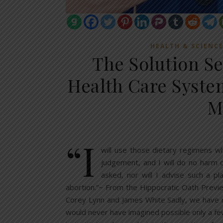
HEALTH & SCIENC
The Solution Se
Health Care Syste
M
“I
will use those dietary regimens wh
judgement, and I will do no harm or
asked, nor will I advise such a pl
abortion.”~ From the Hippocratic Oath Previe
Corey Lynn and James White Sadly, we have r
would never have imagined possible only a few