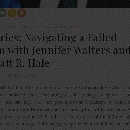
,
,
E
SOLUTIONS
THE SOLUTION SERIES
ries: Navigating a Failed
m with Jennifer Walters an
att R. Hale
January 24, 2023
ich will benefit my patients according to my greatest ability a
 injustice to them. I will not give a lethal drug to anyone if I 
an; and similarly, I will not give a woman a pessary to cause 
w Full episode Download the full transcript in pdf format here. 
eached a point in 2023 in the United States that most America
 short years ago. Collectively, many have lost confidence not on