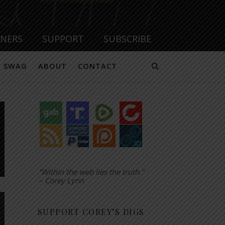
TNERS
SUPPORT
SUBSCRIBE
SWAG
ABOUT
CONTACT
“Within the web lies the truth.”
– Corey Lynn
SUPPORT COREY’S DIGS