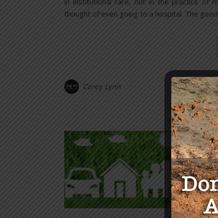
in institutional care, but in the practice 
thought of even going to a hospital. The goo
Corey Lynn
Y