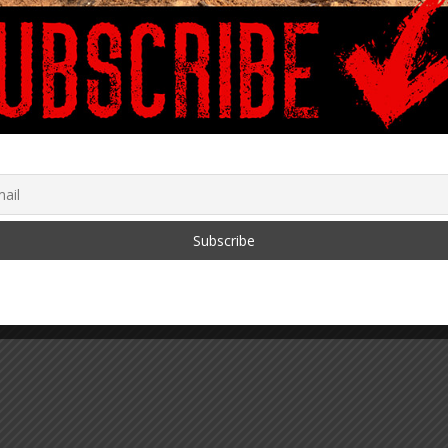
g, Incentivizing, and
Dear Diary, I Am
tening Termination
Observing…
March 25, 2020
ovid Vaccines: Is It
?
2021