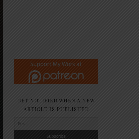
GET NOTIFIED WHEN A NEW
ARTICLE IS PUBLISHED