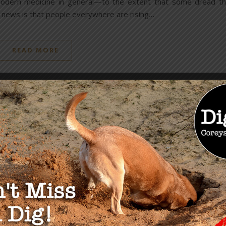
of modern medicine in general—to the extent that some dread t
d news is that people everywhere are rising…
READ MORE
OU MAY ALSO LIKE