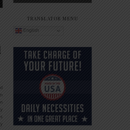
TRANSLATOR MENU
English
d
nd
am
an
By
ns
ly