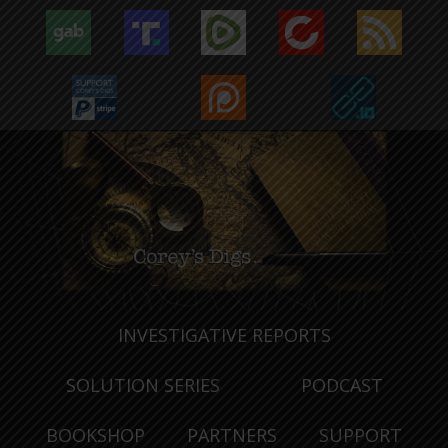
INVESTIGATIVE REPORTS
SOLUTION SERIES
PODCAST
BOOKSHOP
PARTNERS
SUPPORT