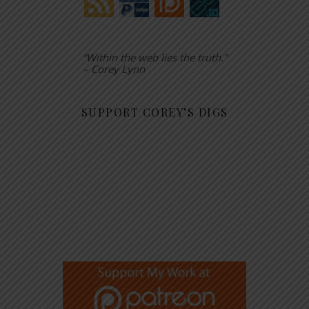
“Within the web lies the truth.”
– Corey Lynn
SUPPORT COREY’S DIGS