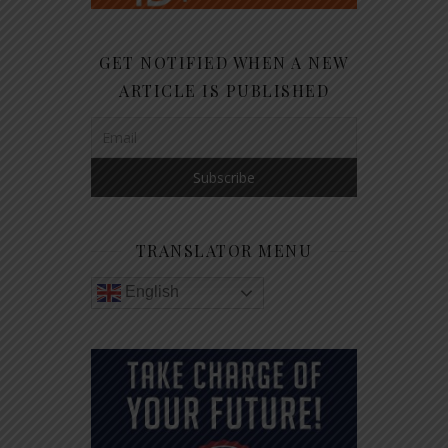
GET NOTIFIED WHEN A NEW
ARTICLE IS PUBLISHED
TRANSLATOR MENU
English