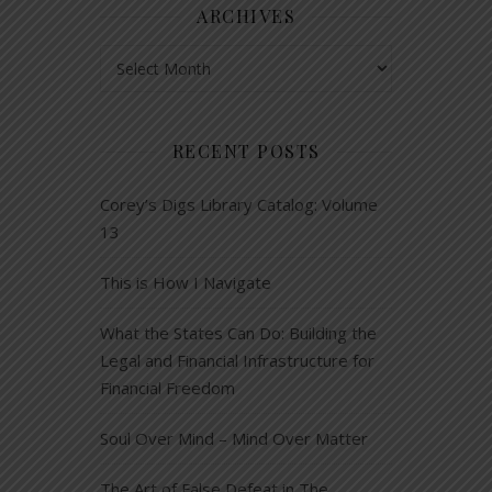
ARCHIVES
Archives
RECENT POSTS
Corey’s Digs Library Catalog: Volume
13
This is How I Navigate
What the States Can Do: Building the
Legal and Financial Infrastructure for
Financial Freedom
Soul Over Mind – Mind Over Matter
The Art of False Defeat in The