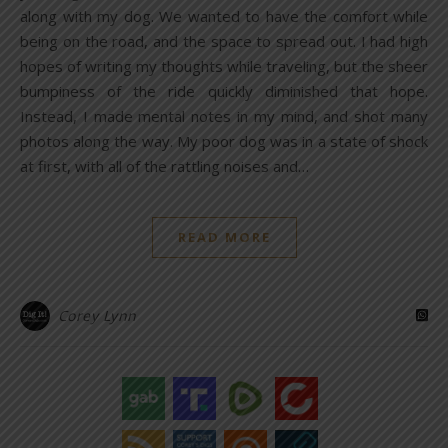
along with my dog. We wanted to have the comfort while
being on the road, and the space to spread out. I had high
hopes of writing my thoughts while traveling, but the sheer
bumpiness of the ride quickly diminished that hope.
Instead, I made mental notes in my mind, and shot many
photos along the way. My poor dog was in a state of shock
at first, with all of the rattling noises and…
READ MORE
Corey Lynn