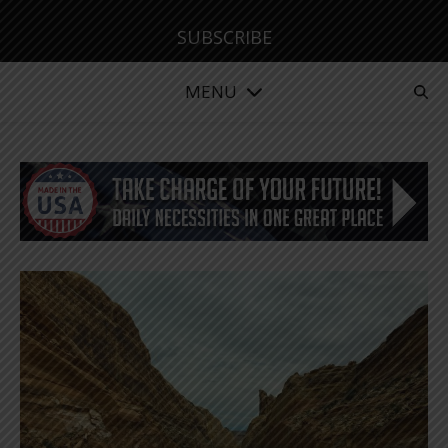
SUBSCRIBE
MENU