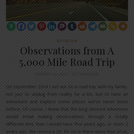
OPINION
Observations from A
5,000 Mile Road Trip
October 14, 2021
/
36 Comments
On September 23rd I set out on a road trip with my family,
not just to unplug from reality for a bit, but to have an
adventure and explore some places we’ve never been
before. Of course, I knew that this long-desired adventure
would entail making observations through a totally
different lens than I would have five years ago, or even 2
years ago. We rented a 26’ RV since there were four of us,