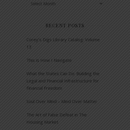
RECENT POSTS
Corey’s Digs Library Catalog: Volume
13
This is How I Navigate
What the States Can Do: Building the
Legal and Financial Infrastructure for
Financial Freedom
Soul Over Mind – Mind Over Matter
The Art of False Defeat in The
Housing Market