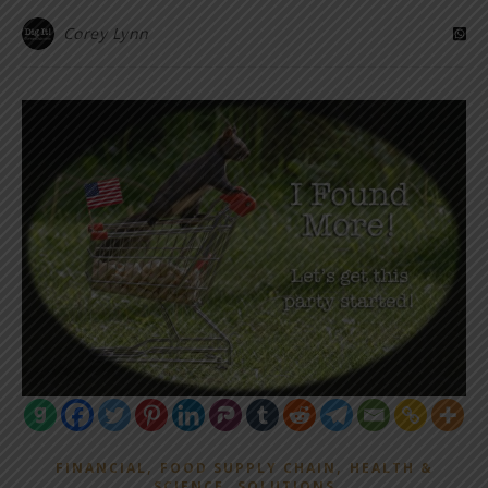
Corey Lynn
,
,
FINANCIAL
FOOD SUPPLY CHAIN
HEALTH &
,
SCIENCE
SOLUTIONS