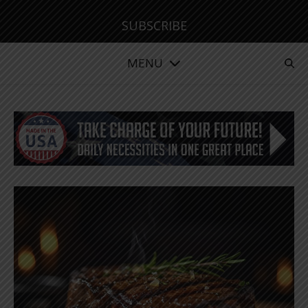
SUBSCRIBE
MENU