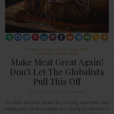
,
FOOD SUPPLY CHAIN
HEALTH &
,
SCIENCE
SOLUTIONS
Make Meat Great Again!
Don’t Let The Globalists
Pull This Off
December 11, 2023
/
6 Comments
It’s 2023, and most people are scurrying about their days
making plans for the Holidays and figuring out whether to