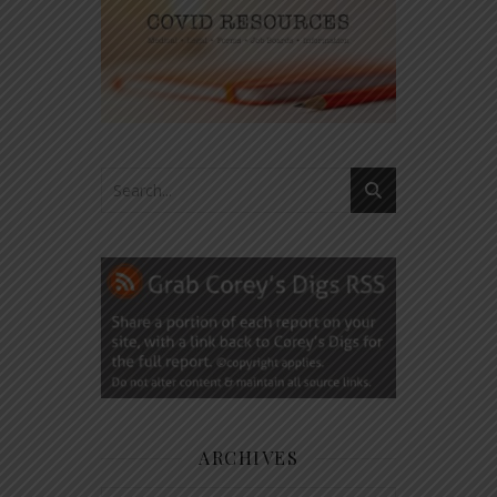
ARCHIVES
Archives