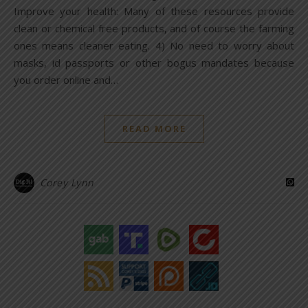
Improve your health: Many of these resources provide
clean or chemical free products, and of course the farming
ones means cleaner eating. 4) No need to worry about
masks, id passports or other bogus mandates because
you order online and…
READ MORE
Corey Lynn