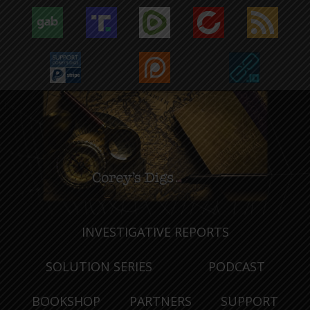
INVESTIGATIVE REPORTS
SOLUTION SERIES
PODCAST
BOOKSHOP
PARTNERS
SUPPORT