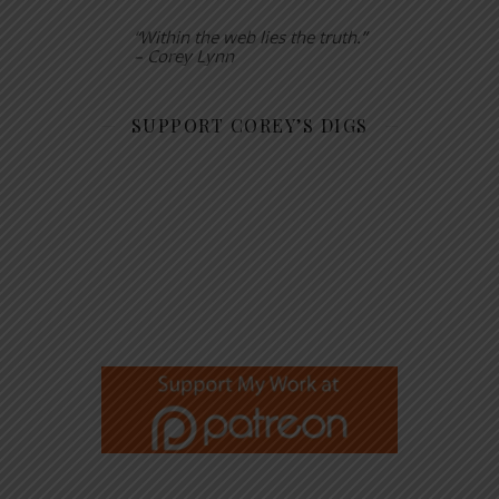
“Within the web lies the truth.”
– Corey Lynn
SUPPORT COREY’S DIGS