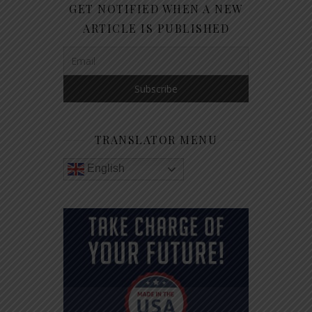
GET NOTIFIED WHEN A NEW
ARTICLE IS PUBLISHED
TRANSLATOR MENU
English