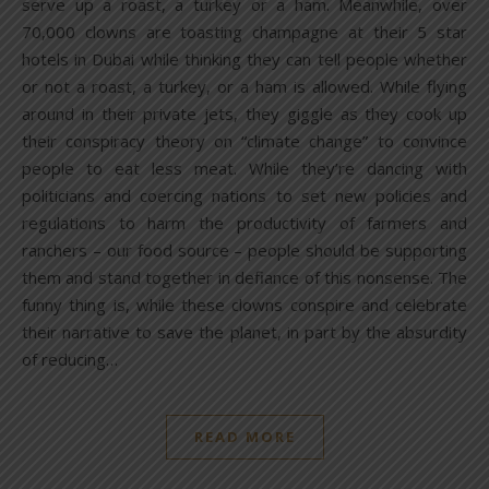
serve up a roast, a turkey or a ham. Meanwhile, over
70,000 clowns are toasting champagne at their 5 star
hotels in Dubai while thinking they can tell people whether
or not a roast, a turkey, or a ham is allowed. While flying
around in their private jets, they giggle as they cook up
their conspiracy theory on “climate change” to convince
people to eat less meat. While they’re dancing with
politicians and coercing nations to set new policies and
regulations to harm the productivity of farmers and
ranchers – our food source – people should be supporting
them and stand together in defiance of this nonsense. The
funny thing is, while these clowns conspire and celebrate
their narrative to save the planet, in part by the absurdity
of reducing…
READ MORE