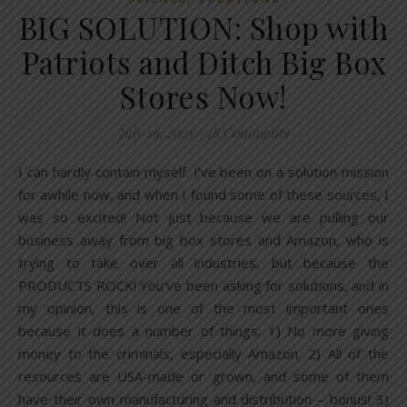
BIG SOLUTION: Shop with
Patriots and Ditch Big Box
Stores Now!
July 19, 2021
/
48 Comments
I can hardly contain myself. I’ve been on a solution mission
for awhile now, and when I found some of these sources, I
was so excited! Not just because we are pulling our
business away from big box stores and Amazon, who is
trying to take over all industries, but because the
PRODUCTS ROCK! You’ve been asking for solutions, and in
my opinion, this is one of the most important ones
because it does a number of things: 1) No more giving
money to the criminals, especially Amazon. 2) All of the
resources are USA-made or grown, and some of them
have their own manufacturing and distribution – bonus! 3)