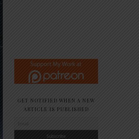
GET NOTIFIED WHEN A NEW
ARTICLE IS PUBLISHED