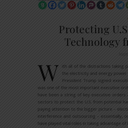
Protecting U.
Technology f
Augus
W
ith all of the distractions takin
the electricity and energy power
President Trump signed executi
was one of the most important executive order
have been a string of key executive orders 
sectors to protect the U.S. from potential 
paying attention to the bigger picture – elect
interference and outsourcing – essentially, 
have played vital roles in taking advantage of 