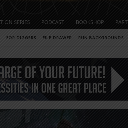
TION SERIES
PODCAST
BOOKSHOP
PAR
FOR DIGGERS
FILE DRAWER
RUN BACKGROUNDS