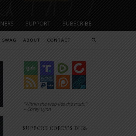
TNERS
SUPPORT
SUBSCRIBE
SWAG
ABOUT
CONTACT
“Within the web lies the truth.”
– Corey Lynn
SUPPORT COREY’S DIGS