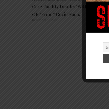
Care Facility Deaths “With”
and 9
August 6,
OR “From” Covid Facts
December 11, 2020