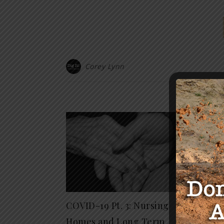
Corey Lynn
Y
COVID-19 Pt. 3: Nursing
Rogue
Homes and Long Term
DFW T