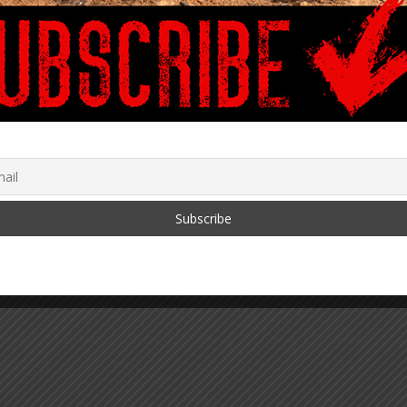
th!
 2024