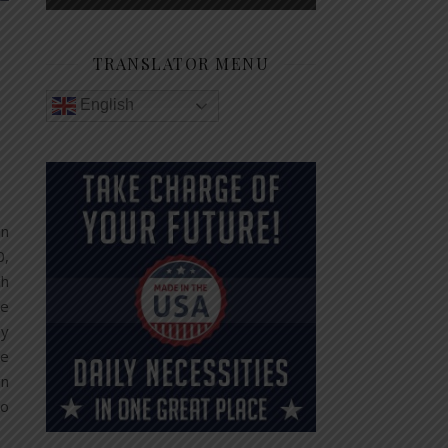
TRANSLATOR MENU
English
in
0,
ch
re
gy
be
gn
ho