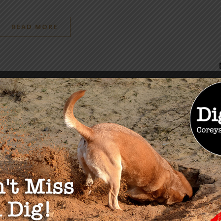
READ MORE
OU MAY ALSO LIKE
 Food Conference
It’s Happening
August 22, 2019
exas November 8th