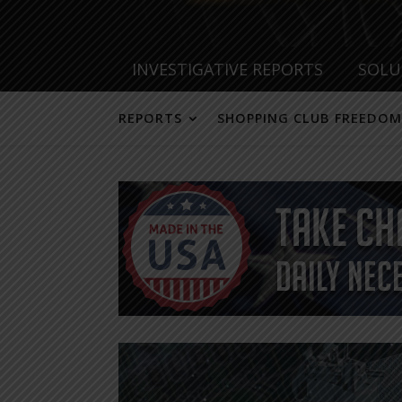
INVESTIGATIVE REPORTS
SOLU
REPORTS
SHOPPING CLUB FREEDOM