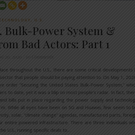
,
TECHNOLOGY
U.S.
S. Bulk-Power System &
rom Bad Actors: Part 1
t 20, 2020
/
10 Comments
g place throughout the U.S., there are some critical developments 
 sector that people should be paying attention to. On May 1, 202
ve order “Securing the United States Bulk-Power System,” whi
s to date, yet it was a blip on most people’s radar. In fact, the
and bills put in place regarding the power supply and technolo
harm. While all eyes have been on 5G and Huawei, few seem to 
ricity, solar, “climate change” agendas, manufactured parts, forei
our entire powered infrastructure. There are three individuals w
the U.S., running specific deals to…