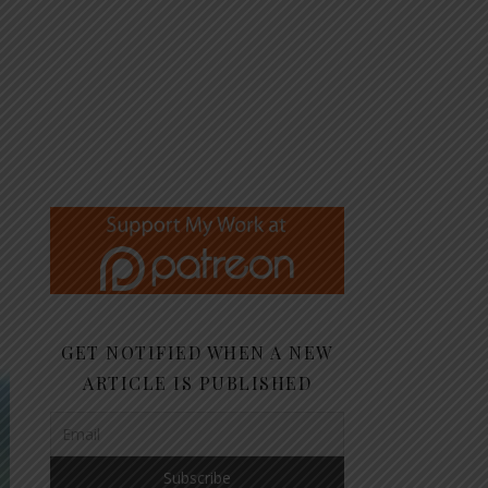
GET NOTIFIED WHEN A NEW
ARTICLE IS PUBLISHED