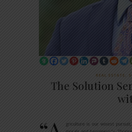
,
REAL ESTATE
S
The Solution Se
wi
“A
griculture is our wisest pursuit
morals and happiness.”~ Thomas 