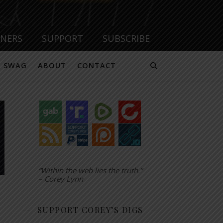
TNERS
SUPPORT
SUBSCRIBE
SWAG
ABOUT
CONTACT
“Within the web lies the truth.”
– Corey Lynn
SUPPORT COREY’S DIGS