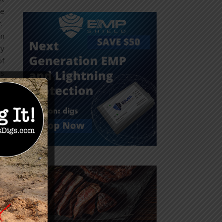
re
t.
in
ly
of
as