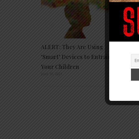
ALERT: They Are Using
15 BI
‘Smart’ Devices to Entrain
Survi
Your Children
Throu
June 10, 2021
Septembe