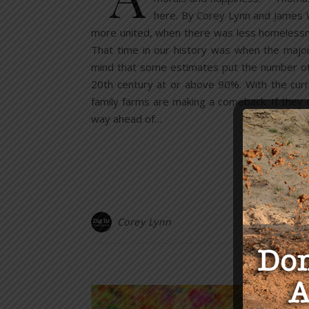
here. By Corey Lynn and James W
more united, when there was less homelessnes
That time in our history was when the majo
mind that some estimates put the number of 
20th century at or above 90%. With the curr
family farms are making a comeback. If they d
way ahead of…
Corey Lynn
Y