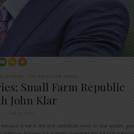
,
OLUTIONS
THE SOLUTION SERIES
ries: Small Farm Republic
th John Klar
July 25, 2023
, because it will in the end contribute most to real wealth, go
Jefferson Preview Full episode Download the full PDF transcri