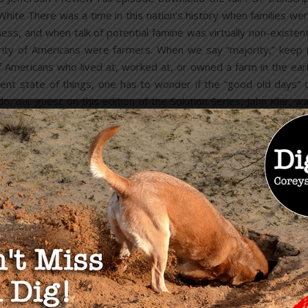
hite There was a time in this nation’s history when families we
s, and when talk of potential famine was virtually non-existen
rity of Americans were farmers. When we say “majority,” keep 
Americans who lived at, worked at, or owned a farm in the ear
ent state of things, one has to wonder if the “good old days” 
o, our guest on this edition of the Solution Series, John Klar, w
READ MORE
OU MAY ALSO LIKE