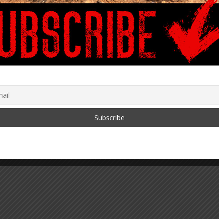
G SOLUTIONS to
When The Masks Went On,
ve and Thrive
Their Masks Came Off
May 7, 2020
gh Tyranny
r 29, 2021