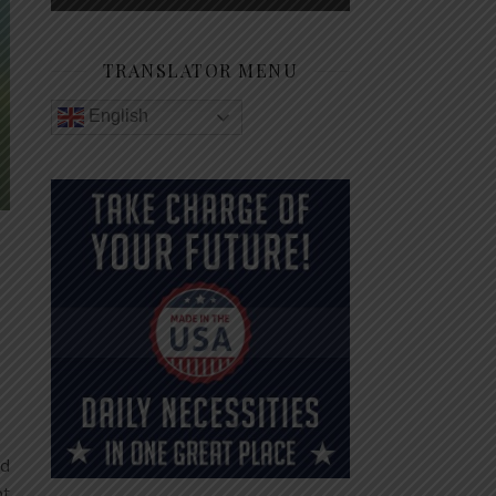
TRANSLATOR MENU
English
od
pt