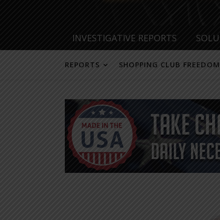
INVESTIGATIVE REPORTS
SOLU
REPORTS
SHOPPING CLUB FREEDOM