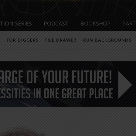
TION SERIES
PODCAST
BOOKSHOP
PAR
FOR DIGGERS
FILE DRAWER
RUN BACKGROUNDS