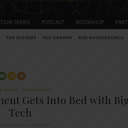
TION SERIES
PODCAST
BOOKSHOP
PAR
FOR DIGGERS
FILE DRAWER
RUN BACKGROUNDS
,
& ORDER
TECHNOLOGY
nt Gets Into Bed with Bi
Tech
ber 29, 2020
/
4 Comments