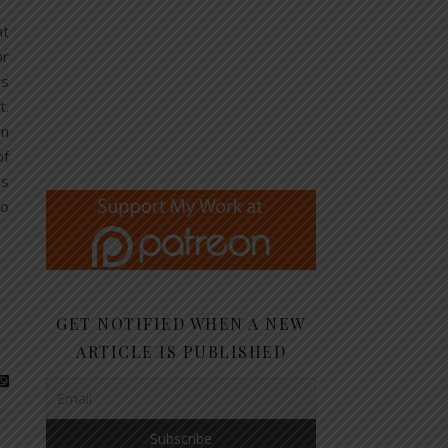
at
or
as
t.
in
of
’s
no
GET NOTIFIED WHEN A NEW
ARTICLE IS PUBLISHED