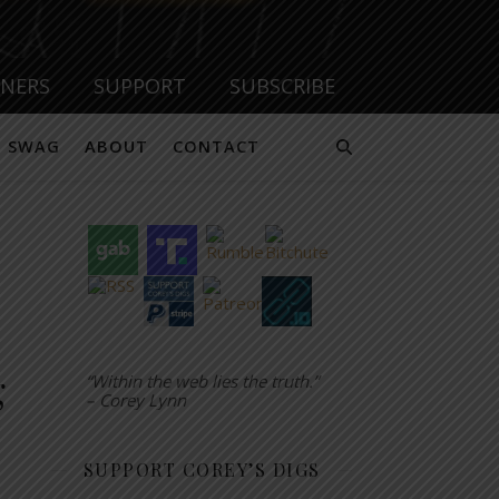
TNERS
SUPPORT
SUBSCRIBE
SWAG
ABOUT
CONTACT
g
“Within the web lies the truth.”
– Corey Lynn
SUPPORT COREY’S DIGS