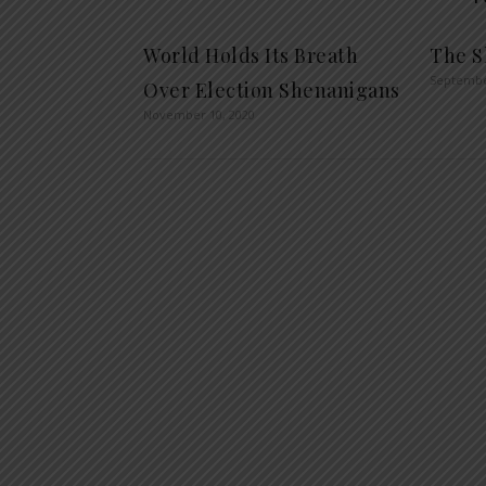
World Holds Its Breath
The S
Septembe
Over Election Shenanigans
November 10, 2020