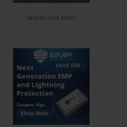
TRANSLATOR MENU