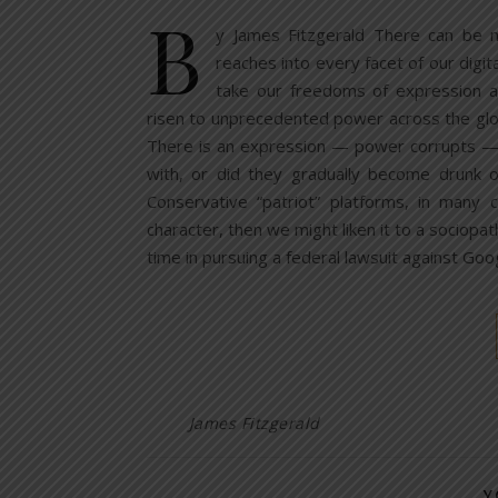
B
y James Fitzgerald There can be 
reaches into every facet of our digit
take our freedoms of expression a
risen to unprecedented power across the glo
There is an expression — power corrupts — 
with, or did they gradually become drunk 
Conservative “patriot” platforms, in many c
character, then we might liken it to a sociopa
time in pursuing a federal lawsuit against G
James Fitzgerald
Y