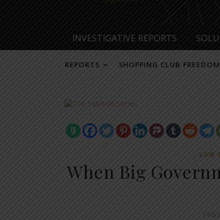
INVESTIGATIVE REPORTS
SOLU
REPORTS
SHOPPING CLUB FREEDOM
LAW 
When Big Governme
Octo