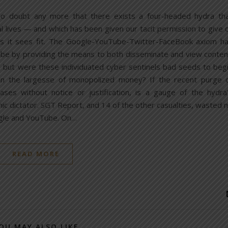
no doubt any more that there exists a four-headed hydra th
al lives — and which has been given our tacit permission to give 
s it sees fit. The Google-YouTube-Twitter-FaceBook axiom h
be by providing the means to both disseminate and view conten
but were these individuated cyber sentinels bad seeds to beg
on the largesse of monopolized money? If the recent purge 
ases without notice or justification, is a gauge of the hydra
thic dictator. SGT Report, and 14 of the other casualties, wasted 
oogle and YouTube. On…
READ MORE
OU MAY ALSO LIKE