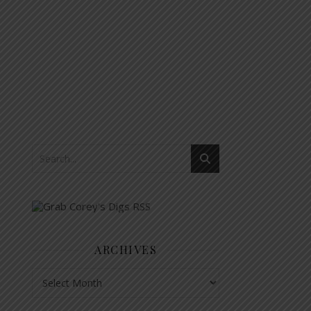
ARCHIVES
Archives