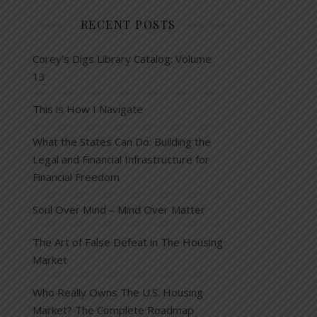
RECENT POSTS
Corey’s Digs Library Catalog: Volume
13
This is How I Navigate
What the States Can Do: Building the
Legal and Financial Infrastructure for
Financial Freedom
Soul Over Mind – Mind Over Matter
The Art of False Defeat in The Housing
Market
Who Really Owns The U.S. Housing
Market? The Complete Roadmap