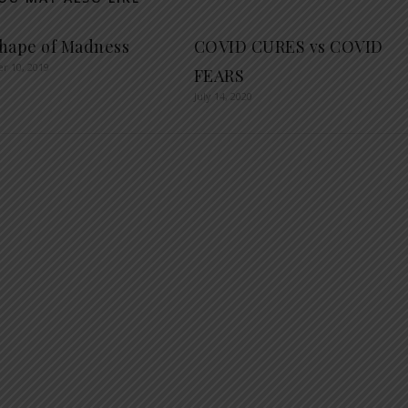
hape of Madness
COVID CURES vs COVID
r 10, 2019
FEARS
July 14, 2020