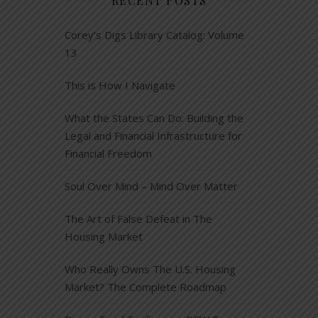
RECENT POSTS
Corey’s Digs Library Catalog: Volume
13
This is How I Navigate
What the States Can Do: Building the
Legal and Financial Infrastructure for
Financial Freedom
Soul Over Mind – Mind Over Matter
The Art of False Defeat in The
Housing Market
Who Really Owns The U.S. Housing
Market? The Complete Roadmap