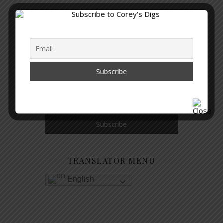
GET NOTIFIED WHEN A NEW
ARTICLE IS PUBLISHED
TRANSLATOR MENU
English