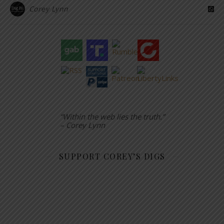
Corey Lynn
“Within the web lies the truth.”
– Corey Lynn
SUPPORT COREY’S DIGS