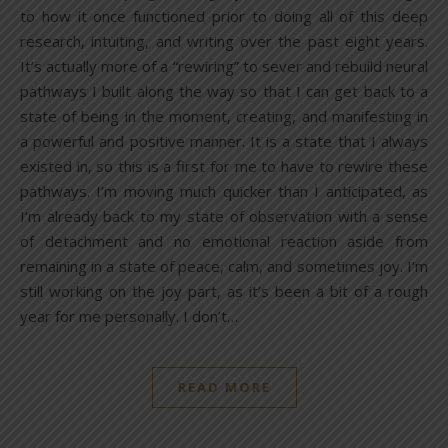
to how it once functioned prior to doing all of this deep
research, intuiting, and writing over the past eight years.
It’s actually more of a “rewiring” to sever and rebuild neural
pathways I built along the way so that I can get back to a
state of being in the moment, creating, and manifesting in
a powerful and positive manner. It is a state that I always
existed in, so this is a first for me to have to rewire these
pathways. I’m moving much quicker than I anticipated, as
I’m already back to my state of observation with a sense
of detachment and no emotional reaction aside from
remaining in a state of peace, calm, and sometimes joy. I’m
still working on the joy part, as it’s been a bit of a rough
year for me personally. I don’t…
READ MORE