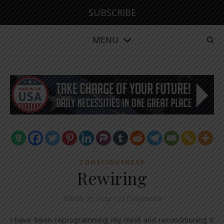
SUBSCRIBE
MENU
CONSCIOUSNESS
Rewiring
March 27, 2024
/
23 Comments
I have been reprogramming my mind and reconditioning it