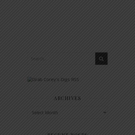
ARCHIVES
Archives