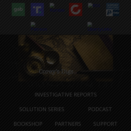
INVESTIGATIVE REPORTS
SOLUTION SERIES
PODCAST
BOOKSHOP
PARTNERS
SUPPORT