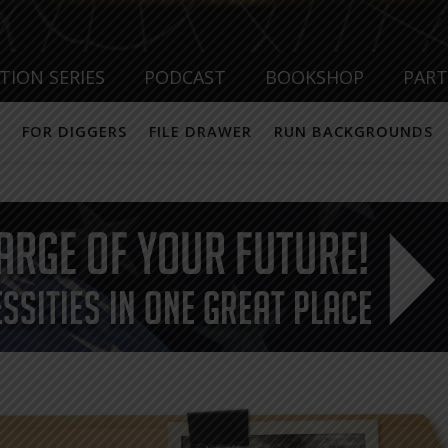
TION SERIES
PODCAST
BOOKSHOP
PAR
FOR DIGGERS
FILE DRAWER
RUN BACKGROUNDS