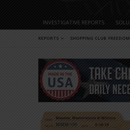
INVESTIGATIVE REPORTS
SOLU
REPORTS
SHOPPING CLUB FREEDOM