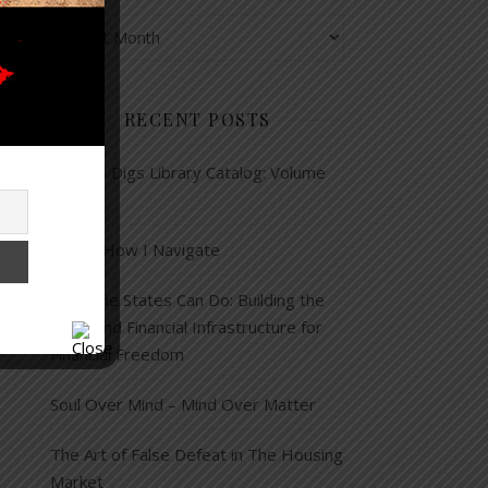
Archives
RECENT POSTS
Corey’s Digs Library Catalog: Volume
13
This is How I Navigate
What the States Can Do: Building the
Legal and Financial Infrastructure for
Financial Freedom
Soul Over Mind – Mind Over Matter
The Art of False Defeat in The Housing
Market