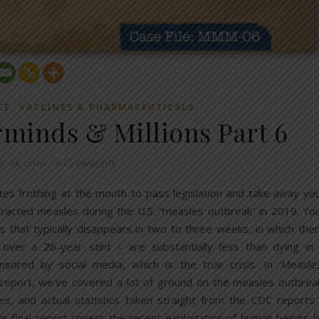
,
CE
VACCINES & PHARMACEUTICALS
rminds & Millions Part 6
 19, 2019
/
6 Comments
tes frothing at the mouth to pass legislation and take away yo
racted measles during the U.S. “measles outbreak” in 2019. Yo
s that typically disappears in two to three weeks, in which the
ver a 26-year stint – are substantially less than dying in
sored by social media, which is the true crisis. In ‘Measle
e report, we’ve covered a lot of ground on the measles outbrea
es, and actual statistics taken straight from the CDC reports
is final report covers the recent exploitation of human beings 