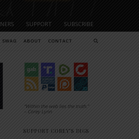
TNERS
SUPPORT
SUBSCRIBE
SWAG
ABOUT
CONTACT
“Within the web lies the truth.”
– Corey Lynn
SUPPORT COREY’S DIGS