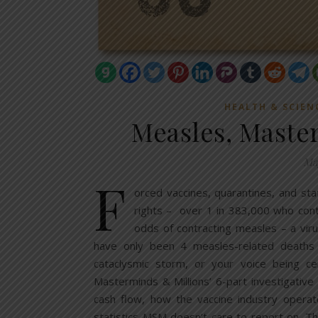
HEALTH & SCIEN
Measles, Maste
May
F
orced vaccines, quarantines, and sta
rights – over 1 in 383,000 who cont
odds of contracting measles – a viru
have only been 4 measles-related deaths o
cataclysmic storm, or your voice being cen
Masterminds & Millions’ 6-part investigativ
cash flow, how the vaccine industry operat
statistics MSM doesn’t care to report on. Th