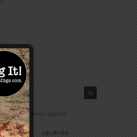
ARCHIVES