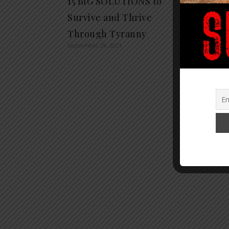
15 BIG SOLUTIONS to
TOP 1
Survive and Thrive
STAT
Through Tyranny
NEWS
September 29, 2021
YOU
January 1