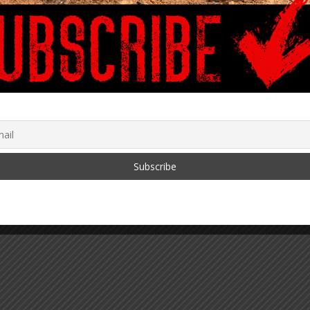
1 COVID-19
ISTICS MAINSTREAM
 IS HIDING FROM
, 2021