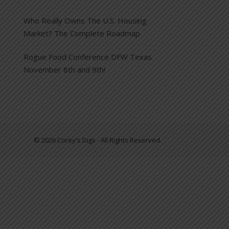
Who Really Owns The U.S. Housing
Market? The Complete Roadmap
Rogue Food Conference DFW Texas
November 8th and 9th!
© 2026 Corey's Digs - All Rights Reserved.