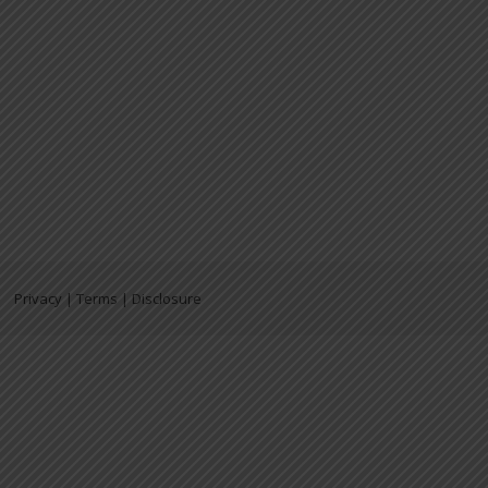
Privacy | Terms | Disclosure