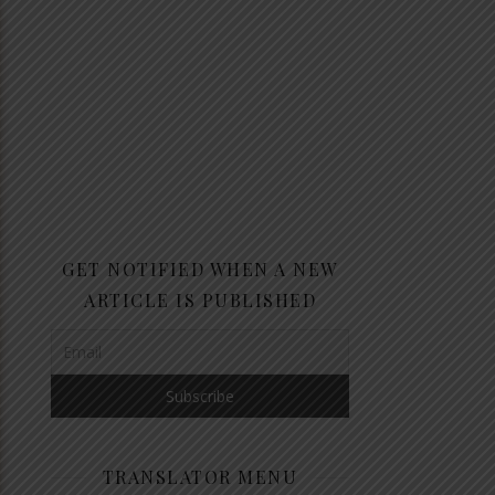
GET NOTIFIED WHEN A NEW
ARTICLE IS PUBLISHED
TRANSLATOR MENU