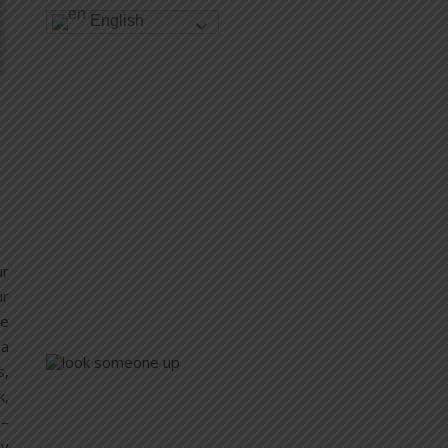
English
ur
ur
re
 a
s,
k,
 –
by