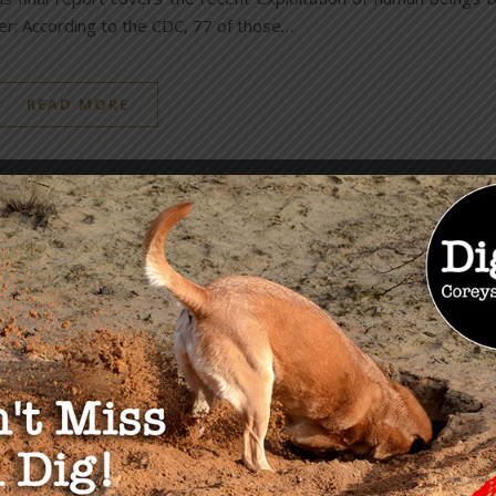
r: According to the CDC, 77 of those…
READ MORE
OU MAY ALSO LIKE
Chinese Influence &
Espionage: NEW Links
Between Biden & Clinton
Corruption
August 16, 2023