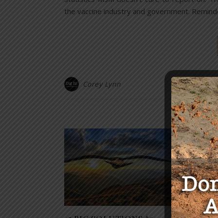
the vaccine industry and government. Reminde
Corey Lynn
Y