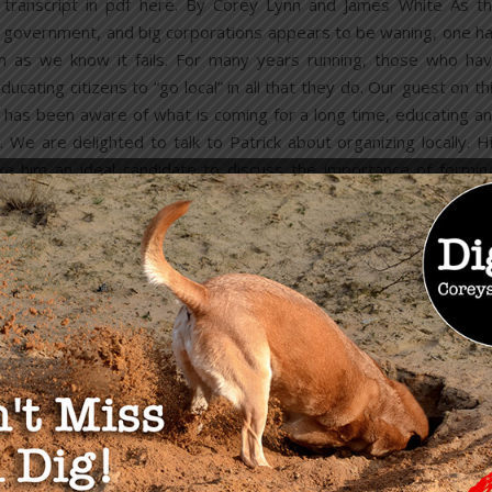
l transcript in pdf here. By Corey Lynn and James White As t
g government, and big corporations appears to be waning, one h
tem as we know it fails. For many years running, those who ha
ating citizens to “go local” in all that they do. Our guest on th
, has been aware of what is coming for a long time, educating a
 We are delighted to talk to Patrick about organizing locally. H
ke him an ideal candidate to discuss the importance of formin
READ MORE
OU MAY ALSO LIKE