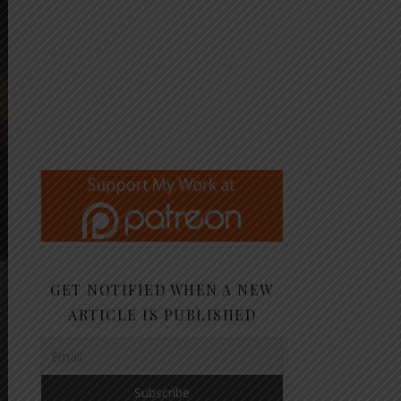
GET NOTIFIED WHEN A NEW
ARTICLE IS PUBLISHED