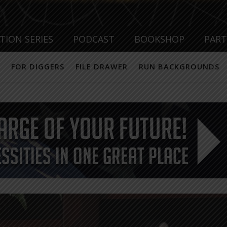
TION SERIES
PODCAST
BOOKSHOP
PAR
FOR DIGGERS
FILE DRAWER
RUN BACKGROUNDS