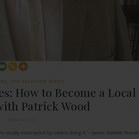
,
ONS
THE SOLUTION SERIES
ies: How to Become a Local
 with Patrick Wood
June 13, 2023
re usually interrupted by others doing it.”~ James Baldwin Previ