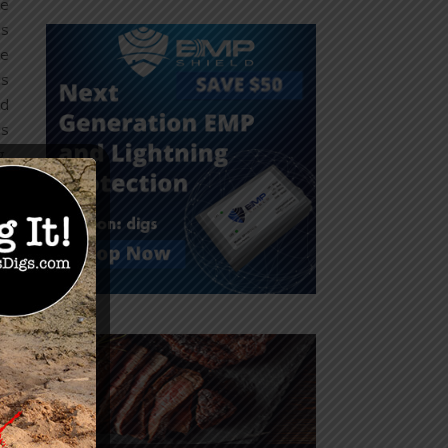
he
as
ve
is
nd
is
g,