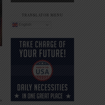
TRANSLATOR MENU
English
ew