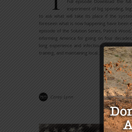
Full episode Download the ful
experiment of big spending, bi
to ask what will take its place if the sys
foreseen what is now happening have been educ
episode of the Solution Series, Patrick Wood
informing America for going on four decades.
long experience and infectious charisma ma
training, and maintaining local…
Corey Lynn
Y