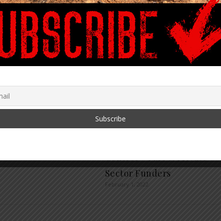
olution Series:
ALERT: 2030 Psychological
cial Strategies During
Agenda – Obedience
me with Catherine
Training for PreK-Adults
 Fitts
Already Global with
r 8, 2022
Billions in Funding for Full
Control – Part 6: Private
Sector Funders
February 1, 2022