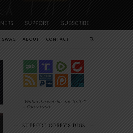
TNERS
SUPPORT
SUBSCRIBE
SWAG
ABOUT
CONTACT
“Within the web lies the truth.”
– Corey Lynn
SUPPORT COREY’S DIGS