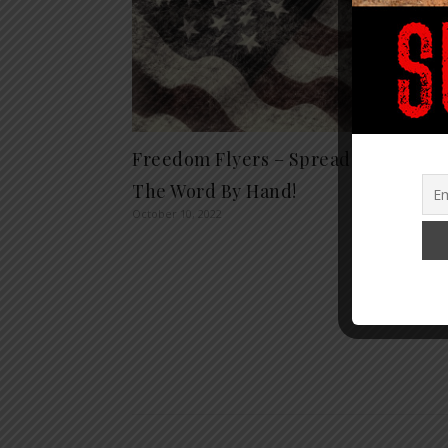
Freedom Flyers – Spread
The S
The Word By Hand!
Finan
October 10, 2022
Warti
Austin
Septembe