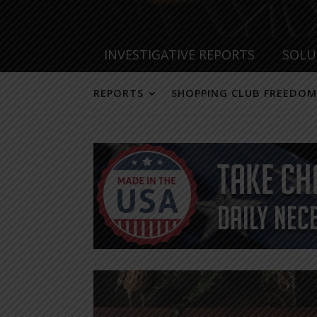
INVESTIGATIVE REPORTS
SOLU
REPORTS
SHOPPING CLUB FREEDOM