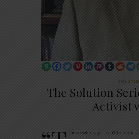
SOLUTI
The Solution Ser
Activist
“T
hose who say it can’t be done a