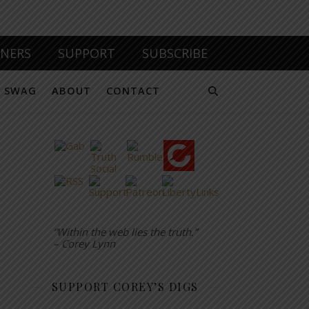
TNERS
SUPPORT
SUBSCRIBE
SWAG
ABOUT
CONTACT
“Within the web lies the truth.”
– Corey Lynn
SUPPORT COREY’S DIGS