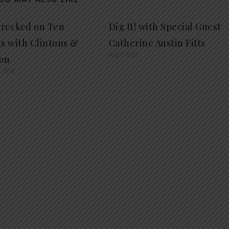
recked on Ten
Dig It! with Special Guest
ds with Clintons &
Catherine Austin Fitts
July 1, 2022
on
, 2018