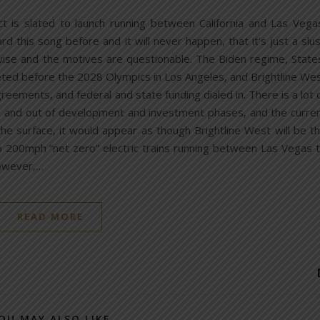
ct is slated to launch running between California and Las Vega
 this song before and it will never happen, that it’s just a slu
ise and the motives are questionable. The Biden regime, State
eted before the 2028 Olympics in Los Angeles, and Brightline We
reements, and federal and state funding dialed in. There is a lot 
in and out of development and investment phases, and the curre
the surface, it would appear as though Brightline West will be t
o 200mph “net zero” electric trains running between Las Vegas 
owever,…
READ MORE
OU MAY ALSO LIKE