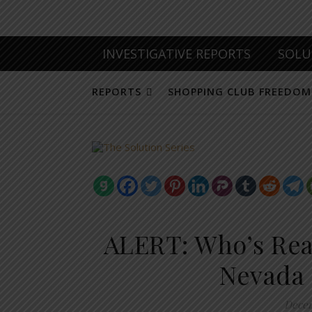
INVESTIGATIVE REPORTS
SOLU
REPORTS
SHOPPING CLUB FREEDOM
ALERT: Who’s Rea
Nevada 
Decem