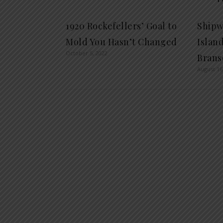
1920 Rockefellers’ Goal to
Shipw
Mold You Hasn’t Changed
Islan
October 5, 2022
Brans
August 16