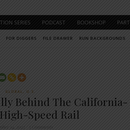
TION SERIES
PODCAST
BOOKSHOP
PAR
FOR DIGGERS
FILE DRAWER
RUN BACKGROUNDS
,
GLOBAL
U.S.
lly Behind The California-
High-Speed Rail
ber 14, 2023
/
5 Comments