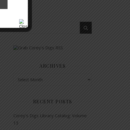
ARCHIVES
Archives
RECENT POSTS
Corey’s Digs Library Catalog: Volume
13