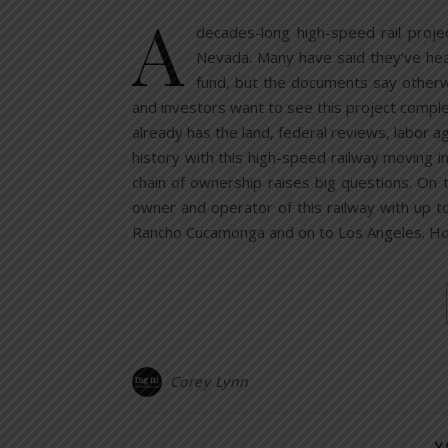
A
decades-long high-speed rail proje
Nevada. Many have said they’ve heard
fund, but the documents say otherw
and investors want to see this project compl
already has the land, federal reviews, labor ag
history with this high-speed railway moving 
chain of ownership raises big questions. On 
owner and operator of this railway with up t
Rancho Cucamonga and on to Los Angeles. H
Corey Lynn
Y