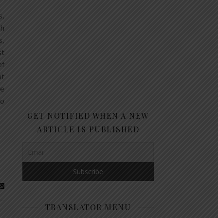
s,
sh
s,
st
of
nt
he
to
GET NOTIFIED WHEN A NEW
ARTICLE IS PUBLISHED
TRANSLATOR MENU