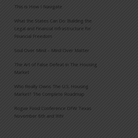
This is How I Navigate
What the States Can Do: Building the
Legal and Financial Infrastructure for
Financial Freedom
Soul Over Mind – Mind Over Matter
The Art of False Defeat in The Housing
Market
Who Really Owns The U.S. Housing
Market? The Complete Roadmap
Rogue Food Conference DFW Texas
November 8th and 9th!