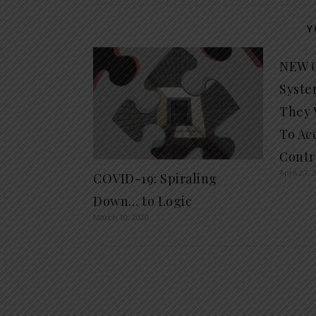
Y
NEW C
Syste
They 
To Ac
Contr
April 27, 
COVID-19: Spiraling
Down… to Logic
March 10, 2020