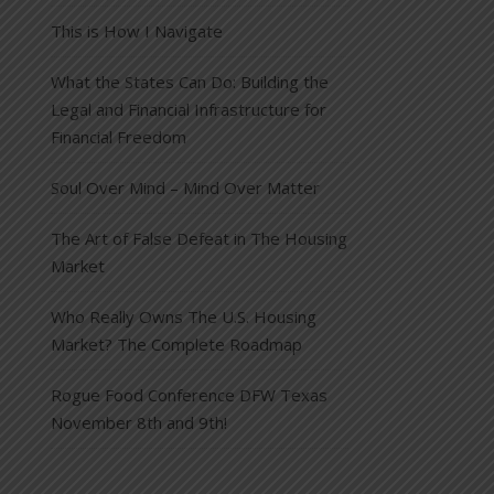
This is How I Navigate
What the States Can Do: Building the
Legal and Financial Infrastructure for
Financial Freedom
Soul Over Mind – Mind Over Matter
The Art of False Defeat in The Housing
Market
Who Really Owns The U.S. Housing
Market? The Complete Roadmap
Rogue Food Conference DFW Texas
November 8th and 9th!