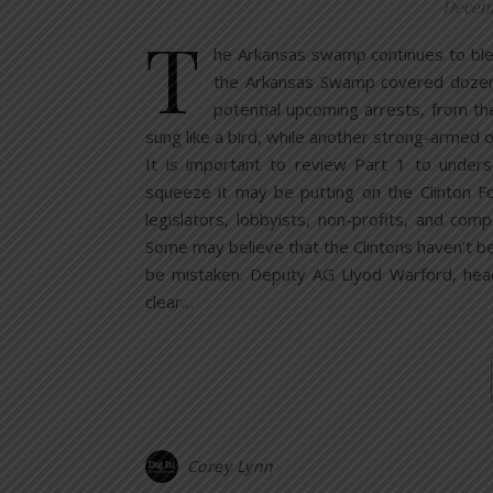
Decemb
T
he Arkansas swamp continues to bleed
the Arkansas Swamp covered dozens o
potential upcoming arrests, from the
sung like a bird, while another strong-armed o
It is important to review Part 1 to under
squeeze it may be putting on the Clinton Fo
legislators, lobbyists, non-profits, and com
Some may believe that the Clintons haven’t b
be mistaken. Deputy AG Llyod Warford, head 
clear…
Corey Lynn