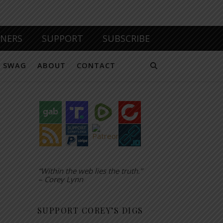
TNERS
SUPPORT
SUBSCRIBE
SWAG
ABOUT
CONTACT
“Within the web lies the truth.”
– Corey Lynn
SUPPORT COREY’S DIGS