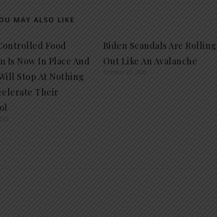
OU MAY ALSO LIKE
ontrolled Food
Biden Scandals Are Rolling
m Is Now In Place And
Out Like An Avalanche
October 27, 2020
Will Stop At Nothing
celerate Their
ol
2022