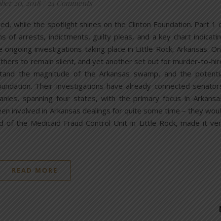
er 20, 2018
/
24 Comments
, while the spotlight shines on the Clinton Foundation. Part 1 
f arrests, indictments, guilty pleas, and a key chart indicati
 ongoing investigations taking place in Little Rock, Arkansas. O
thers to remain silent, and yet another set out for murder-to-hir
stand the magnitude of the Arkansas swamp, and the potenti
undation. Their investigations have already connected senator
panies, spanning four states, with the primary focus in Arkansa
een involved in Arkansas dealings for quite some time – they wou
of the Medicaid Fraud Control Unit in Little Rock, made it ve
READ MORE