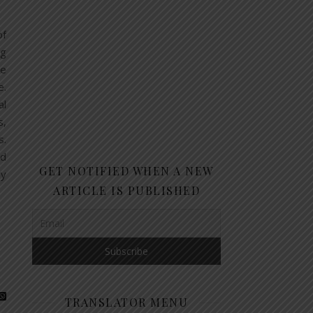
of
ng
ne
e.
al
s,
s.
ld
GET NOTIFIED WHEN A NEW
ry
ARTICLE IS PUBLISHED
TRANSLATOR MENU