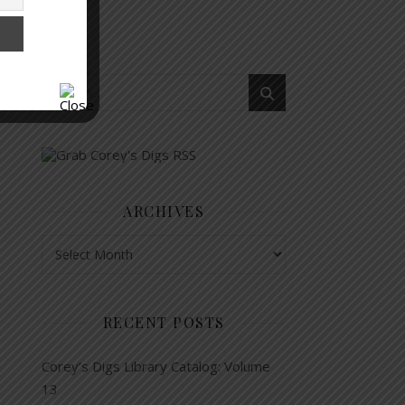
ARCHIVES
Archives
RECENT POSTS
Corey’s Digs Library Catalog: Volume
13