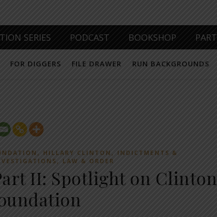
TION SERIES
PODCAST
BOOKSHOP
PAR
FOR DIGGERS
FILE DRAWER
RUN BACKGROUNDS
,
,
UNDATION
HILLARY CLINTON
INDICTMENTS &
,
NVESTIGATIONS
LAW & ORDER
rt II: Spotlight on Clinton
oundation