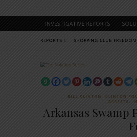
INVESTIGATIVE REPORTS
SOLU
REPORTS
SHOPPING CLUB FREEDOM
,
BILL CLINTON
CLINTON FO
,
ARRESTS
I
Arkansas Swamp Pa
F