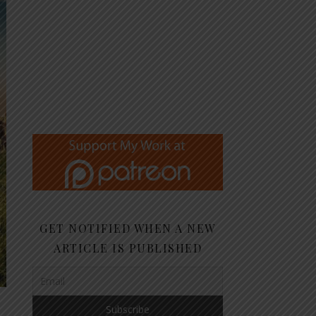
GET NOTIFIED WHEN A NEW
ARTICLE IS PUBLISHED