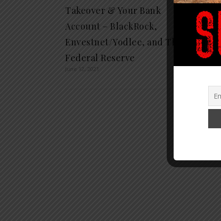
Takeover & Your Bank
Bank 
June 22, 
Account – BlackRock,
Envestnet/Yodlee, and The
Federal Reserve
June 12, 2021