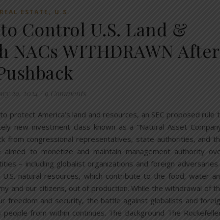
,
REAL ESTATE
U.S.
 to Control U.S. Land &
gh NACs WITHDRAWN After
Pushback
ary 29, 2024
/
9 Comments
 to protect America’s land and resources, an SEC proposed rule 
etely new investment class known as a “Natural Asset Compan
 from congressional representatives, state authorities, and t
e aimed to monetize and maintain management authority ov
ities – including globalist organizations and foreign adversaries
 U.S. natural resources, which contribute to the food, water a
y and our citizens, out of production. While the withdrawal of t
our freedom and security, the battle against globalists and forei
 people from within continues. The Background The Rockefelle