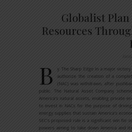
Globalist Plan
Resources Throu
Janu
B
y The Sharp Edge In a major victory
authorize the creation of a compl
(NAC) was withdrawn, after pushback
public. The Natural Asset Company schem
America’s natural assets, enabling private ent
to invest in NACs for the purpose of driving
energy supplies that sustain America’s econom
SEC’s proposed rule is a significant win for 
powers aiming to take down America and its