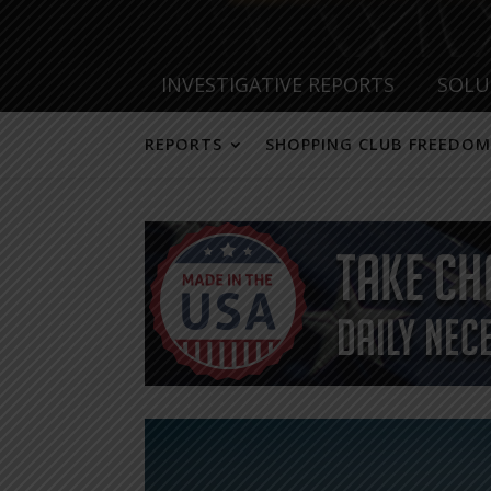
INVESTIGATIVE REPORTS
SOLU
REPORTS
SHOPPING CLUB FREEDOM