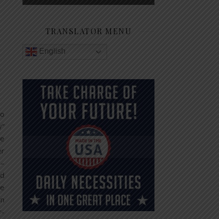
TRANSLATOR MENU
English
to
y”
he
er
 –
nd
he
gn
r-