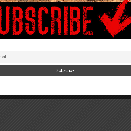
Digital Currencies
Millions Part 6
2022
May 19, 2019