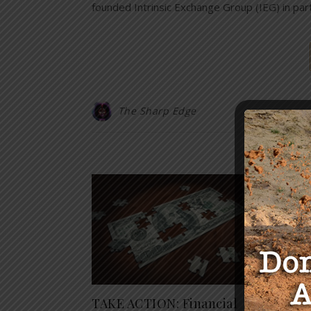
founded Intrinsic Exchange Group (IEG) in pa
The Sharp Edge
Y
TAKE ACTION: Financial
The R