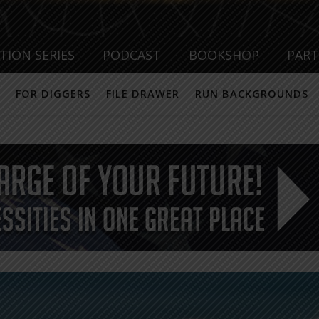
TION SERIES
PODCAST
BOOKSHOP
PAR
FOR DIGGERS
FILE DRAWER
RUN BACKGROUNDS