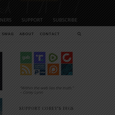
TNERS
SUPPORT
SUBSCRIBE
SWAG
ABOUT
CONTACT
“Within the web lies the truth.”
– Corey Lynn
SUPPORT COREY’S DIGS