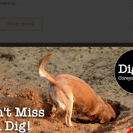
rtnership…
READ MORE
OU MAY ALSO LIKE
ise & Risks of Central
Measles, Masterminds &