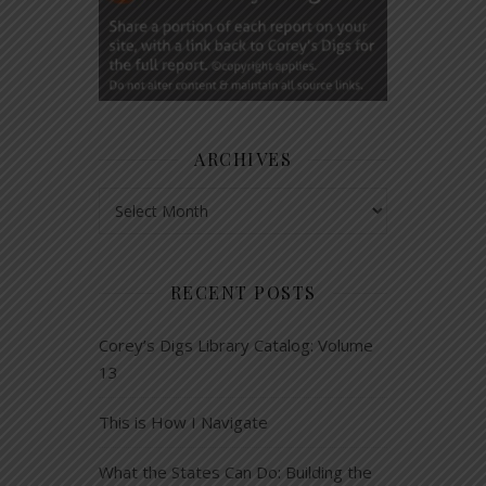
ARCHIVES
Archives
RECENT POSTS
Corey’s Digs Library Catalog: Volume
13
This is How I Navigate
What the States Can Do: Building the