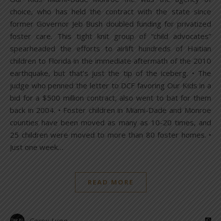
choice, who has held the contract with the state since
former Governor Jeb Bush doubled funding for privatized
foster care. This tight knit group of “child advocates”
spearheaded the efforts to airlift hundreds of Haitian
children to Florida in the immediate aftermath of the 2010
earthquake, but that’s just the tip of the iceberg. • The
judge who penned the letter to DCF favoring Our Kids in a
bid for a $500 million contract, also went to bat for them
back in 2004. • Foster children in Miami-Dade and Monroe
counties have been moved as many as 10-20 times, and
25 children were moved to more than 80 foster homes. •
Just one week…
READ MORE
Corey Lynn