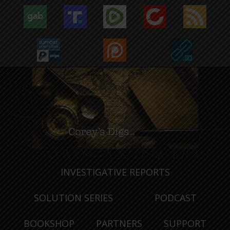
INVESTIGATIVE REPORTS
SOLUTION SERIES
PODCAST
BOOKSHOP
PARTNERS
SUPPORT