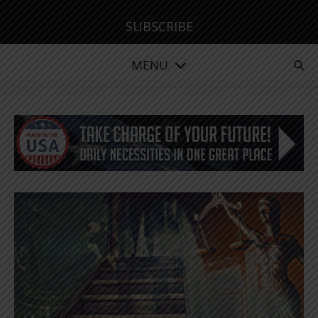
SUBSCRIBE
MENU