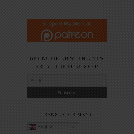
GET NOTIFIED WHEN A NEW
ARTICLE IS PUBLISHED
TRANSLATOR MENU
English