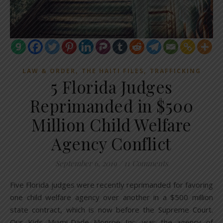
,
,
LAW & ORDER
THE HAITI FILES
TRAFFICKING
5 Florida Judges
Reprimanded in $500
Million Child Welfare
Agency Conflict
September 6, 2019
/
11 Comments
Five Florida judges were recently reprimanded for favoring
one child welfare agency over another in a $500 million
state contract, which is now before the Supreme Court.
Our Kids Miami-Dade Monroe Inc. was the agency of