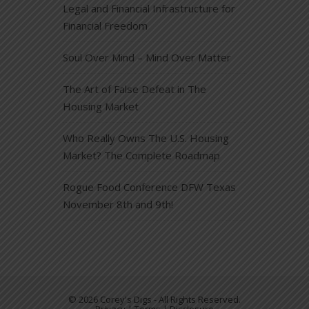
Legal and Financial Infrastructure for
Financial Freedom
Soul Over Mind – Mind Over Matter
The Art of False Defeat in The
Housing Market
Who Really Owns The U.S. Housing
Market? The Complete Roadmap
Rogue Food Conference DFW Texas
November 8th and 9th!
© 2026 Corey's Digs - All Rights Reserved.
Privacy | Terms | Disclosure