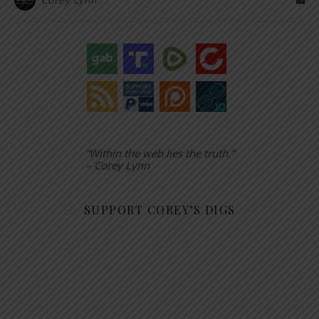
“Within the web lies the truth.”
– Corey Lynn
SUPPORT COREY’S DIGS