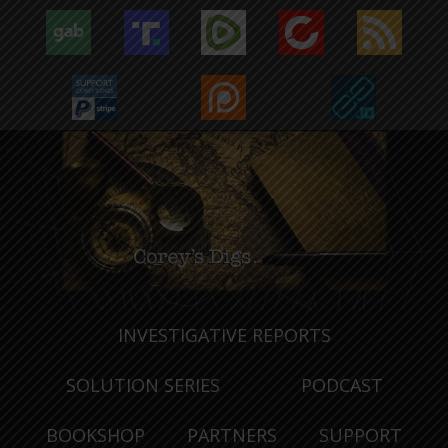
INVESTIGATIVE REPORTS
SOLUTION SERIES
PODCAST
BOOKSHOP
PARTNERS
SUPPORT