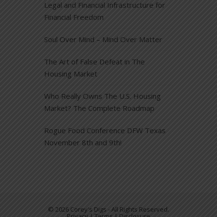
Legal and Financial Infrastructure for
Financial Freedom
Soul Over Mind – Mind Over Matter
The Art of False Defeat in The
Housing Market
Who Really Owns The U.S. Housing
Market? The Complete Roadmap
Rogue Food Conference DFW Texas
November 8th and 9th!
© 2026 Corey's Digs - All Rights Reserved.
Privacy | Terms | Disclosure