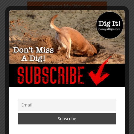
GET NOTIFIED WHEN A NEW
ARTICLE IS PUBLISHED
TRANSLATOR MENU
English