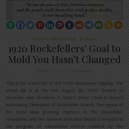
,
EDUCATION SYSTEM
GLOBAL
1920 Rockefellers’ Goal to
Mold You Hasn’t Changed
October 5, 2022
/
4 Comments
This is the transcript of the 1920 newspaper clipping. The
actual clip is at the end. August 28, 1920 “Dream” of
Montclair Man Frederick T. Gate’s Vision Cited in Report
Advocating Elimination of Rockefeller Boards The repeal of
the State laws granting charters to the Rockefeller
Foundation and the General Education Board is included in
the program of educational reform outlined by the