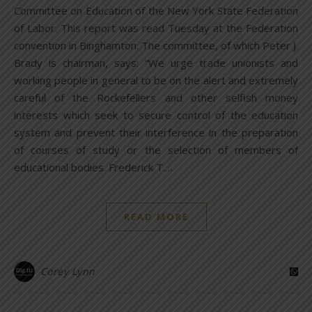
Committee on Education of the New York State Federation
of Labor. This report was read Tuesday at the Federation
convention in Binghamton. The committee, of which Peter J.
Brady is chairman, says: “We urge trade unionists and
working people in general to be on the alert and extremely
careful of the Rockefellers and other selfish money
interests which seek to secure control of the education
system and prevent their interference in the preparation
of courses of study or the selection of members of
educational bodies. Frederick T.…
READ MORE
Corey Lynn