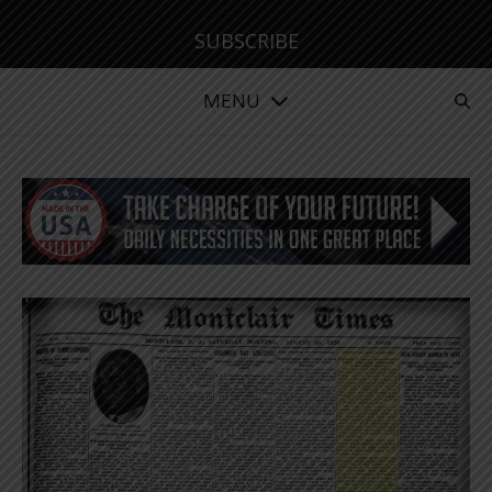
SUBSCRIBE
MENU