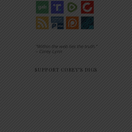
“Within the web lies the truth.”
– Corey Lynn
SUPPORT COREY’S DIGS