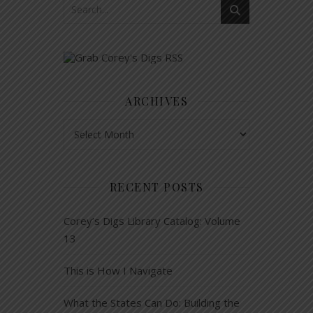
ARCHIVES
Archives
RECENT POSTS
Corey’s Digs Library Catalog: Volume
13
This is How I Navigate
What the States Can Do: Building the