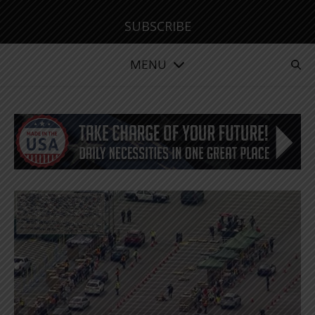
SUBSCRIBE
MENU