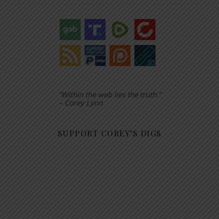
“Within the web lies the truth.”
– Corey Lynn
SUPPORT COREY’S DIGS