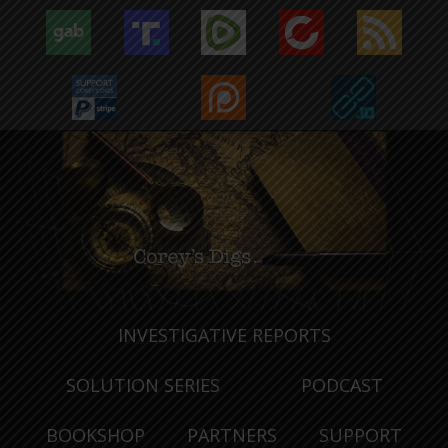
INVESTIGATIVE REPORTS
SOLUTION SERIES
PODCAST
BOOKSHOP
PARTNERS
SUPPORT