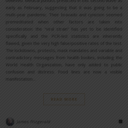
believed. Medical pundits predicted in this second wave as
early as February, suggesting that it was going to be a
multi-year pandemic. Their bravado and cynicism seemed
premeditated when other factors are taken into
consideration: the “viral strain” has yet to be identified
specifically and the PCR-led statistics are inherently
flawed, given the very high false/positive rates of the test.
The lockdowns, protests, mask mandates and variable and
contradictory messages from health bodies, including the
World Health Organization, have only added to public
confusion and distress. Food lines are now a visible
manifestation…
READ MORE
James Ftizgerald