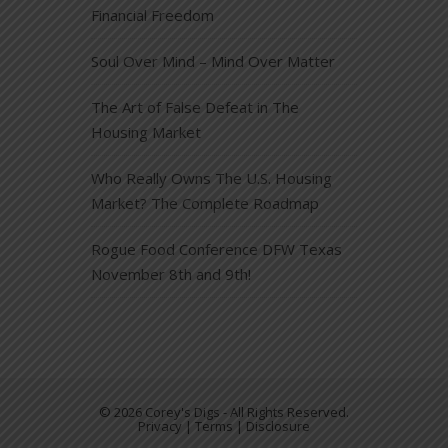
Financial Freedom
Soul Over Mind – Mind Over Matter
The Art of False Defeat in The
Housing Market
Who Really Owns The U.S. Housing
Market? The Complete Roadmap
Rogue Food Conference DFW Texas
November 8th and 9th!
© 2026 Corey's Digs - All Rights Reserved.
Privacy | Terms | Disclosure