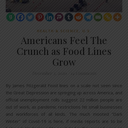
,
HEALTH & SCIENCE
U.S.
Americans Feel The
Crunch as Food Lines
Grow
December 3, 2020
/
14 Comments
By James Fitzgerald Food lines on a scale not seen since
the Great Depression are springing up across America, and
official unemployment rolls suggest 22 million people are
out of work, as pandemic restrictions hit small businesses
and workforces of all kinds. The much mooted “Dark
Winter” of Covid-19 is here, if media reports are to be