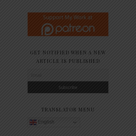
GET NOTIFIED WHEN A NEW
ARTICLE IS PUBLISHED
TRANSLATOR MENU
English