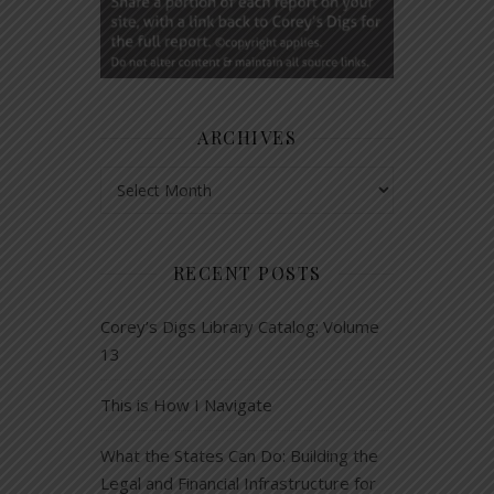
ARCHIVES
Archives
RECENT POSTS
Corey’s Digs Library Catalog: Volume
13
This is How I Navigate
What the States Can Do: Building the
Legal and Financial Infrastructure for