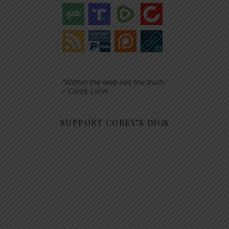
“Within the web lies the truth.”
– Corey Lynn
SUPPORT COREY’S DIGS