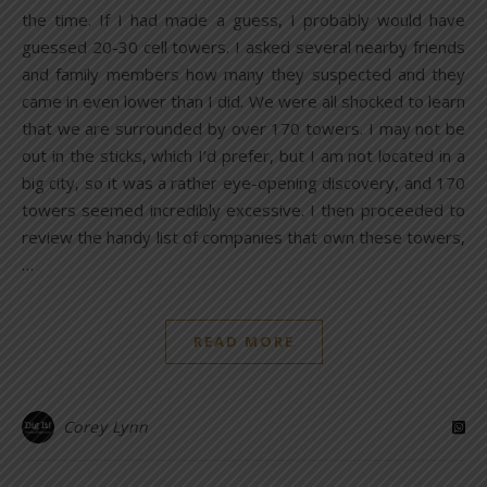
the time. If I had made a guess, I probably would have
guessed 20-30 cell towers. I asked several nearby friends
and family members how many they suspected and they
came in even lower than I did. We were all shocked to learn
that we are surrounded by over 170 towers. I may not be
out in the sticks, which I’d prefer, but I am not located in a
big city, so it was a rather eye-opening discovery, and 170
towers seemed incredibly excessive. I then proceeded to
review the handy list of companies that own these towers,
…
READ MORE
Corey Lynn