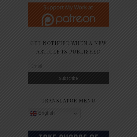
GET NOTIFIED WHEN A NEW
ARTICLE IS PUBLISHED
TRANSLATOR MENU
English