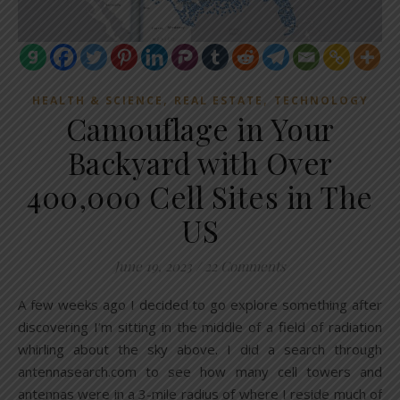
,
,
HEALTH & SCIENCE
REAL ESTATE
TECHNOLOGY
Camouflage in Your
Backyard with Over
400,000 Cell Sites in The
US
June 19, 2023
/
22 Comments
A few weeks ago I decided to go explore something after
discovering I’m sitting in the middle of a field of radiation
whirling about the sky above. I did a search through
antennasearch.com to see how many cell towers and
antennas were in a 3-mile radius of where I reside much of