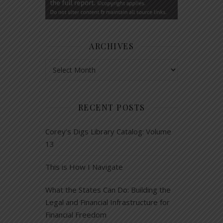
ARCHIVES
Archives
RECENT POSTS
Corey’s Digs Library Catalog: Volume
13
This is How I Navigate
What the States Can Do: Building the
Legal and Financial Infrastructure for
Financial Freedom