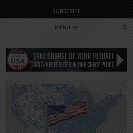
SUBSCRIBE
MENU