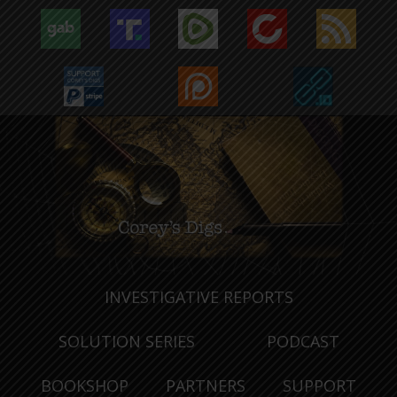
INVESTIGATIVE REPORTS
SOLUTION SERIES
PODCAST
BOOKSHOP
PARTNERS
SUPPORT