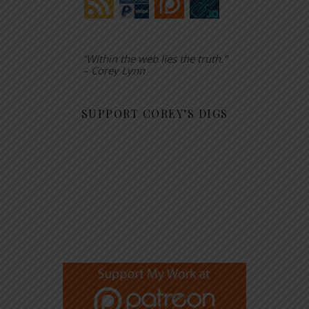
“Within the web lies the truth.”
– Corey Lynn
SUPPORT COREY’S DIGS