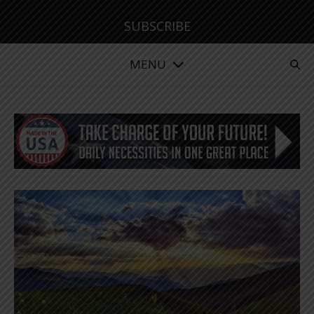
SUBSCRIBE
MENU