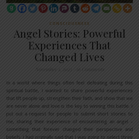
CONSCIOUSNESS
Angel Stories: Powerful
Experiences That
Changed Lives
November 1, 2023
/
16 Comments
In a world where things often feel defeating during this
spiritual battle, I wanted to share powerful experiences
that lift people up, strengthen their faith, and show that we
are never alone and love is the key to winning this battle. I
put out a request for people to submit short stories to
me, sharing their experience of encountering an angel –
something that forever changed their perspective and
beliefs. I had originally said that I was going to select three