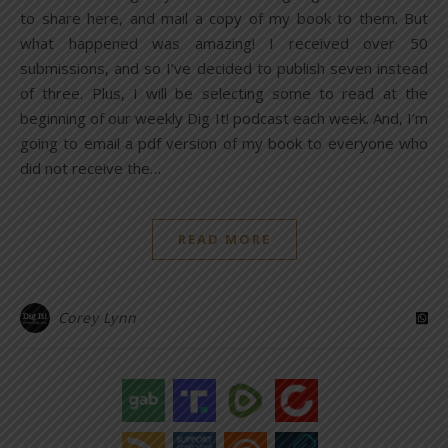
to share here, and mail a copy of my book to them. But
what happened was amazing! I received over 50
submissions, and so I’ve decided to publish seven instead
of three. Plus, I will be selecting some to read at the
beginning of our weekly Dig It! podcast each week. And, I’m
going to email a pdf version of my book to everyone who
did not receive the…
READ MORE
Corey Lynn