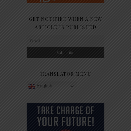
GET NOTIFIED WHEN A NEW
ARTICLE IS PUBLISHED
TRANSLATOR MENU
English