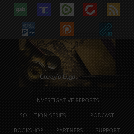
INVESTIGATIVE REPORTS
SOLUTION SERIES
PODCAST
BOOKSHOP
PARTNERS
SUPPORT