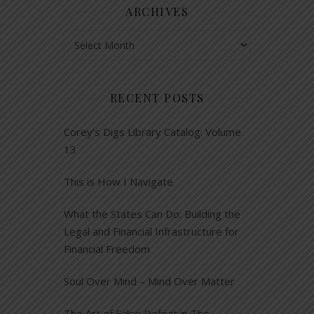
ARCHIVES
Archives
RECENT POSTS
Corey’s Digs Library Catalog: Volume
13
This is How I Navigate
What the States Can Do: Building the
Legal and Financial Infrastructure for
Financial Freedom
Soul Over Mind – Mind Over Matter
The Art of False Defeat in The