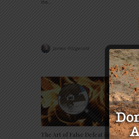
the…
James Fitzgerald
Y
The Art of False Defeat in
ALERT