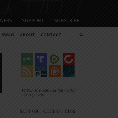
TNERS
SUPPORT
SUBSCRIBE
SWAG
ABOUT
CONTACT
“Within the web lies the truth.”
– Corey Lynn
SUPPORT COREY’S DIGS