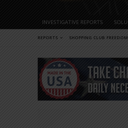
INVESTIGATIVE REPORTS
SOLU
REPORTS
SHOPPING CLUB FREEDOM