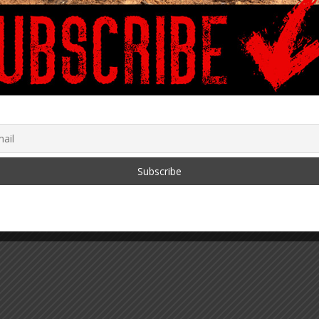
a – Obedience
with Fu*kery
August 5, 2021
ing for PreK-Adults
dy Global with
ns in Funding for Full
l – Part 5: U.S. Dept.
ucation & Multiple
ies Involved
0, 2022