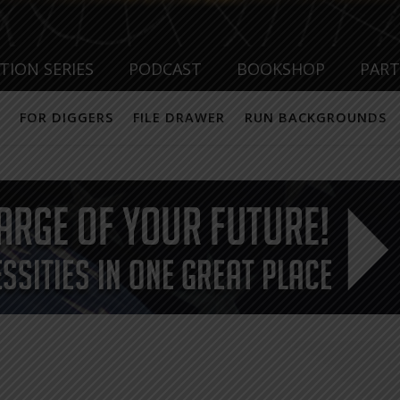
TION SERIES
PODCAST
BOOKSHOP
PAR
FOR DIGGERS
FILE DRAWER
RUN BACKGROUNDS