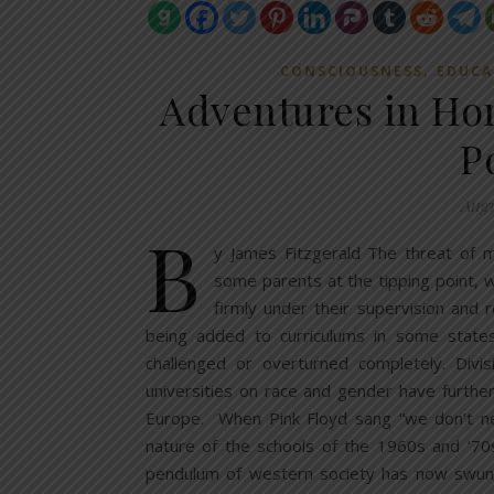
,
CONSCIOUSNESS
EDUCA
Adventures in H
P
Augu
B
y James Fitzgerald The threat of 
some parents at the tipping point, w
firmly under their supervision and
being added to curriculums in some states
challenged or overturned completely. Div
universities on race and gender have furthe
Europe. When Pink Floyd sang “we don’t nee
nature of the schools of the 1960s and ‘70
pendulum of western society has now swung