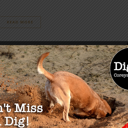
READ MORE
OU MAY ALSO LIKE
: 2030 Psychological
A Short Exercise in Dealin