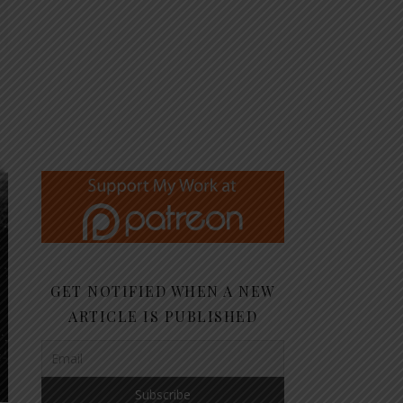
GET NOTIFIED WHEN A NEW
ARTICLE IS PUBLISHED