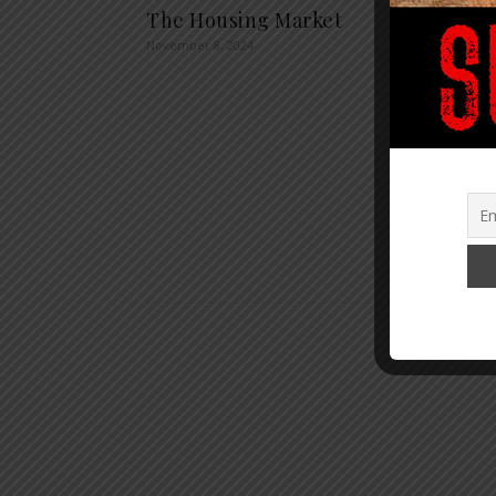
The Housing Market
Agend
November 8, 2024
Train
Alrea
Billio
Contro
of Ed
Agenc
January 1