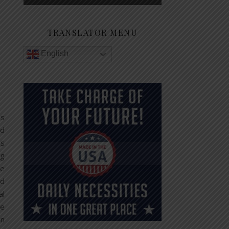
TRANSLATOR MENU
English
as
ed
as
ng
te
nd
al
he
in