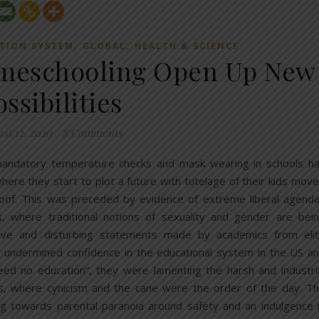
,
,
TION SYSTEM
GLOBAL
HEALTH & SCIENCE
omeschooling Open Up New
ossibilities
st 12, 2020
/
8 Comments
mandatory temperature checks and mask wearing in schools h
here they start to plot a future with tutelage of their kids mov
 roof. This was preceded by evidence of extreme liberal agend
, where traditional notions of sexuality and gender are bei
isive and disturbing statements made by academics from eli
r undermined confidence in the educational system in the US a
d no education”, they were lamenting the harsh and industri
s, where cynicism and the cane were the order of the day. T
 towards parental paranoia around safety and an indulgence 