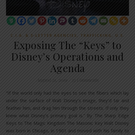
,
,
C.I.A. & 3-LETTER AGENCIES
TRAFFICKING
U.S.
Exposing The “Keys” to
Disney’s Operations and
Agenda
August 21, 2019
/
35 Comments
“If the world only had the eyes to see the fibers which lay
under the surface of Walt Disney’s image, they’d tar and
feather him, and drag him through the streets. If only they
knew what Disney’s primary goal is.” By The Sharp Edge
Keys to The Magic Kingdom The Masonic Key Walt Disney
was born in Chicago, in 1901 and moved with his family to