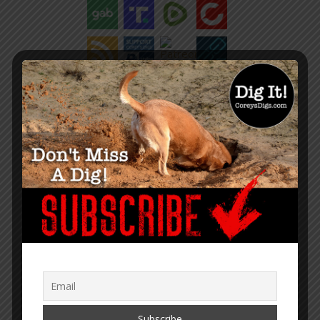
“Within the web lies the truth.”
– Corey Lynn
SUPPORT COREY’S DIGS