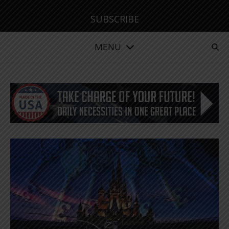
SUBSCRIBE
MENU