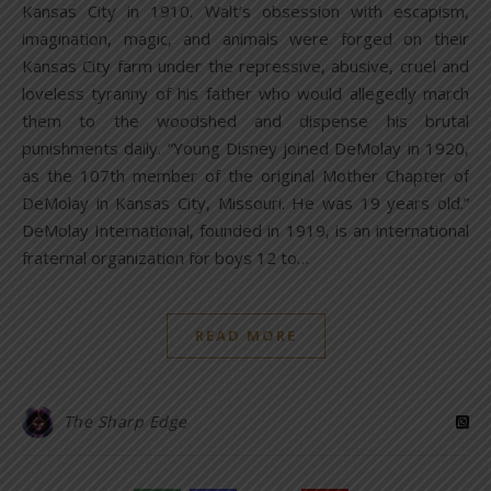
Kansas City in 1910. Walt’s obsession with escapism,
imagination, magic, and animals were forged on their
Kansas City farm under the repressive, abusive, cruel and
loveless tyranny of his father who would allegedly march
them to the woodshed and dispense his brutal
punishments daily. “Young Disney joined DeMolay in 1920,
as the 107th member of the original Mother Chapter of
DeMolay in Kansas City, Missouri. He was 19 years old.”
DeMolay International, founded in 1919, is an international
fraternal organization for boys 12 to…
READ MORE
The Sharp Edge