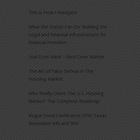
This is How I Navigate
What the States Can Do: Building the
Legal and Financial Infrastructure for
Financial Freedom
Soul Over Mind – Mind Over Matter
The Art of False Defeat in The
Housing Market
Who Really Owns The U.S. Housing
Market? The Complete Roadmap
Rogue Food Conference DFW Texas
November 8th and 9th!