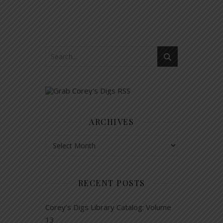
ARCHIVES
Archives
RECENT POSTS
Corey’s Digs Library Catalog: Volume
13