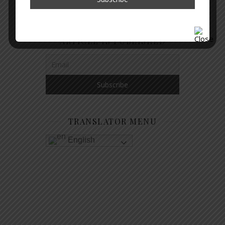
GET NOTIFIED WHEN A NEW
ARTICLE IS PUBLISHED
TRANSLATOR MENU
English