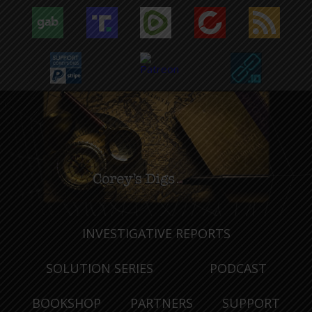
INVESTIGATIVE REPORTS
SOLUTION SERIES
PODCAST
BOOKSHOP
PARTNERS
SUPPORT